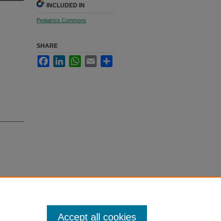
INCLUDED IN
Pediatrics Commons
SHARE
Facebook
LinkedIn
WhatsApp
Email
Share
ankambo,
between
Accept all cookies