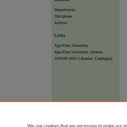
Departments
Disciplines
Authors
Links
Aga Khan University
Aga Khan University Libraries
SAFARI (AKU Libraries’ Catalogue)
We use cookies that are necessary to make our si