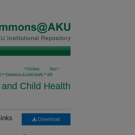
<
Previous
Next
>
>
>
h
Paediatrics & Child Health
309
 and Child Health
links
Download