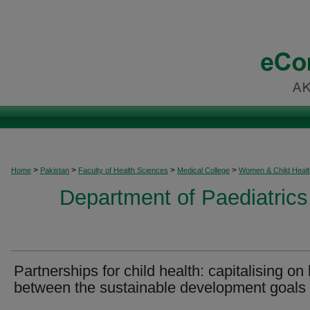
>
>
>
>
Home
Pakistan
Faculty of Health Sciences
Medical College
Women & Child Healt
Department of Paediatrics
Partnerships for child health: capitalising on 
between the sustainable development goals