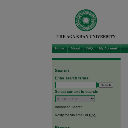
Home
About
FAQ
My Account
Search
Enter search terms:
Select context to search:
Advanced Search
Notify me via email or
RSS
Browse