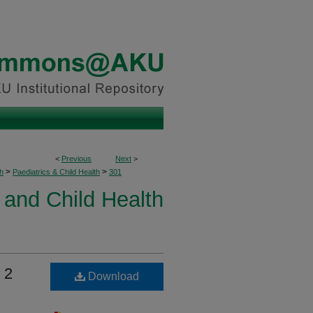
<
Previous
Next
>
>
>
h
Paediatrics & Child Health
301
 and Child Health
 2
Download