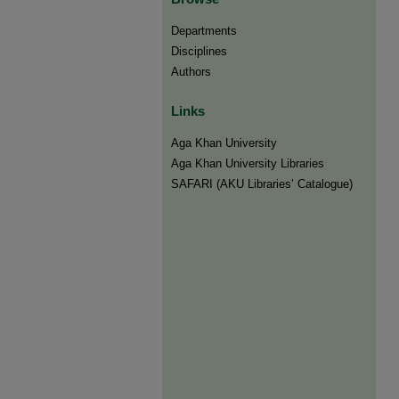
Departments
Disciplines
Authors
Links
Aga Khan University
Aga Khan University Libraries
SAFARI (AKU Libraries’ Catalogue)