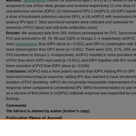
Methods:
Seronegative
children for poliovirus type 2 (PV2) at 22 weeks of life 
assigned to one of four study groups and received respectively (1) one dose of t
oral poliovirus vaccine (tOPV); (2) monovalent OPV 2 (mOPV2); (3) tOPV togeth
a dose of inactivated poliovirus vaccine (IPV); or (4) mOPV2 with monovalent h
potency IPV type 2. Stool and blood samples were collected and assessed for
presence of PV2 (stool) and anti-polio antibodies (sera).
Results:
We analyzed data from 265 children seronegative for PV2. Seroconve
PV2 was achieved in 48, 76, 98 and 100% in Groups 1–4 respectively. mOPV2
more
immunogenic
than tOPV alone (p < 0.001); and OPV in combination with 
more immunogenic than OPV alone (p < 0.001). There were 33%, 67%, 20% a
PV2 excretors in Groups 1–4 respectively. mOPV2 resulted in more prevalent 
of PV2 than when tOPV was used (p < 0.001); and tOPV together with IPV result
lower excretion of PV2 than tOPV alone (p = 0.046).
Conclusion:
mOPV2 was a more potent vaccine than tOPV. Adding IPV to OPV
improved immunological response; adding IPV also seemed to have shortened
duration of PV2 shedding. mIPV2 did not provide measurable improvement of
response when compared to conventional IPV. WHO recommendation to use
as a vaccine of first choice in cVDPV2 outbreak response was supported by ou
findings.
Comments
The full-text is allowed by author (Author’s copy).
Publication (Name of Journal)
Vaccine
Recommended Citation