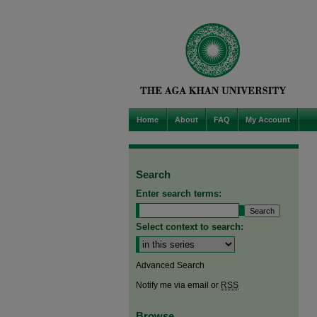
Home
About
FAQ
My Account
Search
Enter search terms:
Select context to search:
Advanced Search
Notify me via email or
RSS
Browse