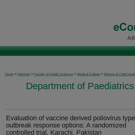
>
>
>
>
Home
Pakistan
Faculty of Health Sciences
Medical College
Women & Child Healt
Department of Paediatrics
Evaluation of vaccine derived poliovirus type
outbreak response options: A randomized
controlled trial, Karachi, Pakistan