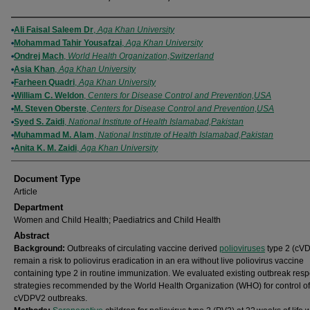
Authors
Ali Faisal Saleem Dr
,
Aga Khan University
Mohammad Tahir Yousafzai
,
Aga Khan University
Ondrej Mach
,
World Health Organization,Switzerland
Asia Khan
,
Aga Khan University
Farheen Quadri
,
Aga Khan University
William C. Weldon
,
Centers for Disease Control and Prevention,USA
M. Steven Oberste
,
Centers for Disease Control and Prevention,USA
Syed S. Zaidi
,
National Institute of Health Islamabad,Pakistan
Muhammad M. Alam
,
National Institute of Health Islamabad,Pakistan
Anita K. M. Zaidi
,
Aga Khan University
Document Type
Article
Department
Women and Child Health; Paediatrics and Child Health
Abstract
Background:
Outbreaks of circulating vaccine derived
polioviruses
type 2 (cV
remain a risk to poliovirus eradication in an era without live poliovirus vaccine
containing type 2 in routine immunization. We evaluated existing outbreak res
strategies recommended by the World Health Organization (WHO) for control of
cVDPV2 outbreaks.