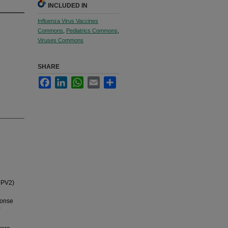
INCLUDED IN
Influenza Virus Vaccines
Commons
,
Pediatrics Commons
,
Viruses Commons
SHARE
Facebook
LinkedIn
WhatsApp
Email
Share
DPV2)
ponse