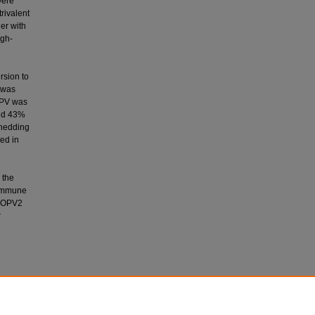
were
rivalent
er with
igh-
rsion to
 was
IPV was
nd 43%
shedding
ed in
 the
 immune
 mOPV2
r