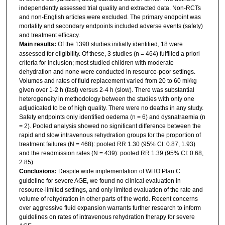
independently assessed trial quality and extracted data. Non-RCTs
and non-English articles were excluded. The primary endpoint was
mortality and secondary endpoints included adverse events (safety)
and treatment efficacy.
Main results:
Of the 1390 studies initially identified, 18 were
assessed for eligibility. Of these, 3 studies (n = 464) fulfilled a priori
criteria for inclusion; most studied children with moderate
dehydration and none were conducted in resource-poor settings.
Volumes and rates of fluid replacement varied from 20 to 60 ml/kg
given over 1-2 h (fast) versus 2-4 h (slow). There was substantial
heterogeneity in methodology between the studies with only one
adjudicated to be of high quality. There were no deaths in any study.
Safety endpoints only identified oedema (n = 6) and dysnatraemia (n
= 2). Pooled analysis showed no significant difference between the
rapid and slow intravenous rehydration groups for the proportion of
treatment failures (N = 468): pooled RR 1.30 (95% CI: 0.87, 1.93)
and the readmission rates (N = 439): pooled RR 1.39 (95% CI: 0.68,
2.85).
Conclusions:
Despite wide implementation of WHO Plan C
guideline for severe AGE, we found no clinical evaluation in
resource-limited settings, and only limited evaluation of the rate and
volume of rehydration in other parts of the world. Recent concerns
over aggressive fluid expansion warrants further research to inform
guidelines on rates of intravenous rehydration therapy for severe