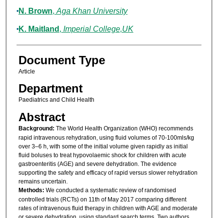
N. Brown
,
Aga Khan University
K. Maitland
,
Imperial College,UK
Document Type
Article
Department
Paediatrics and Child Health
Abstract
Background:
The World Health Organization (WHO) recommends
rapid intravenous rehydration, using fluid volumes of 70-100mls/kg
over 3–6 h, with some of the initial volume given rapidly as initial
fluid boluses to treat hypovolaemic shock for children with acute
gastroenteritis (AGE) and severe dehydration. The evidence
supporting the safety and efficacy of rapid versus slower rehydration
remains uncertain.
Methods:
We conducted a systematic review of randomised
controlled trials (RCTs) on 11th of May 2017 comparing different
rates of intravenous fluid therapy in children with AGE and moderate
or severe dehydration, using standard search terms. Two authors