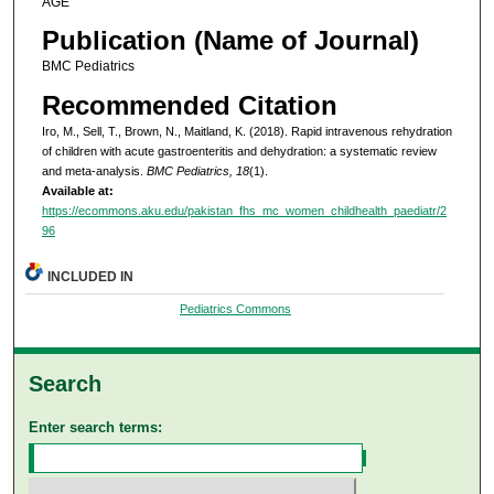
AGE
Publication (Name of Journal)
BMC Pediatrics
Recommended Citation
Iro, M., Sell, T., Brown, N., Maitland, K. (2018). Rapid intravenous rehydration
of children with acute gastroenteritis and dehydration: a systematic review
and meta-analysis.
BMC Pediatrics, 18
(1).
Available at:
https://ecommons.aku.edu/pakistan_fhs_mc_women_childhealth_paediatr/2
96
INCLUDED IN
Pediatrics Commons
Search
Enter search terms: