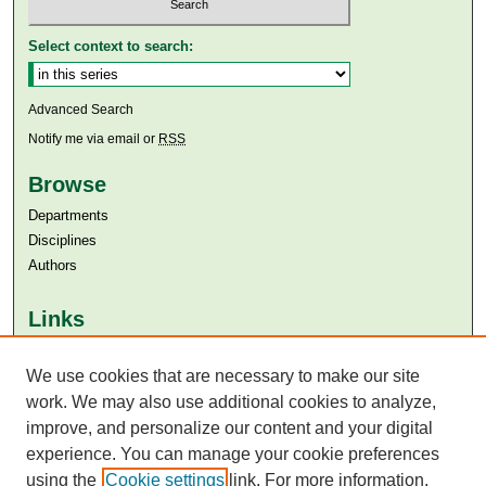
Select context to search:
Advanced Search
Notify me via email or
RSS
Browse
Departments
Disciplines
Authors
Links
Aga Khan University
Aga Khan University Libraries
We use cookies that are necessary to make our site
SAFARI (AKU Libraries’ Catalogue)
work. We may also use additional cookies to analyze,
improve, and personalize our content and your digital
experience. You can manage your cookie preferences
using the
Cookie settings
link. For more information,