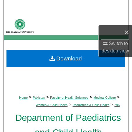
Search
Browse Departments
×
My Account
Switch to
About
desktop
view
Download
Digital Commons Network™
>
>
>
>
Home
Pakistan
Faculty of Health Sciences
Medical College
>
>
Women & Child Health
Paediatrics & Child Health
296
Department of Paediatrics