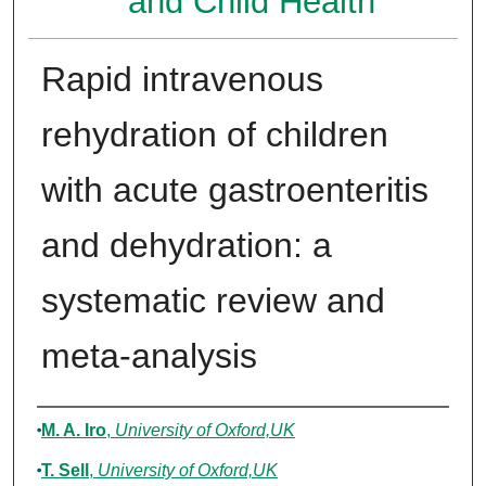
and Child Health
Rapid intravenous
rehydration of children
with acute gastroenteritis
and dehydration: a
systematic review and
meta-analysis
Authors
M. A. Iro
,
University of Oxford,UK
T. Sell
,
University of Oxford,UK