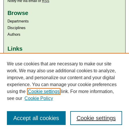
Notify me via email or
RSS
Browse
Departments
Disciplines
Authors
Links
Aga Khan University
Aga Khan University Libraries
We use cookies that are necessary to make our site
SAFARI (AKU Libraries’ Catalogue)
work. We may also use additional cookies to analyze,
improve, and personalize our content and your digital
experience. You can manage your cookie preferences
using the
Cookie settings
link. For more information,
see our
Cookie Policy
Accept all cookies
Cookie settings