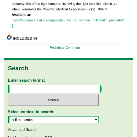
osteomyelitis of the right humerus involving the right shoulder joint in an
infant.
Journal of the Pakistan Medical Association, 60
(9), 769-71.
Available at:
https://ecommons.aku.edu/pakistan_fhs_mc_women_childhealth_paediatr/2
7
INCLUDED IN
Pediatrics Commons
Search
Enter search terms:
Select context to search:
Advanced Search