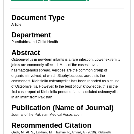
Document Type
Article
Department
Paediatrics and Child Health
Abstract
Osteomyelitis in newborn infants is a rare infection. Lower extremity
joints are commonly affected. Most of the cases have a
haematogenous spread. Aerobes are the common group of
organism involved, of which Staphylococcus aureus is the
commonest. Klebsiella osteomyelitis has been reported as a cause
of Osteomyelitis. However, to the best of our knowledge, this is the
first case report of Klebsiella pneumoniae associated osteomyelitis
in an infant from Pakistan.
Publication (Name of Journal)
Journal of the Pakistan Medical Association
Recommended Citation
Qadir, M., Ali, S., Lakhani, M., Hashmi, P., Amirali, A. (2010). Klebsiella