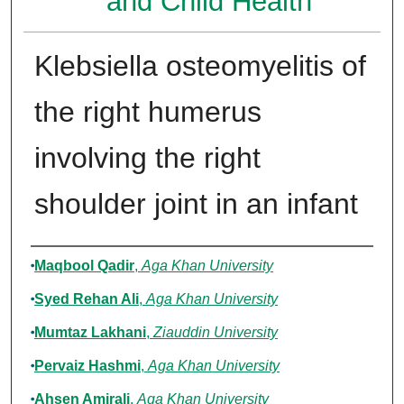
and Child Health
Klebsiella osteomyelitis of
the right humerus
involving the right
shoulder joint in an infant
Authors
Maqbool Qadir
,
Aga Khan University
Syed Rehan Ali
,
Aga Khan University
Mumtaz Lakhani
,
Ziauddin University
Pervaiz Hashmi
,
Aga Khan University
Ahsen Amirali
,
Aga Khan University