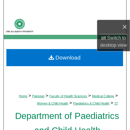
Search
Browse Departments
×
My Account
Switch to
desktop
view
About
Download
Digital Commons Network™
>
>
>
>
Home
Pakistan
Faculty of Health Sciences
Medical College
>
>
Women & Child Health
Paediatrics & Child Health
27
Department of Paediatrics