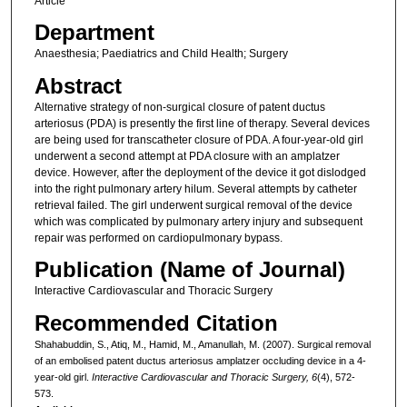
Article
Department
Anaesthesia; Paediatrics and Child Health; Surgery
Abstract
Alternative strategy of non-surgical closure of patent ductus
arteriosus (PDA) is presently the first line of therapy. Several devices
are being used for transcatheter closure of PDA. A four-year-old girl
underwent a second attempt at PDA closure with an amplatzer
device. However, after the deployment of the device it got dislodged
into the right pulmonary artery hilum. Several attempts by catheter
retrieval failed. The girl underwent surgical removal of the device
which was complicated by pulmonary artery injury and subsequent
repair was performed on cardiopulmonary bypass.
Publication (Name of Journal)
Interactive Cardiovascular and Thoracic Surgery
Recommended Citation
Shahabuddin, S., Atiq, M., Hamid, M., Amanullah, M. (2007). Surgical removal
of an embolised patent ductus arteriosus amplatzer occluding device in a 4-
year-old girl.
Interactive Cardiovascular and Thoracic Surgery, 6
(4), 572-
573.