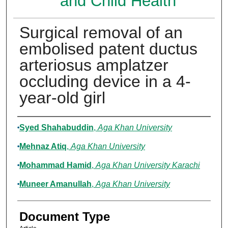
and Child Health
Surgical removal of an
embolised patent ductus
arteriosus amplatzer
occluding device in a 4-
year-old girl
Authors
Syed Shahabuddin
,
Aga Khan University
Mehnaz Atiq
,
Aga Khan University
Mohammad Hamid
,
Aga Khan University Karachi
Muneer Amanullah
,
Aga Khan University
Document Type