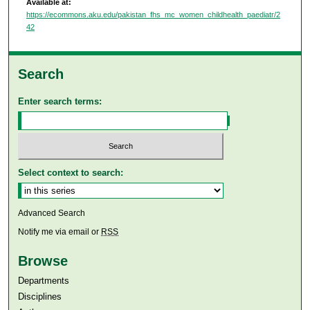
Available at:
https://ecommons.aku.edu/pakistan_fhs_mc_women_childhealth_paediatr/2
42
Search
Enter search terms:
Select context to search:
Advanced Search
Notify me via email or
RSS
Browse
Departments
Disciplines