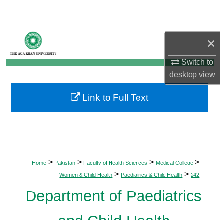
Search
Browse Departments
×
My Account
Switch to
desktop
view
About
Link to Full Text
Digital Commons Network™
>
>
>
>
Home
Pakistan
Faculty of Health Sciences
Medical College
>
>
Women & Child Health
Paediatrics & Child Health
242
Department of Paediatrics