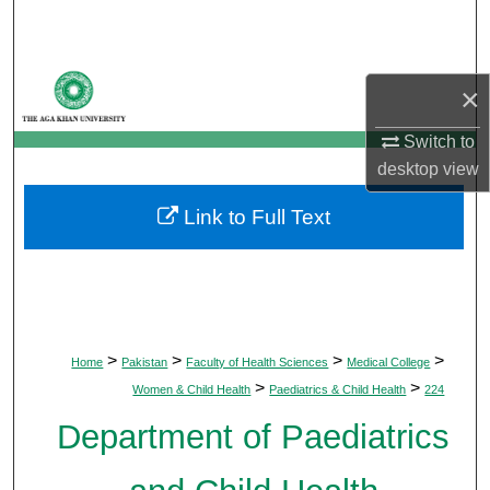
Search
Browse Departments
×
My Account
Switch to
desktop
view
About
Link to Full Text
Digital Commons Network™
>
>
>
>
Home
Pakistan
Faculty of Health Sciences
Medical College
>
>
Women & Child Health
Paediatrics & Child Health
224
Department of Paediatrics