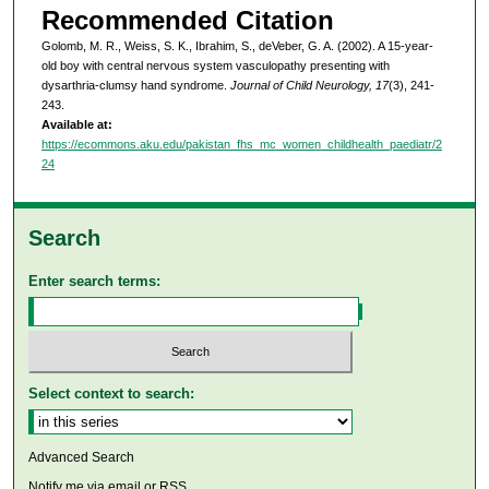
Recommended Citation
Golomb, M. R., Weiss, S. K., Ibrahim, S., deVeber, G. A. (2002). A 15-year-
old boy with central nervous system vasculopathy presenting with
dysarthria-clumsy hand syndrome.
Journal of Child Neurology, 17
(3), 241-
243.
Available at:
https://ecommons.aku.edu/pakistan_fhs_mc_women_childhealth_paediatr/2
24
Search
Enter search terms:
Select context to search:
Advanced Search
Notify me via email or
RSS