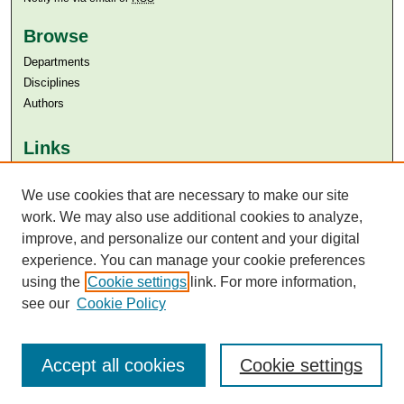
Browse
Departments
Disciplines
Authors
Links
Aga Khan University
Aga Khan University Libraries
We use cookies that are necessary to make our site
SAFARI (AKU Libraries’ Catalogue)
work. We may also use additional cookies to analyze,
improve, and personalize our content and your digital
experience. You can manage your cookie preferences
using the
Cookie settings
link. For more information,
see our
Cookie Policy
Accept all cookies
Cookie settings