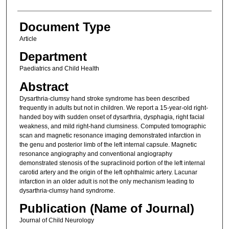
Document Type
Article
Department
Paediatrics and Child Health
Abstract
Dysarthria-clumsy hand stroke syndrome has been described
frequently in adults but not in children. We report a 15-year-old right-
handed boy with sudden onset of dysarthria, dysphagia, right facial
weakness, and mild right-hand clumsiness. Computed tomographic
scan and magnetic resonance imaging demonstrated infarction in
the genu and posterior limb of the left internal capsule. Magnetic
resonance angiography and conventional angiography
demonstrated stenosis of the supraclinoid portion of the left internal
carotid artery and the origin of the left ophthalmic artery. Lacunar
infarction in an older adult is not the only mechanism leading to
dysarthria-clumsy hand syndrome.
Publication (Name of Journal)
Journal of Child Neurology