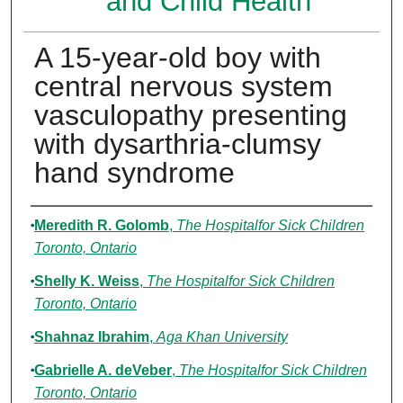
and Child Health
A 15-year-old boy with
central nervous system
vasculopathy presenting
with dysarthria-clumsy
hand syndrome
Authors
Meredith R. Golomb
,
The Hospitalfor Sick Children
Toronto, Ontario
Shelly K. Weiss
,
The Hospitalfor Sick Children
Toronto, Ontario
Shahnaz Ibrahim
,
Aga Khan University
Gabrielle A. deVeber
,
The Hospitalfor Sick Children
Toronto, Ontario