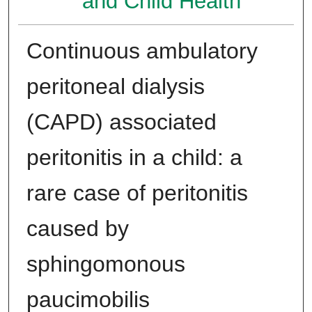
and Child Health
Continuous ambulatory
peritoneal dialysis
(CAPD) associated
peritonitis in a child: a
rare case of peritonitis
caused by
sphingomonous
paucimobilis