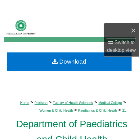
Search
Browse Departments
×
My Account
Switch to
desktop
view
About
Download
Digital Commons Network™
>
>
>
>
Home
Pakistan
Faculty of Health Sciences
Medical College
>
>
Women & Child Health
Paediatrics & Child Health
21
Department of Paediatrics