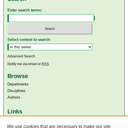
Enter search terms:
Select context to search:
Advanced Search
Notify me via email or
RSS
Browse
Departments
Disciplines
Authors
Links
Aga Khan University
Aga Khan University Libraries
We use cookies that are necessary to make our site