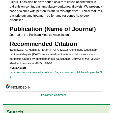
ulcers. It has also been reported as a rare cause of peritonitis in
patients on continuous ambulatory peritoneal dialysis. We present a
case of a child with peritonitis due to this organism. Clinical features,
bacteriology and treatment option and response have been
discussed.
Publication (Name of Journal)
Journal of the Pakistan Medical Association
Recommended Citation
Tambawala, A., Hamid, S., Khan, I., Ali, A. (2011). Continuous ambulatory
peritoneal dialysis (CAPD) associated peritonitis in a child: a rare case of
peritonitis caused by sphingomonous paucimobilis.
Journal of the Pakistan
Medical Association, 61
(2), 178-80.
Available at:
https://ecommons.aku.edu/pakistan_fhs_mc_women_childhealth_paediatr/2
1
INCLUDED IN
Pediatrics Commons
Search