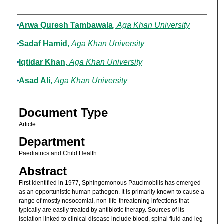
Authors
Arwa Quresh Tambawala
,
Aga Khan University
Sadaf Hamid
,
Aga Khan University
Iqtidar Khan
,
Aga Khan University
Asad Ali
,
Aga Khan University
Document Type
Article
Department
Paediatrics and Child Health
Abstract
First identified in 1977, Sphingomonous Paucimobilis has emerged
as an opportunistic human pathogen. It is primarily known to cause a
range of mostly nosocomial, non-life-threatening infections that
typically are easily treated by antibiotic therapy. Sources of its
isolation linked to clinical disease include blood, spinal fluid and leg