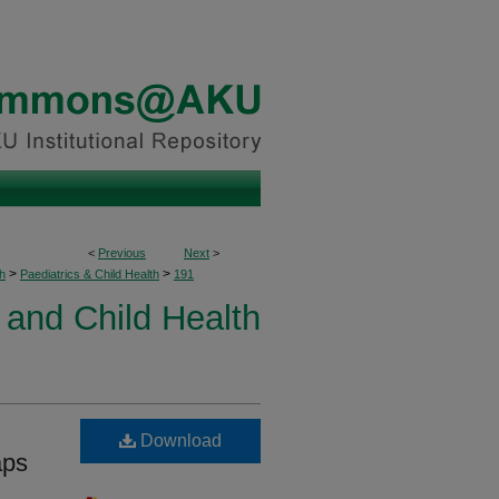
<
Previous
Next
>
>
>
h
Paediatrics & Child Health
191
 and Child Health
Download
aps