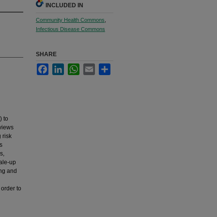
INCLUDED IN
Community Health Commons
,
Infectious Disease Commons
SHARE
Facebook
LinkedIn
WhatsApp
Email
Share
) to
eviews
 risk
s
s,
cale-up
ing and
 order to