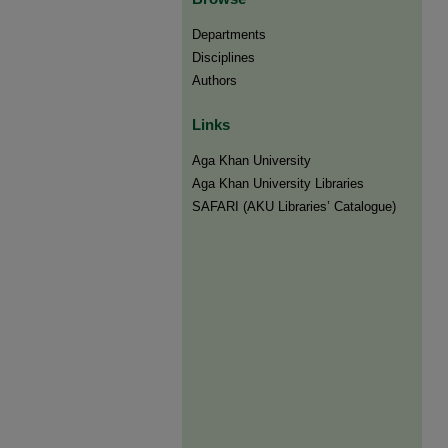
Departments
Disciplines
Authors
Links
Aga Khan University
Aga Khan University Libraries
SAFARI (AKU Libraries’ Catalogue)