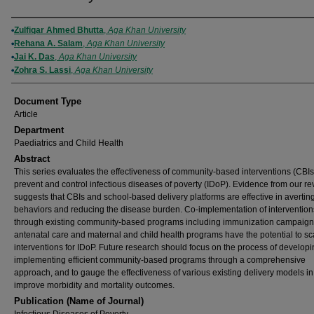
Authors
Zulfiqar Ahmed Bhutta
,
Aga Khan University
Rehana A. Salam
,
Aga Khan University
Jai K. Das
,
Aga Khan University
Zohra S. Lassi
,
Aga Khan University
Document Type
Article
Department
Paediatrics and Child Health
Abstract
This series evaluates the effectiveness of community-based interventions (CBIs
prevent and control infectious diseases of poverty (IDoP). Evidence from our r
suggests that CBIs and school-based delivery platforms are effective in averting
behaviors and reducing the disease burden. Co-implementation of intervention
through existing community-based programs including immunization campaign
antenatal care and maternal and child health programs have the potential to s
interventions for IDoP. Future research should focus on the process of develop
implementing efficient community-based programs through a comprehensive
approach, and to gauge the effectiveness of various existing delivery models in
improve morbidity and mortality outcomes.
Publication (Name of Journal)