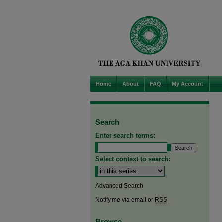
Home
About
FAQ
My Account
Search
Enter search terms:
Select context to search:
Advanced Search
Notify me via email or
RSS
Browse