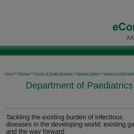
>
>
>
>
Home
Pakistan
Faculty of Health Sciences
Medical College
Women & Child Healt
Department of Paediatrics
Tackling the existing burden of infectious
diseases in the developing world: existing g
and the way forward