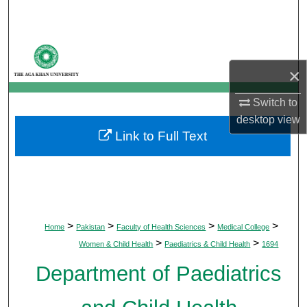
Search
Browse Departments
×
My Account
Switch to
About
desktop
view
Link to Full Text
Digital Commons Network™
>
>
>
>
Home
Pakistan
Faculty of Health Sciences
Medical College
>
>
Women & Child Health
Paediatrics & Child Health
1694
Department of Paediatrics