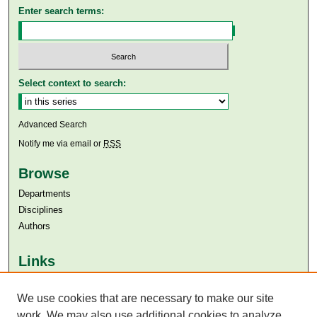
Enter search terms:
Select context to search:
Advanced Search
Notify me via email or
RSS
Browse
Departments
Disciplines
Authors
Links
Aga Khan University
We use cookies that are necessary to make our site
Aga Khan University Libraries
SAFARI (AKU Libraries’ Catalogue)
work. We may also use additional cookies to analyze,