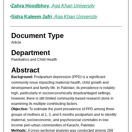
Zahra Hoodbhoy
,
Aga Khan University
Sidra Kaleem Jafri
,
Aga Khan University
Document Type
Article
Department
Paediatrics and Child Health
Abstract
Background:
Postpartum depression (PPD) is a significant
community issue impacting maternal health, child growth and
development and family life. In Pakistan, its prevalence is notably
high, particularly in socioeconomically disadvantaged settings,
however, there is still limited community-based research done in
examining its multiple contributing factors.
Objective:
To estimate the point prevalence of PPD among three
groups of mothers at 1, 3, and 6 months postpartum and to identify
maternal, socioeconomic, and psychosocial correlates in low-
income peri-urban communities of Karachi, Pakistan.
Methods:
A cross-sectional analysis was conducted among 268