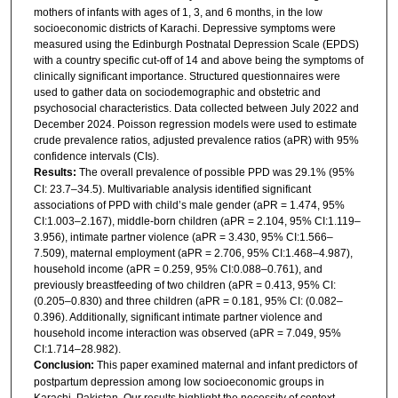
mothers of infants with ages of 1, 3, and 6 months, in the low
socioeconomic districts of Karachi. Depressive symptoms were
measured using the Edinburgh Postnatal Depression Scale (EPDS)
with a country specific cut-off of 14 and above being the symptoms of
clinically significant importance. Structured questionnaires were
used to gather data on sociodemographic and obstetric and
psychosocial characteristics. Data collected between July 2022 and
December 2024. Poisson regression models were used to estimate
crude prevalence ratios, adjusted prevalence ratios (aPR) with 95%
confidence intervals (CIs).
Results:
The overall prevalence of possible PPD was 29.1% (95%
CI: 23.7–34.5). Multivariable analysis identified significant
associations of PPD with child’s male gender (aPR = 1.474, 95%
CI:1.003–2.167), middle-born children (aPR = 2.104, 95% CI:1.119–
3.956), intimate partner violence (aPR = 3.430, 95% CI:1.566–
7.509), maternal employment (aPR = 2.706, 95% CI:1.468–4.987),
household income (aPR = 0.259, 95% CI:0.088–0.761), and
previously breastfeeding of two children (aPR = 0.413, 95% CI:
(0.205–0.830) and three children (aPR = 0.181, 95% CI: (0.082–
0.396). Additionally, significant intimate partner violence and
household income interaction was observed (aPR = 7.049, 95%
CI:1.714–28.982).
Conclusion:
This paper examined maternal and infant predictors of
postpartum depression among low socioeconomic groups in
Karachi, Pakistan. Our results highlight the necessity of context-