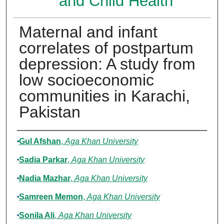
and Child Health
Maternal and infant
correlates of postpartum
depression: A study from
low socioeconomic
communities in Karachi,
Pakistan
Authors
Gul Afshan
,
Aga Khan University
Sadia Parkar
,
Aga Khan University
Nadia Mazhar
,
Aga Khan University
Samreen Memon
,
Aga Khan University
Sonila Ali
,
Aga Khan University