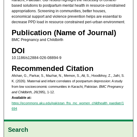
based solutions to postpartum mental health in resource-constrained
appropriations. Screening in communities, better houses,
economical support and violence prevention helps are essential to
decrease PPD load in resource constrained peri-urban environment.
Publication (Name of Journal)
BMC Pregnancy and Childbirth
DOI
10.1186/s12884-026-08894-9
Recommended Citation
Afshan, G., Parkar, S., Mazhar, N., Memon, S., Ali, S., Hoodbhoy, Z., Jafri, S.
K. (2026). Maternal and infant correlates of postpartum depression: A study
from low socioeconomic communities in Karachi, Pakistan.
BMC Pregnancy
and Childbirth, 26
(395), 1-12.
Available at:
https://ecommons.aku.edu/pakistan_fhs_mc_women_childhealth_paediatr/1
694
Search