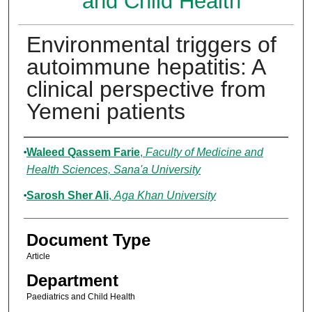
and Child Health
Environmental triggers of
autoimmune hepatitis: A
clinical perspective from
Yemeni patients
Authors
Waleed Qassem Farie
,
Faculty of Medicine and
Health Sciences, Sana'a University
Sarosh Sher Ali
,
Aga Khan University
Document Type
Article
Department
Paediatrics and Child Health