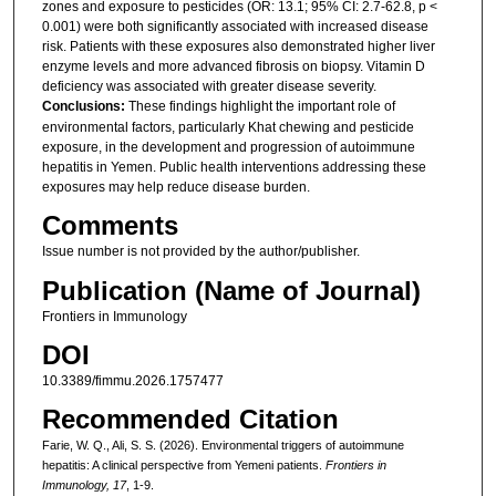
zones and exposure to pesticides (OR: 13.1; 95% CI: 2.7-62.8, p <
0.001) were both significantly associated with increased disease
risk. Patients with these exposures also demonstrated higher liver
enzyme levels and more advanced fibrosis on biopsy. Vitamin D
deficiency was associated with greater disease severity.
Conclusions:
These findings highlight the important role of
environmental factors, particularly Khat chewing and pesticide
exposure, in the development and progression of autoimmune
hepatitis in Yemen. Public health interventions addressing these
exposures may help reduce disease burden.
Comments
Issue number is not provided by the author/publisher.
Publication (Name of Journal)
Frontiers in Immunology
DOI
10.3389/fimmu.2026.1757477
Recommended Citation
Farie, W. Q., Ali, S. S. (2026). Environmental triggers of autoimmune
hepatitis: A clinical perspective from Yemeni patients.
Frontiers in
Immunology, 17
, 1-9.