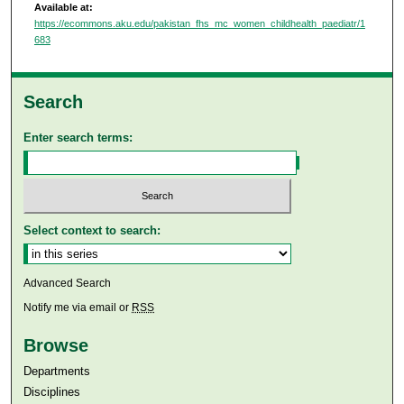
Available at:
https://ecommons.aku.edu/pakistan_fhs_mc_women_childhealth_paediatr/1
683
Search
Enter search terms:
Select context to search:
Advanced Search
Notify me via email or
RSS
Browse
Departments
Disciplines