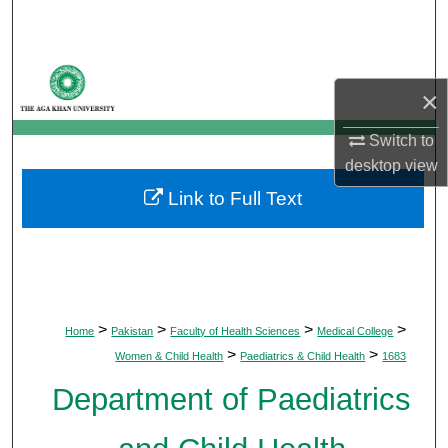
Search
Browse Departments
×
My Account
Switch to
desktop
view
About
Link to Full Text
Digital Commons Network™
>
>
>
>
Home
Pakistan
Faculty of Health Sciences
Medical College
>
>
Women & Child Health
Paediatrics & Child Health
1683
Department of Paediatrics