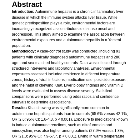
Abstract
Introduction:
Autoimmune hepatitis is a chronic inflammatory liver
disease in which the immune system attacks liver tissue. While
genetic predisposition plays a role, environmental factors are
increasingly recognized as contributors to disease onset and
progression. This study aimed to examine the association between
environmental exposures and autoimmune hepatitis in a Yemeni
population.
Methodology:
A case-control study was conducted, including 93
patients with clinically diagnosed autoimmune hepatitis and 280
age- and sex-matched healthy controls. Data was collected through
structured interviews and laboratory analyses. Environmental
exposures assessed included residence in different temperature
zones, history of viral infections, medication use, pesticide exposure,
and the habit of chewing Khat. Liver biopsy findings and vitamin D
levels were evaluated to assess disease severity. Statistical
comparisons were performed using odds ratios and confidence
intervals to determine associations.
Results:
Khat chewing was significantly more common in
autoimmune hepatitis patients than in controls (65.6% versus 42.1%,
OR: 2.6; 95% CI: 1.6-4.3, p < 0.001). Exposure to medications known
to induce autoimmune reactions, such as nitrofurantoin and
minocycline, was also higher among patients (27.9% versus 1.8%,
OR: 21.3; 95% CI: 7.9-57.7, p < 0.001). Living in warm temperature