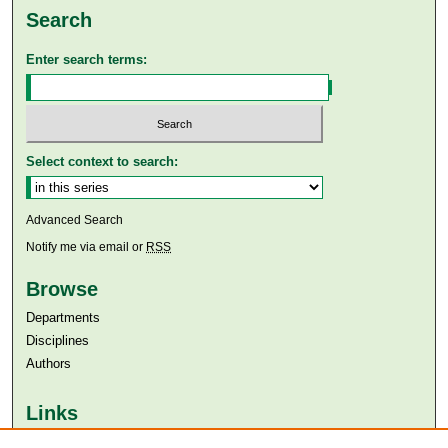
Search
Enter search terms:
Select context to search:
Advanced Search
Notify me via email or
RSS
Browse
Departments
Disciplines
Authors
Links
Aga Khan University