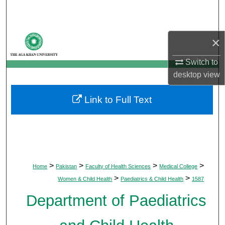
Search
Browse Departments
×
My Account
Switch to
desktop
view
About
Link to Full Text
Digital Commons Network™
>
>
>
>
Home
Pakistan
Faculty of Health Sciences
Medical College
>
>
Women & Child Health
Paediatrics & Child Health
1587
Department of Paediatrics