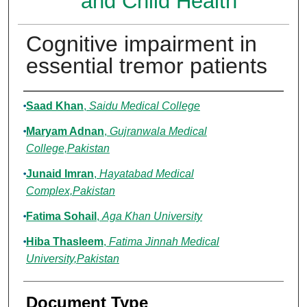
and Child Health
Cognitive impairment in
essential tremor patients
Authors
Saad Khan
,
Saidu Medical College
Maryam Adnan
,
Gujranwala Medical
College,Pakistan
Junaid Imran
,
Hayatabad Medical
Complex,Pakistan
Fatima Sohail
,
Aga Khan University
Hiba Thasleem
,
Fatima Jinnah Medical
University,Pakistan
Document Type