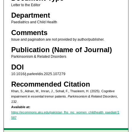
Letter to the Editor
Department
Paediatrics and Child Health
Comments
Issue and pagination are not provided by author/publisher.
Publication (Name of Journal)
Parkinsonism & Related Disorders
DOI
10.1016/j.parkreldis.2025.107279
Recommended Citation
Khan, S., Adnan, M., Imran, J., Sohail, F., Thasleem, H. (2025). Cognitive
impairment in essential tremor patients.
Parkinsonism & Related Disorders,
132
.
Available at:
https://ecommons.aku.edu/pakistan_fhs_mc_women_childhealth_paediatr/1
587