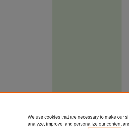
We use cookies that are necessary to make our si
analyze, improve, and personalize our content an