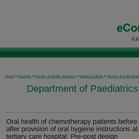
>
>
>
>
Home
Pakistan
Faculty of Health Sciences
Medical College
Women & Child Healt
Department of Paediatrics
Oral health of chemotherapy patients before
after provision of oral hygiene instructions at
tertiary care hospital: Pre-post design