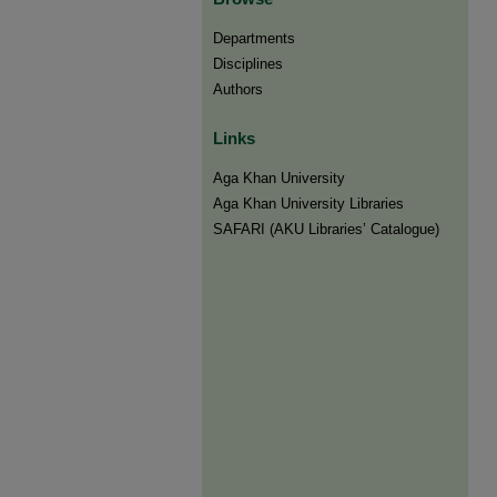
Departments
Disciplines
Authors
Links
Aga Khan University
Aga Khan University Libraries
SAFARI (AKU Libraries’ Catalogue)