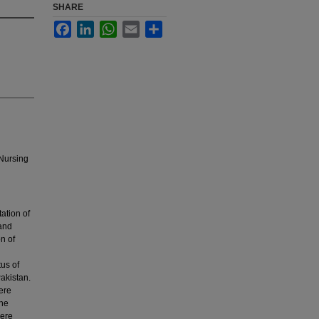
SHARE
Facebook
LinkedIn
WhatsApp
Email
Share
 Nursing
ation of
 and
n of
tus of
akistan.
ere
ene
were