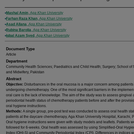
Authors
Mashal Amin
,
Aga Khan University
Farhan Raza Khan
,
Aga Khan University
Asad Allana
,
Aga Khan University
Rubina Barolia
,
Aga Khan University
Iqbal Azam Syed
,
Aga Khan University
Document Type
Article
Department
Community Health Sciences; Paediatrics and Child Health; Surgery; School of
and Midwifery, Pakistan
Abstract
Objective:
Disturbances in the oral mucosa is a major concern among patients
undergoing chemotherapy. One of the most significant barriers in the implement
oral care is the lack of knowledge. The aim of the study was to assess gingival
periodontal health status of chemotherapy patients before and after the provisio
oral hygiene instructions.
Methods:
A single group, pre-post test was conducted to assess oral health sta
patients at the daycare chemotherapy, Aga Khan University Hospital, Karachi, P
Oral hygiene instructions were given with study models and leaflets. Patients w
followed for 6-weeks. Oral health was assessed by using Simplified-Oral Hygi
Index (OHI-S) and Community Periodontal Index (CPI). Differences in indices 