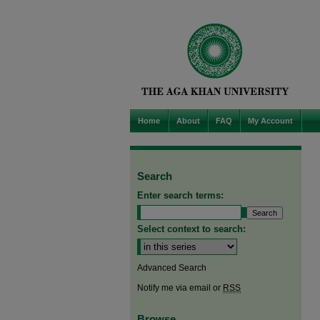
Home
About
FAQ
My Account
Search
Enter search terms:
Select context to search:
Advanced Search
Notify me via email or
RSS
Browse