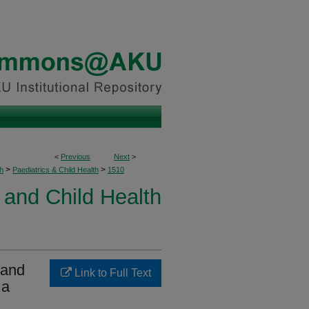
<
Previous
Next
>
>
>
h
Paediatrics & Child Health
1510
 and Child Health
 and
Link to Full Text
 a