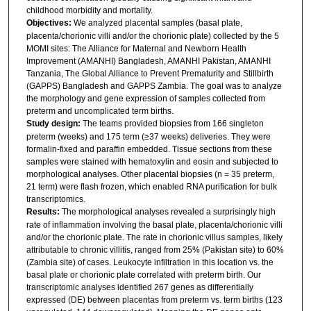
childhood morbidity and mortality.
Objectives:
We analyzed placental samples (basal plate,
placenta/chorionic villi and/or the chorionic plate) collected by the 5
MOMI sites: The Alliance for Maternal and Newborn Health
Improvement (AMANHI) Bangladesh, AMANHI Pakistan, AMANHI
Tanzania, The Global Alliance to Prevent Prematurity and Stillbirth
(GAPPS) Bangladesh and GAPPS Zambia. The goal was to analyze
the morphology and gene expression of samples collected from
preterm and uncomplicated term births.
Study design:
The teams provided biopsies from 166 singleton
preterm (weeks) and 175 term (≥37 weeks) deliveries. They were
formalin-fixed and paraffin embedded. Tissue sections from these
samples were stained with hematoxylin and eosin and subjected to
morphological analyses. Other placental biopsies (n = 35 preterm,
21 term) were flash frozen, which enabled RNA purification for bulk
transcriptomics.
Results:
The morphological analyses revealed a surprisingly high
rate of inflammation involving the basal plate, placenta/chorionic villi
and/or the chorionic plate. The rate in chorionic villus samples, likely
attributable to chronic villitis, ranged from 25% (Pakistan site) to 60%
(Zambia site) of cases. Leukocyte infiltration in this location vs. the
basal plate or chorionic plate correlated with preterm birth. Our
transcriptomic analyses identified 267 genes as differentially
expressed (DE) between placentas from preterm vs. term births (123