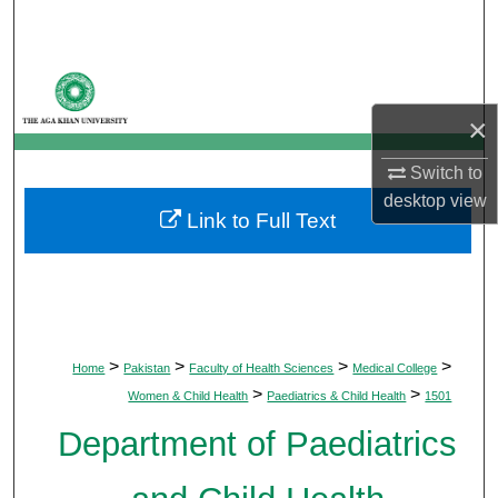
Search
Browse Departments
×
My Account
Switch to
About
desktop
view
Link to Full Text
Digital Commons Network™
>
>
>
>
Home
Pakistan
Faculty of Health Sciences
Medical College
>
>
Women & Child Health
Paediatrics & Child Health
1501
Department of Paediatrics