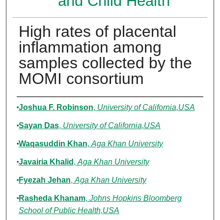
and Child Health
High rates of placental
inflammation among
samples collected by the
MOMI consortium
Authors
Joshua F. Robinson
,
University of California,USA
Sayan Das
,
University of California,USA
Waqasuddin Khan
,
Aga Khan University
Javairia Khalid
,
Aga Khan University
Fyezah Jehan
,
Aga Khan University
Rasheda Khanam
,
Johns Hopkins Bloomberg
School of Public Health,USA