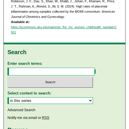
Robinson, J. F., Das, S., Khan, W., Khalid, J., Jehan, F., Khanam, R., Price,
J. T., Rahman, A., Ahmed, S., Ali, S. M. (2024). High rates of placental
inflammation among samples collected by the MOMI consortium.
American
Journal of Obstetrics and Gynecology
.
Available at:
https://ecommons.aku.edu/pakistan_fhs_mc_women_childhealth_paediatr/1
501
Search
Enter search terms:
Select context to search:
Advanced Search
Notify me via email or
RSS