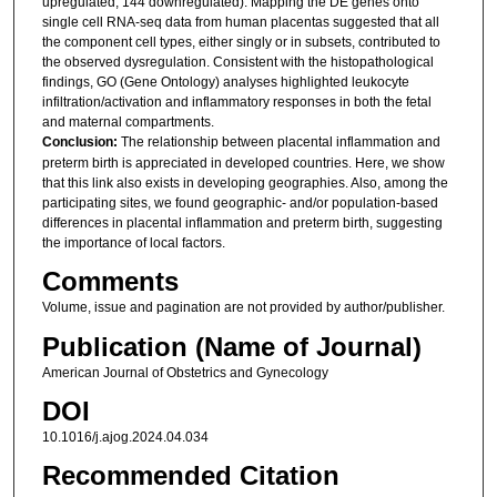
upregulated, 144 downregulated). Mapping the DE genes onto
single cell RNA-seq data from human placentas suggested that all
the component cell types, either singly or in subsets, contributed to
the observed dysregulation. Consistent with the histopathological
findings, GO (Gene Ontology) analyses highlighted leukocyte
infiltration/activation and inflammatory responses in both the fetal
and maternal compartments.
Conclusion:
The relationship between placental inflammation and
preterm birth is appreciated in developed countries. Here, we show
that this link also exists in developing geographies. Also, among the
participating sites, we found geographic- and/or population-based
differences in placental inflammation and preterm birth, suggesting
the importance of local factors.
Comments
Volume, issue and pagination are not provided by author/publisher.
Publication (Name of Journal)
American Journal of Obstetrics and Gynecology
DOI
10.1016/j.ajog.2024.04.034
Recommended Citation