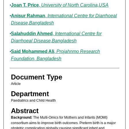
Joan T. Price
,
University of North Carolina,USA
Anisur Rahman
,
International Centre for Diarrhoeal
Disease,Bangladesh
Salahuddin Ahmed
,
International Centre for
Diarrhoeal Disease,Bangladesh
Said Mohammed Ali
,
Projahnmo Research
Foundation, Bangladesh
Document Type
Article
Department
Paediatrics and Child Health
Abstract
Background:
The Multi-Omics for Mothers and Infants (MOMI)
consortium aims to improve birth outcomes. Preterm birth is a major
obstetric complication globally causing significant infant and