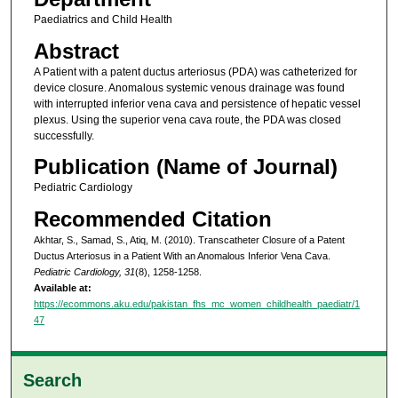
Paediatrics and Child Health
Abstract
A Patient with a patent ductus arteriosus (PDA) was catheterized for
device closure. Anomalous systemic venous drainage was found
with interrupted inferior vena cava and persistence of hepatic vessel
plexus. Using the superior vena cava route, the PDA was closed
successfully.
Publication (Name of Journal)
Pediatric Cardiology
Recommended Citation
Akhtar, S., Samad, S., Atiq, M. (2010). Transcatheter Closure of a Patent
Ductus Arteriosus in a Patient With an Anomalous Inferior Vena Cava.
Pediatric Cardiology, 31
(8), 1258-1258.
Available at:
https://ecommons.aku.edu/pakistan_fhs_mc_women_childhealth_paediatr/1
47
Search