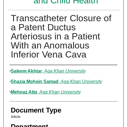
and Child Health
Transcatheter Closure of
a Patent Ductus
Arteriosus in a Patient
With an Anomalous
Inferior Vena Cava
Authors
Saleem Akhtar
,
Aga Khan University
Shazia Mohsin Samad
,
Aga Khan University
Mehnaz Atiq
,
Aga Khan University
Document Type
Article
Department