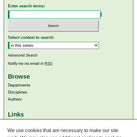
Enter search terms:
Select context to search:
Advanced Search
Notify me via email or
RSS
Browse
Departments
Disciplines
Authors
Links
Aga Khan University
Aga Khan University Libraries
We use cookies that are necessary to make our site