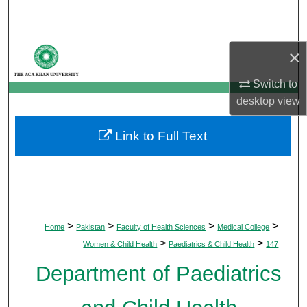
Search
Browse Departments
×
My Account
Switch to
desktop
view
About
Link to Full Text
Digital Commons Network™
>
>
>
>
Home
Pakistan
Faculty of Health Sciences
Medical College
>
>
Women & Child Health
Paediatrics & Child Health
147
Department of Paediatrics