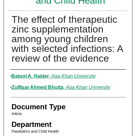
and Child Health
The effect of therapeutic
zinc supplementation
among young children
with selected infections: A
review of the evidence
Authors
Batool A. Haider
,
Aga Khan University
Zulfiqar Ahmed Bhutta
,
Aga Khan University
Document Type
Article
Department
Paediatrics and Child Health