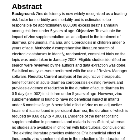
Abstract
Background:
Zinc deficiency is now widely recognized as a leading
risk factor for morbidity and mortality and is estimated to be
responsible for approximately 800,000 excess deaths annually
among children under 5 years of age.
Objective:
To evaluate the
impact of zinc supplementation, as an adjunct in the treatment of
diarrhea, pneumonia, malaria, and tuberculosis in children under 5
years of age.
Methods:
A comprehensive literature search of
electronic databases to identify, randomized, controlled trials on the
topic was undertaken in January 2008. Eligible studies identified on
search were reviewed by the authors and data extraction was done.
Statistical analyses were performed with the use of Review Manager
software.
Results:
Current analysis of the adjunctive therapeutic
benefit of zinc in acute diarrhea corroborates existing reviews and
provides evidence of reduction in the duration of acute diarrhea by
0.5 day (p = .002) in children under 5 years of age. However, zinc
supplementation is found to have no beneficial impact in infants
under 6 months of age. A beneficial effect of zinc as an adjunctive
treatment is also found in persistent diarrhea, the duration of which is
reduced by 0.68 day (p < .0001). Evidence of the benefit of zinc
supplementation in pneumonia and malaria is insufficient, whereas
no studies are available in children with tuberculosis. Conclusions:
The existing literature provides evidence Of a beneficial effect of
therapeutic zinc supplementation in the reduction of the duration of