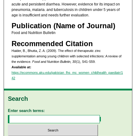
acute and persistent diarrhea. However, evidence for its impact on
pneumonia, malaria. and tuberculosis in children under 5 years of
age is insufficient and needs further evaluation.
Publication (Name of Journal)
Food and Nutrition Bulletin
Recommended Citation
Haider, B., Bhutta, Z. A. (2009). The effect of therapeutic zinc
supplementation among young children with selected infections: A review of
the evidence.
Food and Nutrition Bulletin, 30
(1), S41-S59.
Available at:
https://ecommons.aku.edu/pakistan_fhs_mc_women_childhealth_paediatr/1
42
Search
Enter search terms: