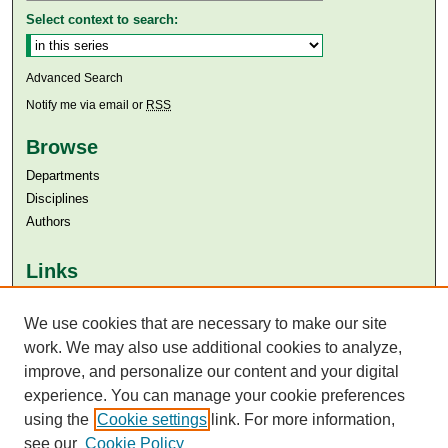
Select context to search:
Advanced Search
Notify me via email or
RSS
Browse
Departments
Disciplines
Authors
Links
Aga Khan University
Aga Khan University Libraries
We use cookies that are necessary to make our site
SAFARI (AKU Libraries’ Catalogue)
work. We may also use additional cookies to analyze,
improve, and personalize our content and your digital
experience. You can manage your cookie preferences
using the
Cookie settings
link. For more information,
see our
Cookie Policy