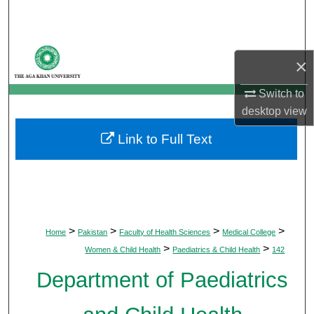
Search
Browse Departments
×
My Account
Switch to
desktop
view
About
Link to Full Text
Digital Commons Network™
>
>
>
>
Home
Pakistan
Faculty of Health Sciences
Medical College
>
>
Women & Child Health
Paediatrics & Child Health
142
Department of Paediatrics