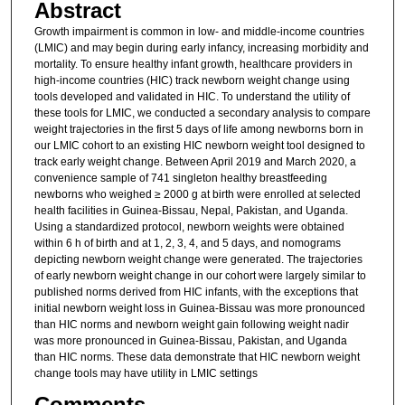
Abstract
Growth impairment is common in low- and middle-income countries
(LMIC) and may begin during early infancy, increasing morbidity and
mortality. To ensure healthy infant growth, healthcare providers in
high-income countries (HIC) track newborn weight change using
tools developed and validated in HIC. To understand the utility of
these tools for LMIC, we conducted a secondary analysis to compare
weight trajectories in the first 5 days of life among newborns born in
our LMIC cohort to an existing HIC newborn weight tool designed to
track early weight change. Between April 2019 and March 2020, a
convenience sample of 741 singleton healthy breastfeeding
newborns who weighed ≥ 2000 g at birth were enrolled at selected
health facilities in Guinea-Bissau, Nepal, Pakistan, and Uganda.
Using a standardized protocol, newborn weights were obtained
within 6 h of birth and at 1, 2, 3, 4, and 5 days, and nomograms
depicting newborn weight change were generated. The trajectories
of early newborn weight change in our cohort were largely similar to
published norms derived from HIC infants, with the exceptions that
initial newborn weight loss in Guinea-Bissau was more pronounced
than HIC norms and newborn weight gain following weight nadir
was more pronounced in Guinea-Bissau, Pakistan, and Uganda
than HIC norms. These data demonstrate that HIC newborn weight
change tools may have utility in LMIC settings
Comments