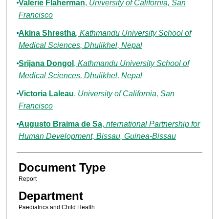
Valerie Flaherman
,
University of California, San
Francisco
Akina Shrestha
,
Kathmandu University School of
Medical Sciences, Dhulikhel, Nepal
Srijana Dongol
,
Kathmandu University School of
Medical Sciences, Dhulikhel, Nepal
Victoria Laleau
,
University of California, San
Francisco
Augusto Braima de Sa
,
nternational Partnership for
Human Development, Bissau, Guinea-Bissau
Document Type
Report
Department
Paediatrics and Child Health