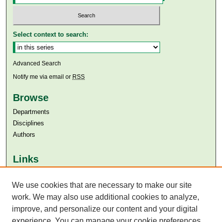
Select context to search:
Advanced Search
Notify me via email or
RSS
Browse
Departments
Disciplines
Authors
Links
Aga Khan University
Aga Khan University Libraries
We use cookies that are necessary to make our site
SAFARI (AKU Libraries’ Catalogue)
work. We may also use additional cookies to analyze,
improve, and personalize our content and your digital
experience. You can manage your cookie preferences