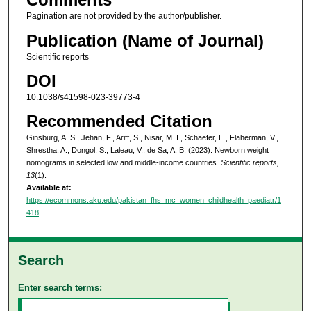
Pagination are not provided by the author/publisher.
Publication (Name of Journal)
Scientific reports
DOI
10.1038/s41598-023-39773-4
Recommended Citation
Ginsburg, A. S., Jehan, F., Ariff, S., Nisar, M. I., Schaefer, E., Flaherman, V.,
Shrestha, A., Dongol, S., Laleau, V., de Sa, A. B. (2023). Newborn weight
nomograms in selected low and middle-income countries.
Scientific reports,
13
(1).
Available at:
https://ecommons.aku.edu/pakistan_fhs_mc_women_childhealth_paediatr/1
418
Search
Enter search terms: