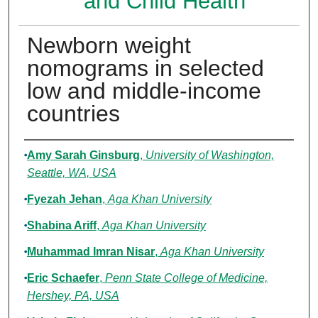
and Child Health
Newborn weight
nomograms in selected
low and middle-income
countries
Authors
Amy Sarah Ginsburg
,
University of Washington,
Seattle, WA, USA
Fyezah Jehan
,
Aga Khan University
Shabina Ariff
,
Aga Khan University
Muhammad Imran Nisar
,
Aga Khan University
Eric Schaefer
,
Penn State College of Medicine,
Hershey, PA, USA