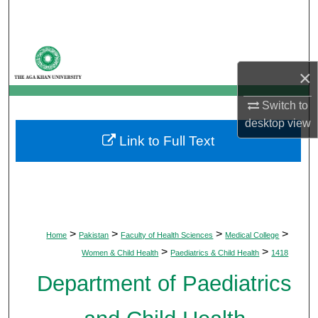
Search
Browse Departments
×
My Account
Switch to
About
desktop
view
Link to Full Text
Digital Commons Network™
>
>
>
>
Home
Pakistan
Faculty of Health Sciences
Medical College
>
>
Women & Child Health
Paediatrics & Child Health
1418
Department of Paediatrics