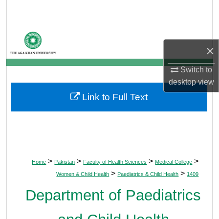
Search
Browse Departments
×
My Account
Switch to
desktop
view
About
Link to Full Text
Digital Commons Network™
>
>
>
>
Home
Pakistan
Faculty of Health Sciences
Medical College
>
>
Women & Child Health
Paediatrics & Child Health
1409
Department of Paediatrics