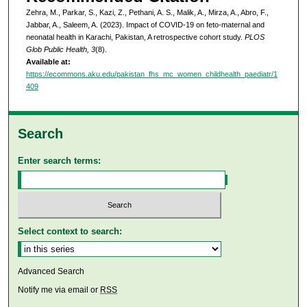
Zehra, M., Parkar, S., Kazi, Z., Pethani, A. S., Malik, A., Mirza, A., Abro, F.,
Jabbar, A., Saleem, A. (2023). Impact of COVID-19 on feto-maternal and
neonatal health in Karachi, Pakistan, A retrospective cohort study.
PLOS
Glob Public Health, 3
(8).
Available at:
https://ecommons.aku.edu/pakistan_fhs_mc_women_childhealth_paediatr/1
409
Search
Enter search terms:
Select context to search:
Advanced Search
Notify me via email or
RSS