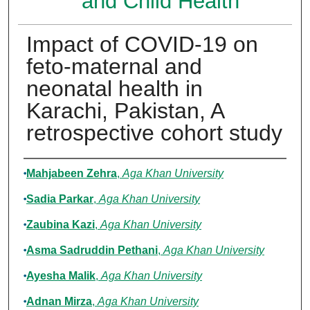
and Child Health
Impact of COVID-19 on
feto-maternal and
neonatal health in
Karachi, Pakistan, A
retrospective cohort study
Authors
Mahjabeen Zehra
,
Aga Khan University
Sadia Parkar
,
Aga Khan University
Zaubina Kazi
,
Aga Khan University
Asma Sadruddin Pethani
,
Aga Khan University
Ayesha Malik
,
Aga Khan University
Adnan Mirza
,
Aga Khan University