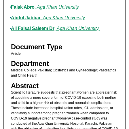
Falak Abro
,
Aga Khan University
Abdul Jabbar
,
Aga Khan University
Ali Faisal Saleem Dr
,
Aga Khan University,
Document Type
Article
Department
Medical College Pakistan; Obstetrics and Gynaecology; Paediatrics
and Child Health
Abstract
Scientific literature suggests that pregnant women are at greater risk
of acquiring a more severe form of COVID-19 exposing both mother
and child to a higher risk of obstetric and neonatal complications.
These include increased hospitalization rates, ICU admissions, or
ventilatory support among pregnant women when compared to
COVID-19 negative pregnant womenA case-control study was
conducted at the Aga Khan University Hospital, Karachi, Pakistan
with the objective of evaluating the clinical presentation of COVID-19