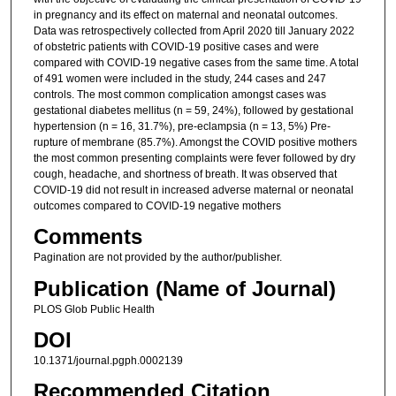
in pregnancy and its effect on maternal and neonatal outcomes.
Data was retrospectively collected from April 2020 till January 2022
of obstetric patients with COVID-19 positive cases and were
compared with COVID-19 negative cases from the same time. A total
of 491 women were included in the study, 244 cases and 247
controls. The most common complication amongst cases was
gestational diabetes mellitus (n = 59, 24%), followed by gestational
hypertension (n = 16, 31.7%), pre-eclampsia (n = 13, 5%) Pre-
rupture of membrane (85.7%). Amongst the COVID positive mothers
the most common presenting complaints were fever followed by dry
cough, headache, and shortness of breath. It was observed that
COVID-19 did not result in increased adverse maternal or neonatal
outcomes compared to COVID-19 negative mothers
Comments
Pagination are not provided by the author/publisher.
Publication (Name of Journal)
PLOS Glob Public Health
DOI
10.1371/journal.pgph.0002139
Recommended Citation