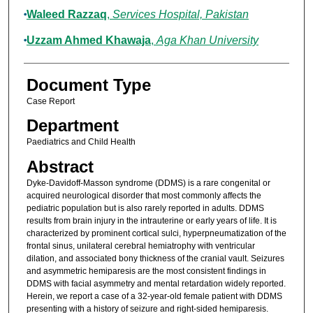
Waleed Razzaq
,
Services Hospital, Pakistan
Uzzam Ahmed Khawaja
,
Aga Khan University
Document Type
Case Report
Department
Paediatrics and Child Health
Abstract
Dyke-Davidoff-Masson syndrome (DDMS) is a rare congenital or
acquired neurological disorder that most commonly affects the
pediatric population but is also rarely reported in adults. DDMS
results from brain injury in the intrauterine or early years of life. It is
characterized by prominent cortical sulci, hyperpneumatization of the
frontal sinus, unilateral cerebral hemiatrophy with ventricular
dilation, and associated bony thickness of the cranial vault. Seizures
and asymmetric hemiparesis are the most consistent findings in
DDMS with facial asymmetry and mental retardation widely reported.
Herein, we report a case of a 32-year-old female patient with DDMS
presenting with a history of seizure and right-sided hemiparesis.