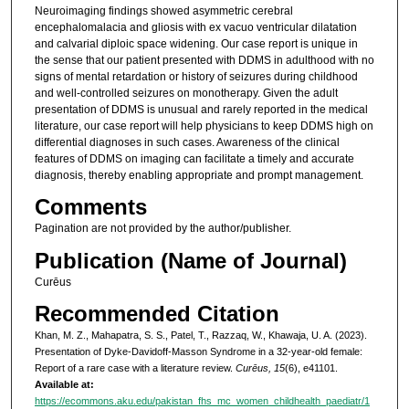
Neuroimaging findings showed asymmetric cerebral
encephalomalacia and gliosis with ex vacuo ventricular dilatation
and calvarial diploic space widening. Our case report is unique in
the sense that our patient presented with DDMS in adulthood with no
signs of mental retardation or history of seizures during childhood
and well-controlled seizures on monotherapy. Given the adult
presentation of DDMS is unusual and rarely reported in the medical
literature, our case report will help physicians to keep DDMS high on
differential diagnoses in such cases. Awareness of the clinical
features of DDMS on imaging can facilitate a timely and accurate
diagnosis, thereby enabling appropriate and prompt management.
Comments
Pagination are not provided by the author/publisher.
Publication (Name of Journal)
Curēus
Recommended Citation
Khan, M. Z., Mahapatra, S. S., Patel, T., Razzaq, W., Khawaja, U. A. (2023).
Presentation of Dyke-Davidoff-Masson Syndrome in a 32-year-old female:
Report of a rare case with a literature review.
Curēus, 15
(6), e41101.
Available at:
https://ecommons.aku.edu/pakistan_fhs_mc_women_childhealth_paediatr/1