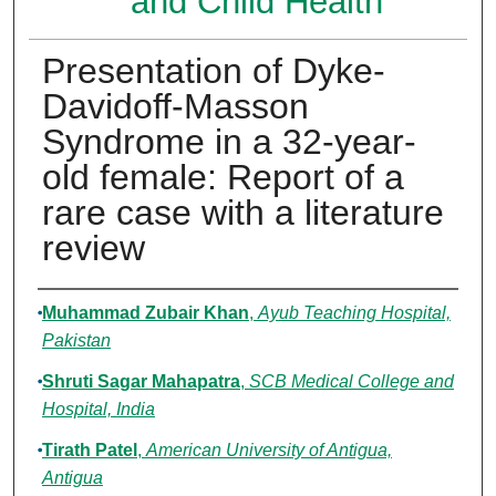
and Child Health
Presentation of Dyke-
Davidoff-Masson
Syndrome in a 32-year-
old female: Report of a
rare case with a literature
review
Authors
Muhammad Zubair Khan
,
Ayub Teaching Hospital,
Pakistan
Shruti Sagar Mahapatra
,
SCB Medical College and
Hospital, India
Tirath Patel
,
American University of Antigua,
Antigua