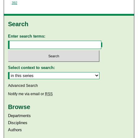
392
Search
Enter search terms:
Select context to search:
Advanced Search
Notify me via email or
RSS
Browse
Departments
Disciplines
Authors