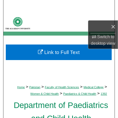
Search
Browse Departments
×
My Account
Switch to
desktop
view
About
Link to Full Text
Digital Commons Network™
>
>
>
>
Home
Pakistan
Faculty of Health Sciences
Medical College
>
>
Women & Child Health
Paediatrics & Child Health
1392
Department of Paediatrics