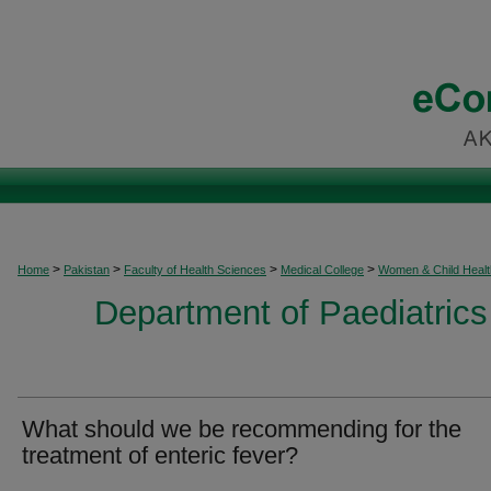
>
>
>
>
Home
Pakistan
Faculty of Health Sciences
Medical College
Women & Child Healt
Department of Paediatrics
What should we be recommending for the
treatment of enteric fever?