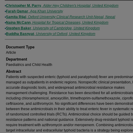
Authors
Christopher M. Parry
,
Alder Hey Children's Hospital, United Kingdom
Farah Qamar
,
Aga Khan University
Samita Rijal
,
Oxford University Clinical Research Unit-Nepal, Nepal
Naina McCann
,
Hospital for Tropical Diseases, United Kingdom
Stephen Baker
,
University of Cambridge, United Kingdom
Buddha Basnyat
,
University of Oxford, United Kingdom
Document Type
Article
Department
Paediatrics and Child Health
Abstract
Patients with suspected enteric (typhoid and paratyphoid) fever are predominan
managed as outpatients in endemic regions. Nonspecific clinical presentation, 
accurate diagnostic tools, and widespread antimicrobial resistance makes
management challenging. Resistance has been described for all antimicrobial
including chloramphenicol, amoxycillin, trimethoprim-sulfamethoxazole, ciprofl
ceftriaxone, and azithromycin. No significant differences have been demonstra
between these antimicrobials in their ability to treat enteric fever in systematic 
of randomized controlled trials (RCTs). Antimicrobial choice should be guided b
resistance patterns and national guidance. Extensively drug-resistant typhoid i
require treatment with azithromycin and/or meropenem. Combining antimicrobia
target intracellular and extracellular typhoid bacteria is a strategy being explore