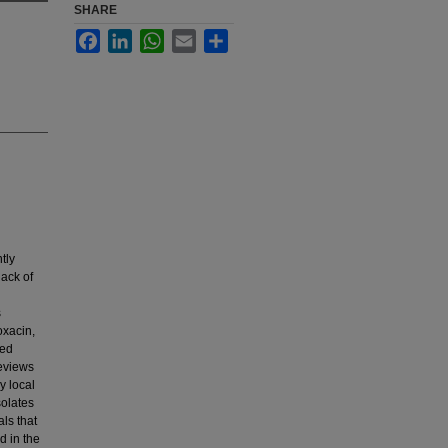
SHARE
Facebook
LinkedIn
WhatsApp
Email
Share
tly
lack of
s
oxacin,
ted
reviews
y local
solates
ls that
d in the