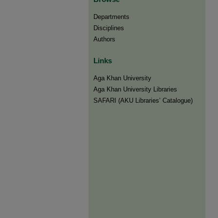
Departments
Disciplines
Authors
Links
Aga Khan University
Aga Khan University Libraries
SAFARI (AKU Libraries’ Catalogue)