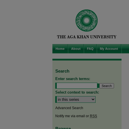
Home
About
FAQ
My Account
Search
Enter search terms:
Select context to search:
Advanced Search
Notify me via email or
RSS
Browse