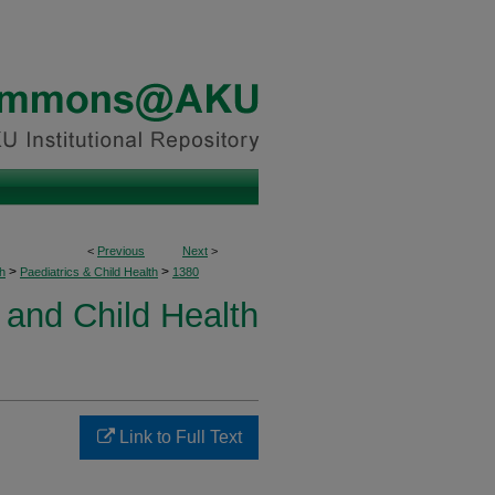
<
Previous
Next
>
>
>
h
Paediatrics & Child Health
1380
 and Child Health
Link to Full Text