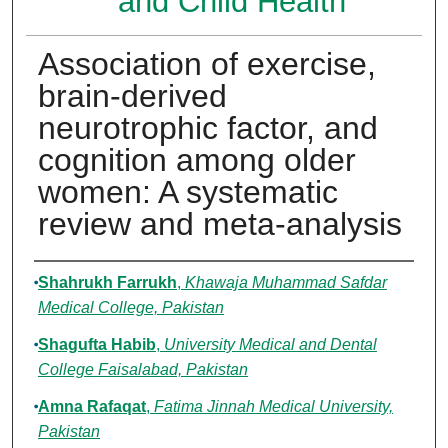
and Child Health
Association of exercise,
brain-derived
neurotrophic factor, and
cognition among older
women: A systematic
review and meta-analysis
Authors
Shahrukh Farrukh
,
Khawaja Muhammad Safdar
Medical College, Pakistan
Shagufta Habib
,
University Medical and Dental
College Faisalabad, Pakistan
Amna Rafaqat
,
Fatima Jinnah Medical University,
Pakistan