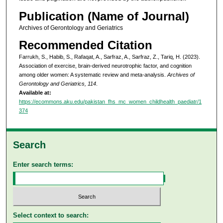
Publication (Name of Journal)
Archives of Gerontology and Geriatrics
Recommended Citation
Farrukh, S., Habib, S., Rafaqat, A., Sarfraz, A., Sarfraz, Z., Tariq, H. (2023).
Association of exercise, brain-derived neurotrophic factor, and cognition
among older women: A systematic review and meta-analysis.
Archives of
Gerontology and Geriatrics, 114
.
Available at:
https://ecommons.aku.edu/pakistan_fhs_mc_women_childhealth_paediatr/1
374
Search
Enter search terms:
Select context to search: