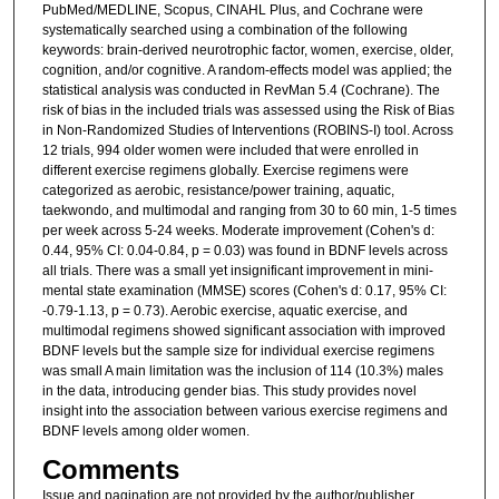
PubMed/MEDLINE, Scopus, CINAHL Plus, and Cochrane were
systematically searched using a combination of the following
keywords: brain-derived neurotrophic factor, women, exercise, older,
cognition, and/or cognitive. A random-effects model was applied; the
statistical analysis was conducted in RevMan 5.4 (Cochrane). The
risk of bias in the included trials was assessed using the Risk of Bias
in Non-Randomized Studies of Interventions (ROBINS-I) tool. Across
12 trials, 994 older women were included that were enrolled in
different exercise regimens globally. Exercise regimens were
categorized as aerobic, resistance/power training, aquatic,
taekwondo, and multimodal and ranging from 30 to 60 min, 1-5 times
per week across 5-24 weeks. Moderate improvement (Cohen's d:
0.44, 95% CI: 0.04-0.84, p = 0.03) was found in BDNF levels across
all trials. There was a small yet insignificant improvement in mini-
mental state examination (MMSE) scores (Cohen's d: 0.17, 95% CI:
-0.79-1.13, p = 0.73). Aerobic exercise, aquatic exercise, and
multimodal regimens showed significant association with improved
BDNF levels but the sample size for individual exercise regimens
was small A main limitation was the inclusion of 114 (10.3%) males
in the data, introducing gender bias. This study provides novel
insight into the association between various exercise regimens and
BDNF levels among older women.
Comments
Issue and pagination are not provided by the author/publisher.