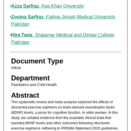
Azza Sarfraz
,
Aga Khan University
Zouina Sarfraz
,
Fatima Jinnah Medical University,
Pakistan
Hira Tariq
,
Shalamar Medical and Dental College,
Pakistan
Document Type
Article
Department
Paediatrics and Child Health
Abstract
This systematic review and meta-analysis explored the effects of
structured exercise regimens on brain-derived neurotrophic factor
(BDNF) levels, a proxy for cognitive function, in older women. In this
study, we collated evidence from the available clinical trials that
reported BDNF levels and other outcomes following structured
exercise regimens. Adhering to PRISMA Statement 2020 guidelines.