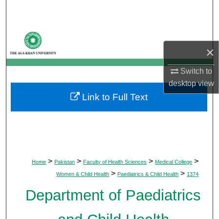
Search
Browse Departments
×
My Account
Switch to
About
desktop
view
Link to Full Text
Digital Commons Network™
>
>
>
>
Home
Pakistan
Faculty of Health Sciences
Medical College
>
>
Women & Child Health
Paediatrics & Child Health
1374
Department of Paediatrics