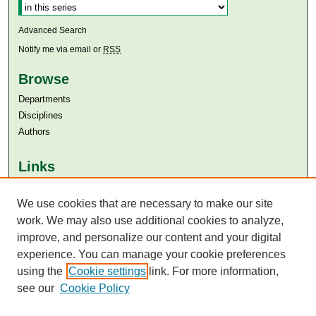
Advanced Search
Notify me via email or
RSS
Browse
Departments
Disciplines
Authors
Links
Aga Khan University
We use cookies that are necessary to make our site
Aga Khan University Libraries
SAFARI (AKU Libraries’ Catalogue)
work. We may also use additional cookies to analyze,
improve, and personalize our content and your digital
experience. You can manage your cookie preferences
using the
Cookie settings
link. For more information,
see our
Cookie Policy