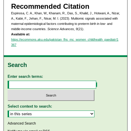
Recommended Citation
Espinosa, C. A., Khan, W., Khanam, R., Das, S., Khalid, J., Hotwani, A., Nizar,
A., Kabir, F., Jehan, F., Nisar, M. I. (2023). Multiomic signals associated with
maternal epidemiological factors contributing to preterm birth in low- and
middle-income countries.
Science Advances, 9
(21).
Available at:
https://ecommons.aku.edu/pakistan_fhs_mc_women_childhealth_paediatr/1
367
Search
Enter search terms:
Select context to search:
Advanced Search