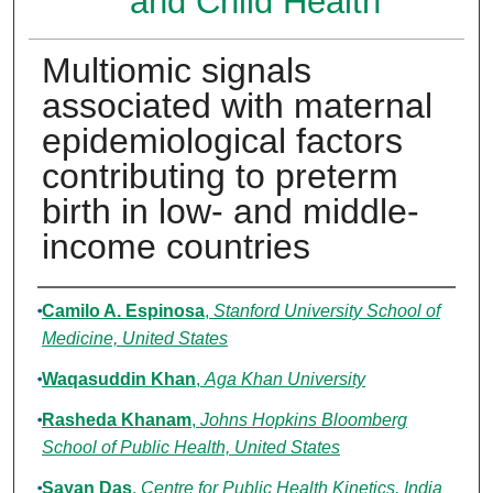
and Child Health
Multiomic signals
associated with maternal
epidemiological factors
contributing to preterm
birth in low- and middle-
income countries
Authors
Camilo A. Espinosa
,
Stanford University School of
Medicine, United States
Waqasuddin Khan
,
Aga Khan University
Rasheda Khanam
,
Johns Hopkins Bloomberg
School of Public Health, United States
Sayan Das
,
Centre for Public Health Kinetics, India