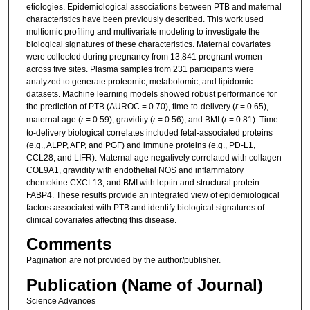
etiologies. Epidemiological associations between PTB and maternal
characteristics have been previously described. This work used
multiomic profiling and multivariate modeling to investigate the
biological signatures of these characteristics. Maternal covariates
were collected during pregnancy from 13,841 pregnant women
across five sites. Plasma samples from 231 participants were
analyzed to generate proteomic, metabolomic, and lipidomic
datasets. Machine learning models showed robust performance for
the prediction of PTB (AUROC = 0.70), time-to-delivery (
r
= 0.65),
maternal age (
r
= 0.59), gravidity (
r
= 0.56), and BMI (
r
= 0.81). Time-
to-delivery biological correlates included fetal-associated proteins
(e.g., ALPP, AFP, and PGF) and immune proteins (e.g., PD-L1,
CCL28, and LIFR). Maternal age negatively correlated with collagen
COL9A1, gravidity with endothelial NOS and inflammatory
chemokine CXCL13, and BMI with leptin and structural protein
FABP4. These results provide an integrated view of epidemiological
factors associated with PTB and identify biological signatures of
clinical covariates affecting this disease.
Comments
Pagination are not provided by the author/publisher.
Publication (Name of Journal)
Science Advances