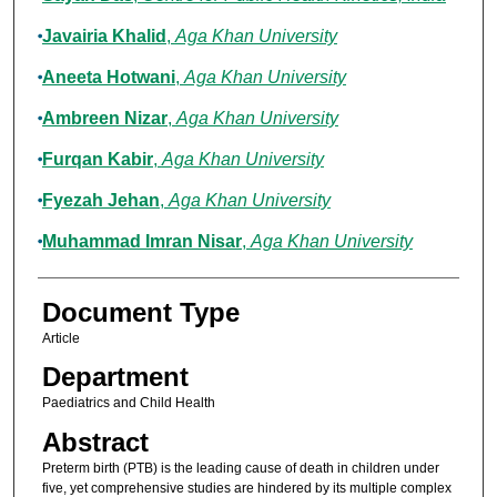
Javairia Khalid
,
Aga Khan University
Aneeta Hotwani
,
Aga Khan University
Ambreen Nizar
,
Aga Khan University
Furqan Kabir
,
Aga Khan University
Fyezah Jehan
,
Aga Khan University
Muhammad Imran Nisar
,
Aga Khan University
Document Type
Article
Department
Paediatrics and Child Health
Abstract
Preterm birth (PTB) is the leading cause of death in children under
five, yet comprehensive studies are hindered by its multiple complex