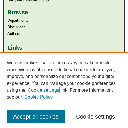
Notify me via email or
RSS
Browse
Departments
Disciplines
Authors
Links
Aga Khan University
We use cookies that are necessary to make our site
Aga Khan University Libraries
SAFARI (AKU Libraries’ Catalogue)
work. We may also use additional cookies to analyze,
improve, and personalize our content and your digital
experience. You can manage your cookie preferences
using the
Cookie settings
link. For more information,
see our
Cookie Policy
Accept all cookies
Cookie settings