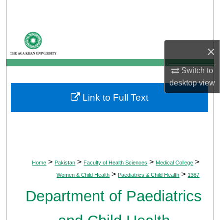
Search
Browse Departments
×
My Account
Switch to
desktop
view
About
Link to Full Text
Digital Commons Network™
>
>
>
>
Home
Pakistan
Faculty of Health Sciences
Medical College
>
>
Women & Child Health
Paediatrics & Child Health
1367
Department of Paediatrics