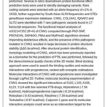
performed. Several in-silico downstream protein functional effect
prediction tools were used to identify damaging variants. Rare
coding variants were selected with an allele frequency of ≤1% in
1KGD, further supported by South Asian ALFA frequencies and GTEx
gene/tissue expression database. CNN1, COL24A1, IQGAP2 and
SLIT2 were identified with 7 rare pathogenic variants found in 17
transcript sequences. The functional impact analyses of
rs532147352 (R>H) of CNN1 computed through PhD-SNP,
PROVEAN, SNP&GO, PMut and MutPred2 algorithms showed
impending deleterious effects, and the presence of this pathogenic
mutation in CNN1 resulted in large decrease in protein structural
stability (ΔΔG (kcal/mol). After structural protein identification,
homology modelling of CNN1, which has been previously reported
as a biomarker for the prediction of PTB, was performed, followed by
the stereochemical quality checks of the 3D model. Blind docking
approach were used to search the binding cavities and molecular
interactions with progesterone, ranked with energetic estimations.
Molecular interactions of CNN1 with progesterone were investigated
through LigPlot 2D. Further, molecular docking experimentation of
CNN1 showed the significant interactions at S102, L105, A106,
K123, Y124 with five selected PTB-drugs, Allylestrenol (-7.56
kcal/mol), Hydroxyprogesterone caproate (-8.19 kcal/mol),
Retosiban (-9.43 kcal/mol), Ritodrine (-7.39 kcal/mol) and
Terbutaline (-6.87 kcal/mol). Calponin-1 gene and its molecular
interaction analysis could serve as an intervention target for the