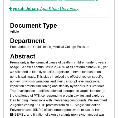
Fyezah Jehan
,
Aga Khan University
Document Type
Article
Department
Paediatrics and Child Health; Medical College Pakistan
Abstract
Prematurity is the foremost cause of death in children under 5 years
of age. Genetics contributes to 25-40% of all preterm births (PTB) yet
we still need to identify specific targets for intervention based on
genetic pathways. This study involved the effect of region-specific
non-synonymous variations and their transcript level mutational
impact on protein functioning and stability by various in-silico tools.
This investigation identifies potential therapeutic targets to manage
the challenge of PTB, corresponding protein cavities and explores
their binding interactions with intervening compounds. We searched
20 genes coding 55 PTB proteins from NCBI. Single Nucleotide
Polymorphisms (SNPs) of concerned genes were extracted from
ENSEMBL, and filtration of exonic variants (non-synonymous) was