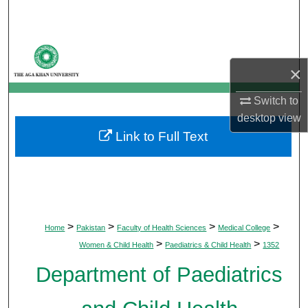
Search
Browse Departments
×
My Account
Switch to
About
desktop
view
Link to Full Text
Digital Commons Network™
>
>
>
>
Home
Pakistan
Faculty of Health Sciences
Medical College
>
>
Women & Child Health
Paediatrics & Child Health
1352
Department of Paediatrics