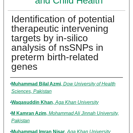
and Child Health
Identification of potential
therapeutic intervening
targets by in-silico
analysis of nsSNPs in
preterm birth-related
genes
Authors
Muhammad Bilal Azmi
,
Dow University of Health
Sciences, Pakistan
Waqasuddin Khan
,
Aga Khan University
M Kamran Azim
,
Mohammad Ali Jinnah University,
Pakistan
Muhammad Imran Nisar
,
Aga Khan University