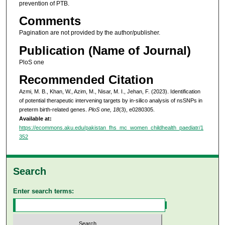
prevention of PTB.
Comments
Pagination are not provided by the author/publisher.
Publication (Name of Journal)
PloS one
Recommended Citation
Azmi, M. B., Khan, W., Azim, M., Nisar, M. I., Jehan, F. (2023). Identification
of potential therapeutic intervening targets by in-silico analysis of nsSNPs in
preterm birth-related genes.
PloS one, 18
(3), e0280305.
Available at:
https://ecommons.aku.edu/pakistan_fhs_mc_women_childhealth_paediatr/1
352
Search
Enter search terms: