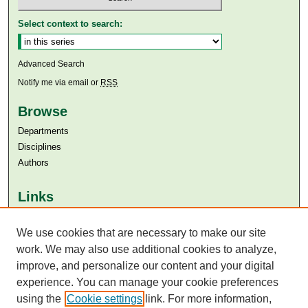
Select context to search:
Advanced Search
Notify me via email or
RSS
Browse
Departments
Disciplines
Authors
Links
Aga Khan University
We use cookies that are necessary to make our site
Aga Khan University Libraries
SAFARI (AKU Libraries’ Catalogue)
work. We may also use additional cookies to analyze,
improve, and personalize our content and your digital
experience. You can manage your cookie preferences
using the
Cookie settings
link. For more information,