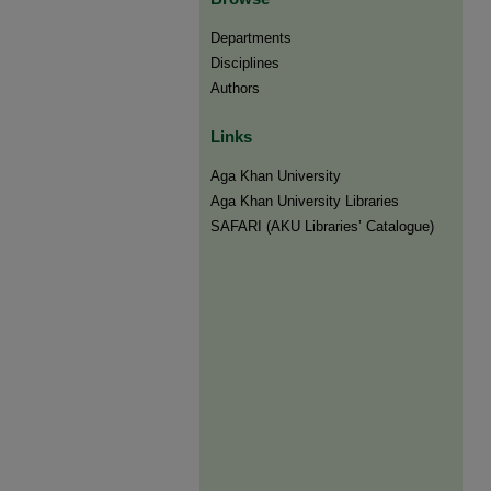
Departments
Disciplines
Authors
Links
Aga Khan University
Aga Khan University Libraries
SAFARI (AKU Libraries’ Catalogue)