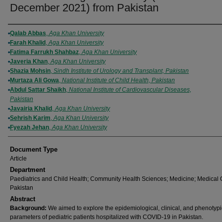
December 2021) from Pakistan
Authors
Qalab Abbas
,
Aga Khan University
Farah Khalid
,
Aga Khan University
Fatima Farrukh Shahbaz
,
Aga Khan University
Javeria Khan
,
Aga Khan University
Shazia Mohsin
,
Sindh Institute of Urology and Transplant, Pakistan
Murtaza Ali Gowa
,
National Institute of Child Health, Pakistan
Abdul Sattar Shaikh
,
National Institute of Cardiovascular Diseases,
Pakistan
Javairia Khalid
,
Aga Khan University
Sehrish Karim
,
Aga Khan University
Fyezah Jehan
,
Aga Khan University
Document Type
Article
Department
Paediatrics and Child Health; Community Health Sciences; Medicine; Medical 
Pakistan
Abstract
Background:
We aimed to explore the epidemiological, clinical, and phenotypi
parameters of pediatric patients hospitalized with COVID-19 in Pakistan.