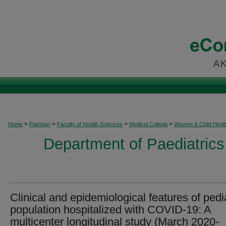
>
>
>
>
Home
Pakistan
Faculty of Health Sciences
Medical College
Women & Child Healt
Department of Paediatrics
Clinical and epidemiological features of pedia
population hospitalized with COVID-19: A
multicenter longitudinal study (March 2020-