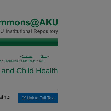
<
Previous
Next
>
>
>
h
Paediatrics & Child Health
1351
 and Child Health
tric
Link to Full Text