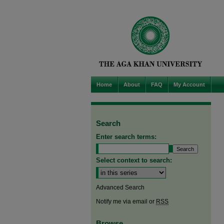
Home
About
FAQ
My Account
Search
Enter search terms:
Select context to search:
Advanced Search
Notify me via email or
RSS
Browse