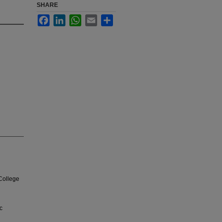
SHARE
Facebook
LinkedIn
WhatsApp
Email
Share
College
c