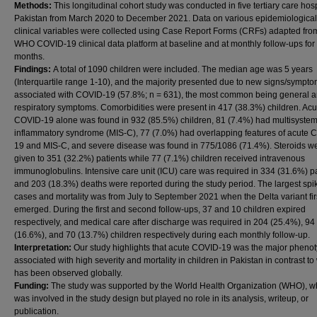
Methods:
This longitudinal cohort study was conducted in five tertiary care hosp
Pakistan from March 2020 to December 2021. Data on various epidemiologica
clinical variables were collected using Case Report Forms (CRFs) adapted fro
WHO COVID-19 clinical data platform at baseline and at monthly follow-ups for
months.
Findings:
A total of 1090 children were included. The median age was 5 years
(Interquartile range 1-10), and the majority presented due to new signs/sympt
associated with COVID-19 (57.8%; n = 631), the most common being general 
respiratory symptoms. Comorbidities were present in 417 (38.3%) children. Acu
COVID-19 alone was found in 932 (85.5%) children, 81 (7.4%) had multisyste
inflammatory syndrome (MIS-C), 77 (7.0%) had overlapping features of acute 
19 and MIS-C, and severe disease was found in 775/1086 (71.4%). Steroids w
given to 351 (32.2%) patients while 77 (7.1%) children received intravenous
immunoglobulins. Intensive care unit (ICU) care was required in 334 (31.6%) pa
and 203 (18.3%) deaths were reported during the study period. The largest spi
cases and mortality was from July to September 2021 when the Delta variant fir
emerged. During the first and second follow-ups, 37 and 10 children expired
respectively, and medical care after discharge was required in 204 (25.4%), 94
(16.6%), and 70 (13.7%) children respectively during each monthly follow-up.
Interpretation:
Our study highlights that acute COVID-19 was the major pheno
associated with high severity and mortality in children in Pakistan in contrast to
has been observed globally.
Funding:
The study was supported by the World Health Organization (WHO), w
was involved in the study design but played no role in its analysis, writeup, or
publication.