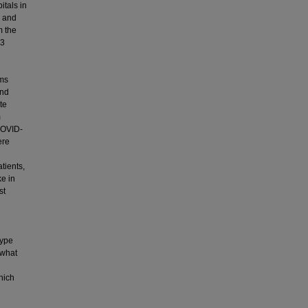
itals in
l and
m the
 3
oms
and
te
m
COVID-
ere
tients,
ke in
st
type
 what
hich