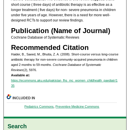
short course ( three days) of antibiotic therapy is as effective as a
longer treatment ( five days) for non- severe pneumonia in children
under five years of age. However, there is a need for more well-
designed RCTs to support our review findings.
Publication (Name of Journal)
Cochrane Database of Systematic Reviews
Recommended Citation
Haider, B., Saeed, M., Bhutta, Z. A. (2008). Short-course versus long-course
antibiotic therapy for non-severe community-acquired pneumonia in children
aged 2 months to 59 months.
Cochrane Database of Systematic
Reviews
(2), 5976.
Available at:
https://ecommons.aku.edu/pakistan_fhs_mc_women_childhealth_paediatr/1
35
INCLUDED IN
Pediatrics Commons
,
Preventive Medicine Commons
Search