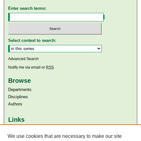
Enter search terms:
Select context to search:
Advanced Search
Notify me via email or
RSS
Browse
Departments
Disciplines
Authors
Links
Aga Khan University
We use cookies that are necessary to make our site
Aga Khan University Libraries