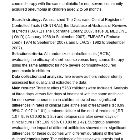
course therapy with the same antibiotic for non-severe community-
acquired pneumonia in children aged 2 to 59 months.
Search strategy:
We searched The Cochrane Central Register of
Controlled Trials ( CENTRAL), the Database of Abstracts of Reviews
of Effects ( DARE) ( The Cochrane Library, 2007, Issue 3), MEDLINE
( OVID) ( January 1966 to September 2007), EMBASE ( Embase.
com) ( 1974 to September 2007), and LILACS ( 1982 to September
2007).
Selection criteria:
All randomized controlled trials ( RCTs)
evaluating the efficacy of short- course versus long-course therapy
using the same antibiotic for non- severe community-acquired
pneumonia in children.
Data collection and analysis:
Two review authors independently
assessed trial quality and extracted the data.
Main results:
Three studies ( 5763 children) were included. Analysis
of three days versus five days of treatment with the same antibiotic
for non-severe pneumonia in children showed non-significant
differences in rates of clinical cure at the end of treatment (RR 0.99,
95% CI 0.97 to 1.01), treatment failure at the end of treatment ( RR
1.07, 95% CI 0.92 to 1.25) and relapse rate after seven days of
clinical cure ( RR 1.09, 95% CI 0.83 to 1.42). Subgroup analysis
evaluating the impact of different antibiotics showed non- significant
differences for these outcomes with different durations of therapy.
Authors'
conclusions:
The evidence of this review suggests that a