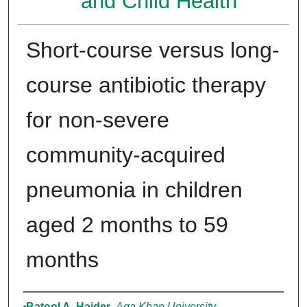
and Child Health
Short-course versus long-
course antibiotic therapy
for non-severe
community-acquired
pneumonia in children
aged 2 months to 59
months
Authors
Batool A. Haider
,
Aga Khan University