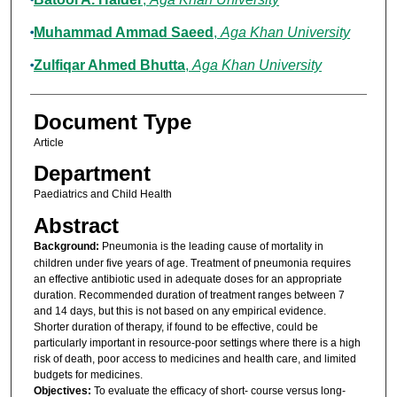
Muhammad Ammad Saeed
,
Aga Khan University
Zulfiqar Ahmed Bhutta
,
Aga Khan University
Document Type
Article
Department
Paediatrics and Child Health
Abstract
Background:
Pneumonia is the leading cause of mortality in
children under five years of age. Treatment of pneumonia requires
an effective antibiotic used in adequate doses for an appropriate
duration. Recommended duration of treatment ranges between 7
and 14 days, but this is not based on any empirical evidence.
Shorter duration of therapy, if found to be effective, could be
particularly important in resource-poor settings where there is a high
risk of death, poor access to medicines and health care, and limited
budgets for medicines.
Objectives:
To evaluate the efficacy of short- course versus long-