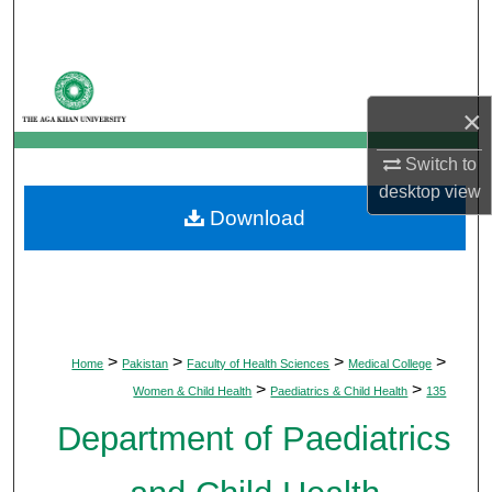
Search
Browse Departments
×
My Account
Switch to
About
desktop
view
Download
Digital Commons Network™
>
>
>
>
Home
Pakistan
Faculty of Health Sciences
Medical College
>
>
Women & Child Health
Paediatrics & Child Health
135
Department of Paediatrics