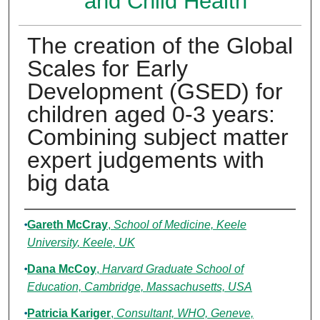
and Child Health
The creation of the Global
Scales for Early
Development (GSED) for
children aged 0-3 years:
Combining subject matter
expert judgements with
big data
Authors
Gareth McCray
,
School of Medicine, Keele
University, Keele, UK
Dana McCoy
,
Harvard Graduate School of
Education, Cambridge, Massachusetts, USA
Patricia Kariger
,
Consultant, WHO, Geneve,