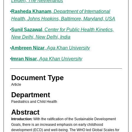
Leiden, The Netherlands
Rasheda Khanam
,
Department of International
Health, Johns Hopkins, Baltimore, Maryland, USA
Sunil Sazawal
,
Center for Public Health Kinetics,
New Delhi, New Delhi, India
Ambreen Nizar
,
Aga Khan University
Imran Nisar
,
Aga Khan University
Document Type
Article
Department
Paediatrics and Child Health
Abstract
Introduction:
With the ratification of the Sustainable Development
Goals, there is an increased emphasis on early childhood
development (ECD) and well-being. The WHO led Global Scales for