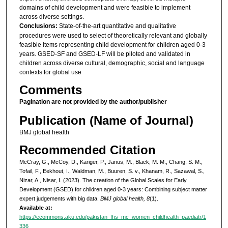
domains of child development and were feasible to implement
across diverse settings.
Conclusions:
State-of-the-art quantitative and qualitative
procedures were used to select of theoretically relevant and globally
feasible items representing child development for children aged 0-3
years. GSED-SF and GSED-LF will be piloted and validated in
children across diverse cultural, demographic, social and language
contexts for global use
Comments
Pagination are not provided by the author/publisher
Publication (Name of Journal)
BMJ global health
Recommended Citation
McCray, G., McCoy, D., Kariger, P., Janus, M., Black, M. M., Chang, S. M.,
Tofail, F., Eekhout, I., Waldman, M., Buuren, S. v., Khanam, R., Sazawal, S.,
Nizar, A., Nisar, I. (2023). The creation of the Global Scales for Early
Development (GSED) for children aged 0-3 years: Combining subject matter
expert judgements with big data.
BMJ global health, 8
(1).
Available at:
https://ecommons.aku.edu/pakistan_fhs_mc_women_childhealth_paediatr/1
336