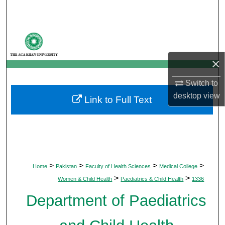
Search
Browse Departments
×
My Account
Switch to
About
desktop
view
Link to Full Text
Digital Commons Network™
>
>
>
>
Home
Pakistan
Faculty of Health Sciences
Medical College
>
>
Women & Child Health
Paediatrics & Child Health
1336
Department of Paediatrics