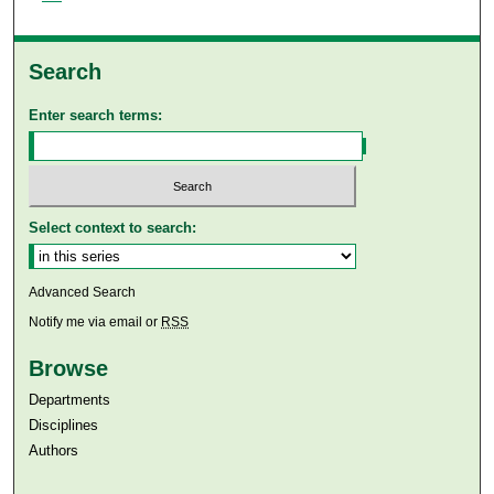
Search
Enter search terms:
Select context to search:
Advanced Search
Notify me via email or
RSS
Browse
Departments
Disciplines
Authors