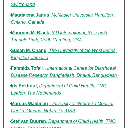
Switzerland
Magdalena Janus
,
McMaster University, Hamilton,
Ontario, Canada
Maureen M. Black
,
RTI International, Research
Triangle Park, North Carolina, USA
Susan M. Chang
,
The University of the West Indies,
Kingston, Jamaica
Fahmida Tofail
,
, International Centre for Diarrhoeal
Disease Research Bangladesh, Dhaka, Bangladesh
Iris Eekhout
,
Department of Child Health, TNO,
Leiden, The Netherlands
Marcus Waldman
,
University of Nebraska Medical
Center, Omaha, Nebraska, USA
Stef van Buuren
,
Department of Child Health, TNO,