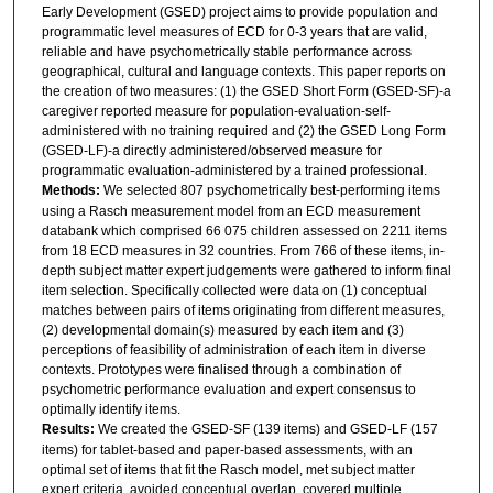
Early Development (GSED) project aims to provide population and
programmatic level measures of ECD for 0-3 years that are valid,
reliable and have psychometrically stable performance across
geographical, cultural and language contexts. This paper reports on
the creation of two measures: (1) the GSED Short Form (GSED-SF)-a
caregiver reported measure for population-evaluation-self-
administered with no training required and (2) the GSED Long Form
(GSED-LF)-a directly administered/observed measure for
programmatic evaluation-administered by a trained professional.
Methods:
We selected 807 psychometrically best-performing items
using a Rasch measurement model from an ECD measurement
databank which comprised 66 075 children assessed on 2211 items
from 18 ECD measures in 32 countries. From 766 of these items, in-
depth subject matter expert judgements were gathered to inform final
item selection. Specifically collected were data on (1) conceptual
matches between pairs of items originating from different measures,
(2) developmental domain(s) measured by each item and (3)
perceptions of feasibility of administration of each item in diverse
contexts. Prototypes were finalised through a combination of
psychometric performance evaluation and expert consensus to
optimally identify items.
Results:
We created the GSED-SF (139 items) and GSED-LF (157
items) for tablet-based and paper-based assessments, with an
optimal set of items that fit the Rasch model, met subject matter
expert criteria, avoided conceptual overlap, covered multiple