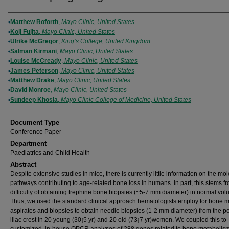
Authors
Matthew Roforth
,
Mayo Clinic, United States
Koji Fujita
,
Mayo Clinic, United States
Ulrike McGregor
,
King’s College, United Kingdom
Salman Kirmani
,
Mayo Clinic, United States
Louise McCready
,
Mayo Clinic, United States
James Peterson
,
Mayo Clinic, United States
Matthew Drake
,
Mayo Clinic, United States
David Monroe
,
Mayo Clinic, United States
Sundeep Khosla
,
Mayo Clinic College of Medicine, United States
Document Type
Conference Paper
Department
Paediatrics and Child Health
Abstract
Despite extensive studies in mice, there is currently little information on the mo
pathways contributing to age-related bone loss in humans. In part, this stems f
difficulty of obtaining trephine bone biopsies (~5-7 mm diameter) in normal vol
Thus, we used the standard clinical approach hematologists employ for bone 
aspirates and biopsies to obtain needle biopsies (1-2 mm diameter) from the po
iliac crest in 20 young (30¡5 yr) and 20 old (73¡7 yr)women. We coupled this to