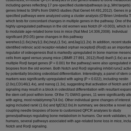
customized, in-house QPCR analyses of 288 genes related to bone metabolis
including genes reflecting 17 pre-specified clusters/pathways (e.g.,Wnt targets
genes linked to SNPs from GWAS studies (Nat Genet 44:491,2012). Genes in p
specified pathways were analyzed using a cluster analysis (O’Brien Umbrella T
which tests for concordant changes in multiple genes in the pathway. One of th
highly upregulated pathways in the old women was Notch (P =0.003), which is
to modulate age-related bone loss in mice (Nat Med 14:306,2008). Individual
significant (P,0.05) gene changes in this pathway
werehes1(1.6x),hey1(1.8x),heyL(1.5x), andJag1(1.2x). In addition, recent stud
identified retinoic acid receptor-related orphan receptorβ (Rorβ) as an importan
regulator of osteogenesis that is markedly upregulated in bone marrow mesen
cells from aged versus young mice (JBMR 27:891, 2012).Rorβ itself (1.6x) as w
multiple Rorβ target genes (P = 0.001 for the pathway) were also upregulated i
biopsies from the old women. Both Notch and Rorβ signaling inhibit runx2 activi
by potentially blocking osteoblast differentiation. Interestingly, a panel of stem c
markers was significantly upregulated with aging (P = 0.022), including nestin
(2.0x),CD146(1.4x), and nanog (1.3x), suggesting that activation of Notch and 
signaling may result in a block in osteoblast differentiation with resultant expan
the stem cell pool within bone. Of the 71 GWAS genes, 11 were significantly alt
with aging, most notablymmp7(4.0x). Other individual gene changes of interest
aging included rankl (1.6x) and fgf23(2.0x).In summary, we describe a novel a
coupling needle biopsies of bone to customized QPCR analyses to study
genes/pathways regulating bone metabolism in humans. Our work validates, in
humans, several pathways associated with age-related bone loss in mice, incl
Notch and Rorβ signaling.