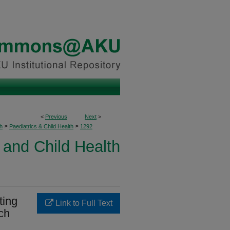
<
Previous
Next
>
>
>
h
Paediatrics & Child Health
1292
 and Child Health
ting
Link to Full Text
ch