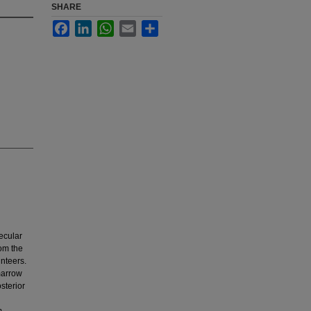
SHARE
Facebook
LinkedIn
WhatsApp
Email
Share
lecular
rom the
unteers.
marrow
sterior