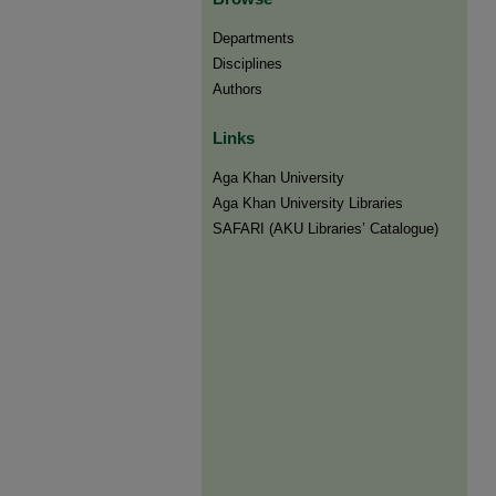
Departments
Disciplines
Authors
Links
Aga Khan University
Aga Khan University Libraries
SAFARI (AKU Libraries’ Catalogue)