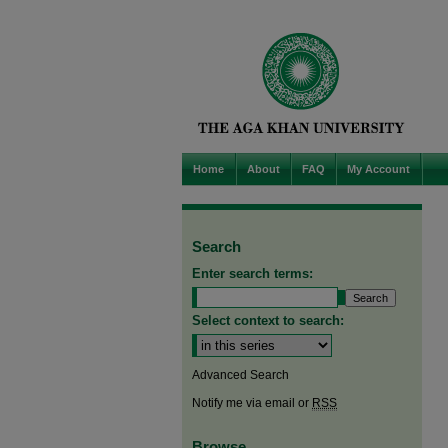
Home
About
FAQ
My Account
Search
Enter search terms:
Select context to search:
Advanced Search
Notify me via email or
RSS
Browse