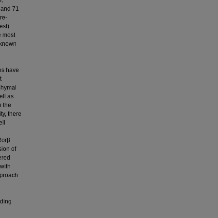
m,
) and 71
re-
est)
e most
 known
ies have
t
chymal
ell as
n the
ty, there
ell
Rorβ
sion of
ered
 with
pproach
uding