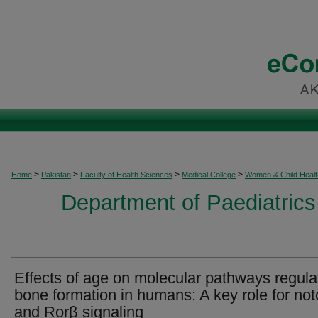
>
>
>
>
Home
Pakistan
Faculty of Health Sciences
Medical College
Women & Child Healt
Department of Paediatrics
Effects of age on molecular pathways regula
bone formation in humans: A key role for not
and Rorβ signaling