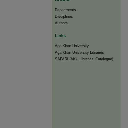
Departments
Disciplines
Authors
Links
Aga Khan University
Aga Khan University Libraries
SAFARI (AKU Libraries’ Catalogue)