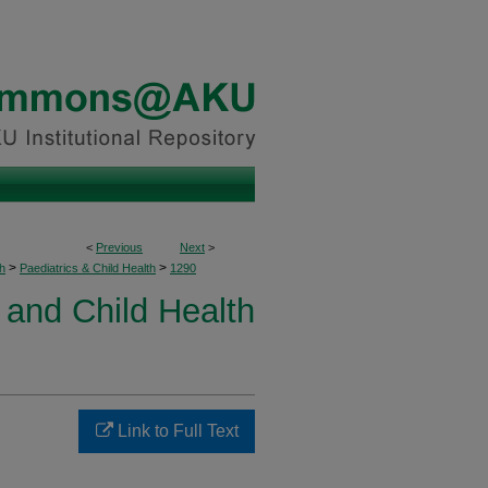
<
Previous
Next
>
>
>
h
Paediatrics & Child Health
1290
 and Child Health
Link to Full Text