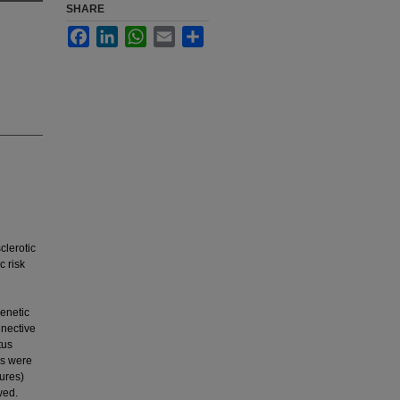
SHARE
Facebook
LinkedIn
WhatsApp
Email
Share
clerotic
c risk
enetic
nnective
tus
es were
tures)
wed.