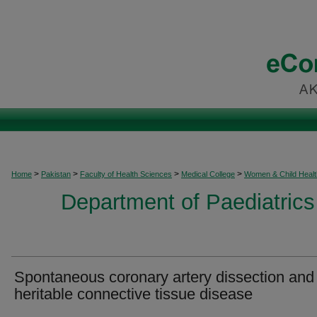
>
>
>
>
Home
Pakistan
Faculty of Health Sciences
Medical College
Women & Child Healt
Department of Paediatrics
Spontaneous coronary artery dissection and
heritable connective tissue disease