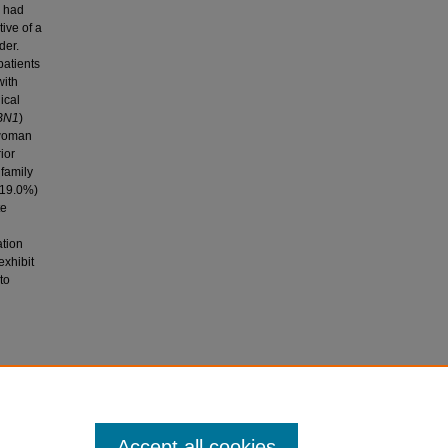
) had
ive of a
der.
patients
with
ical
BN1
)
 woman
ior
 family
 (19.0%)
te
ation
exhibit
to
 of the
Accept all cookies