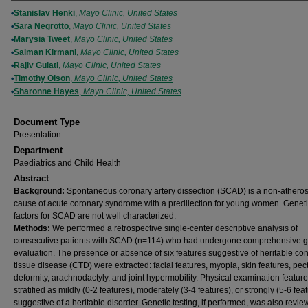
Authors
Stanislav Henki
,
Mayo Clinic, United States
Sara Negrotto
,
Mayo Clinic, United States
Marysia Tweet
,
Mayo Clinic, United States
Salman Kirmani
,
Mayo Clinic, United States
Rajiv Gulati
,
Mayo Clinic, United States
Timothy Olson
,
Mayo Clinic, United States
Sharonne Hayes
,
Mayo Clinic, United States
Document Type
Presentation
Department
Paediatrics and Child Health
Abstract
Background:
Spontaneous coronary artery dissection (SCAD) is a non-atheros
cause of acute coronary syndrome with a predilection for young women. Geneti
factors for SCAD are not well characterized.
Methods:
We performed a retrospective single-center descriptive analysis of
consecutive patients with SCAD (n=114) who had undergone comprehensive g
evaluation. The presence or absence of six features suggestive of heritable co
tissue disease (CTD) were extracted: facial features, myopia, skin features, pec
deformity, arachnodactyly, and joint hypermobility. Physical examination featur
stratified as mildly (0-2 features), moderately (3-4 features), or strongly (5-6 fea
suggestive of a heritable disorder. Genetic testing, if performed, was also revie