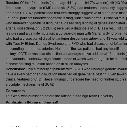
Results:
Of the 114 patients (mean age 44.1 years, 94.7% women), 49 (43.0%
fibromuscular dysplasia (FMD), and six (5.3%) had features moderately suggest
heritable CTD. No patients had features strongly suggestive of a heritable disor
Four of 6 patients underwent genetic testing, which was normal. Of the 58 total 
who underwent genetic testing (panel-based sequencing of genes associated 
arterial dissection), only 2 (3.4%) received a diagnosis of CTD as a result of clin
features and a definite mutation: a 50 year-old man with Marfan's Syndrome (
F
who had a dissection of distal left anterior descending artery; and 43 year-old
with Type IV Ehlers-Danlos Syndrome and FMD who had dissection of left anter
descending and ramus arteries. Neither of the two patients had any identifiable
history of CTD or vascular dissections or aneurysms. An additional 11 patients
had variants of unknown significance, none of which was thought to be a defini
disease causing mutation based on in-silico analyses.
Conclusion:
Only a minority of patients with SCAD who undergo genetic evalu
have a likely pathogenic mutation identified on gene panel testing. Even fewer 
clinical features of CTD. These findings underscore the need for further studies 
elucidate mechanisms of SCAD.
Comments
This work was published before the author joined Aga Khan University.
Publication (Name of Journal)
Journal of the American College of Cardiology
Recommended Citation
Henki, S., Negrotto, S., Tweet, M., Kirmani, S., Gulati, R., Olson, T., Hayes, S. (2015).
Spontaneous coronary artery dissection and heritable connective tissue disease.
Journal