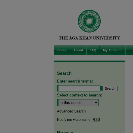
Home
About
FAQ
My Account
Search
Enter search terms:
Select context to search:
Advanced Search
Notify me via email or
RSS
Browse