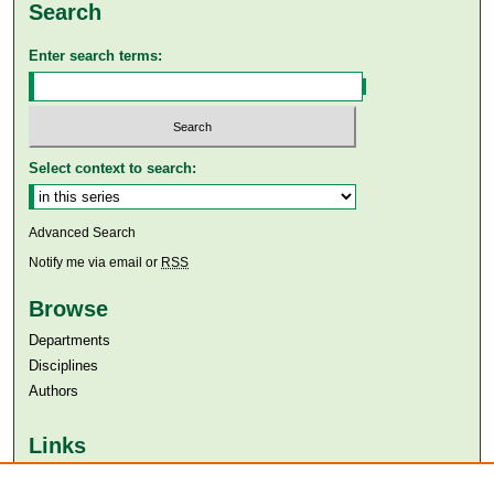
Search
Enter search terms:
Select context to search:
Advanced Search
Notify me via email or
RSS
Browse
Departments
Disciplines
Authors
Links
Aga Khan University