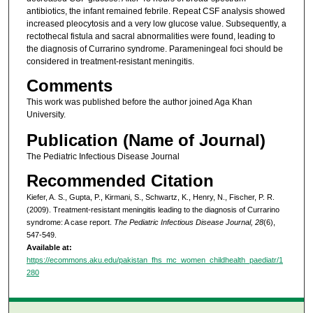
antibiotics, the infant remained febrile. Repeat CSF analysis showed
increased pleocytosis and a very low glucose value. Subsequently, a
rectothecal fistula and sacral abnormalities were found, leading to
the diagnosis of Currarino syndrome. Parameningeal foci should be
considered in treatment-resistant meningitis.
Comments
This work was published before the author joined Aga Khan
University.
Publication (Name of Journal)
The Pediatric Infectious Disease Journal
Recommended Citation
Kiefer, A. S., Gupta, P., Kirmani, S., Schwartz, K., Henry, N., Fischer, P. R.
(2009). Treatment-resistant meningitis leading to the diagnosis of Currarino
syndrome: A case report.
The Pediatric Infectious Disease Journal, 28
(6),
547-549.
Available at:
https://ecommons.aku.edu/pakistan_fhs_mc_women_childhealth_paediatr/1
280