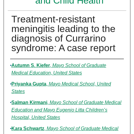
and Child Health
Treatment-resistant
meningitis leading to the
diagnosis of Currarino
syndrome: A case report
Authors
Autumn S. Kiefer
,
Mayo School of Graduate
Medical Education, United States
Priyanka Gupta
,
Mayo Medical School, United
States
Salman Kirmani
,
Mayo School of Graduate Medical
Education and Mayo Eugenio Litta Children’s
Hospital, United States
Kara Schwartz
,
Mayo School of Graduate Medical