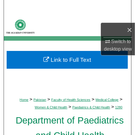
Search
Browse Departments
×
My Account
Switch to
desktop
view
About
Link to Full Text
Digital Commons Network™
>
>
>
>
Home
Pakistan
Faculty of Health Sciences
Medical College
>
>
Women & Child Health
Paediatrics & Child Health
1280
Department of Paediatrics