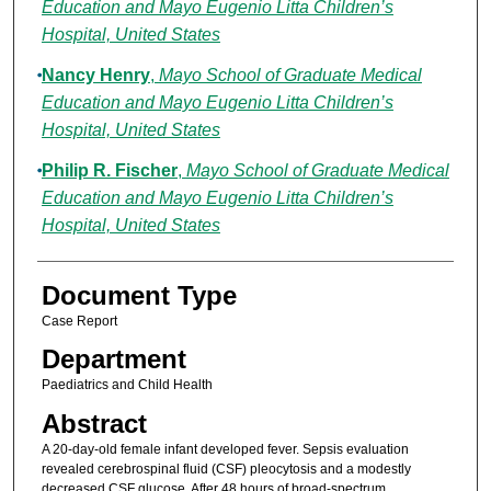
Education and Mayo Eugenio Litta Children’s
Hospital, United States
Nancy Henry
,
Mayo School of Graduate Medical
Education and Mayo Eugenio Litta Children’s
Hospital, United States
Philip R. Fischer
,
Mayo School of Graduate Medical
Education and Mayo Eugenio Litta Children’s
Hospital, United States
Document Type
Case Report
Department
Paediatrics and Child Health
Abstract
A 20-day-old female infant developed fever. Sepsis evaluation
revealed cerebrospinal fluid (CSF) pleocytosis and a modestly
decreased CSF glucose. After 48 hours of broad-spectrum