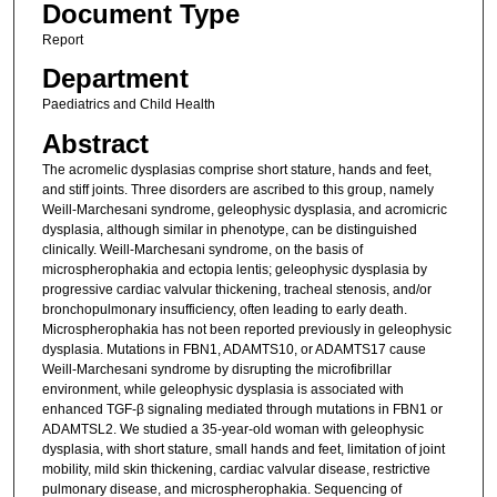
Document Type
Report
Department
Paediatrics and Child Health
Abstract
The acromelic dysplasias comprise short stature, hands and feet,
and stiff joints. Three disorders are ascribed to this group, namely
Weill-Marchesani syndrome, geleophysic dysplasia, and acromicric
dysplasia, although similar in phenotype, can be distinguished
clinically. Weill-Marchesani syndrome, on the basis of
microspherophakia and ectopia lentis; geleophysic dysplasia by
progressive cardiac valvular thickening, tracheal stenosis, and/or
bronchopulmonary insufficiency, often leading to early death.
Microspherophakia has not been reported previously in geleophysic
dysplasia. Mutations in FBN1, ADAMTS10, or ADAMTS17 cause
Weill-Marchesani syndrome by disrupting the microfibrillar
environment, while geleophysic dysplasia is associated with
enhanced TGF-β signaling mediated through mutations in FBN1 or
ADAMTSL2. We studied a 35-year-old woman with geleophysic
dysplasia, with short stature, small hands and feet, limitation of joint
mobility, mild skin thickening, cardiac valvular disease, restrictive
pulmonary disease, and microspherophakia. Sequencing of