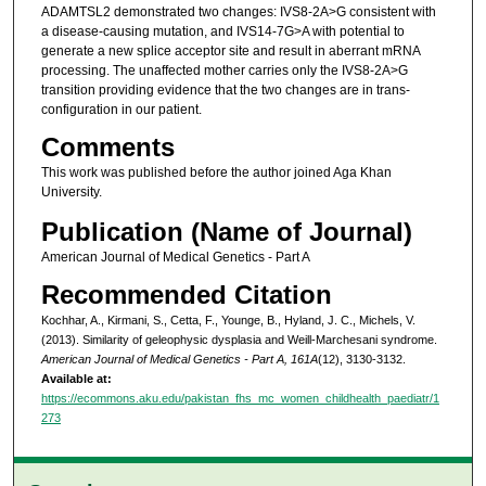
ADAMTSL2 demonstrated two changes: IVS8-2A>G consistent with
a disease-causing mutation, and IVS14-7G>A with potential to
generate a new splice acceptor site and result in aberrant mRNA
processing. The unaffected mother carries only the IVS8-2A>G
transition providing evidence that the two changes are in trans-
configuration in our patient.
Comments
This work was published before the author joined Aga Khan
University.
Publication (Name of Journal)
American Journal of Medical Genetics - Part A
Recommended Citation
Kochhar, A., Kirmani, S., Cetta, F., Younge, B., Hyland, J. C., Michels, V.
(2013). Similarity of geleophysic dysplasia and Weill-Marchesani syndrome.
American Journal of Medical Genetics - Part A, 161A
(12), 3130-3132.
Available at:
https://ecommons.aku.edu/pakistan_fhs_mc_women_childhealth_paediatr/1
273