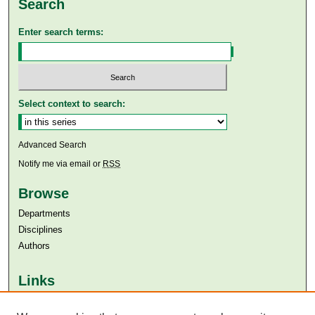
Search
Enter search terms:
Select context to search:
Advanced Search
Notify me via email or
RSS
Browse
Departments
Disciplines
Authors
Links
Aga Khan University