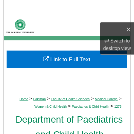
Search
Browse Departments
×
My Account
Switch to
desktop
view
About
Link to Full Text
Digital Commons Network™
>
>
>
>
Home
Pakistan
Faculty of Health Sciences
Medical College
>
>
Women & Child Health
Paediatrics & Child Health
1273
Department of Paediatrics