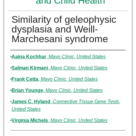
and Child Health
Similarity of geleophysic
dysplasia and Weill-
Marchesani syndrome
Authors
Aaina Kochhar
,
Mayo Clinic, United States
Salman Kirmani
,
Mayo Clinic, United States
Frank Cetta
,
Mayo Clinic, United States
Brian Younge
,
Mayo Clinic, United States
James C. Hyland
,
Connective Tissue Gene Tests,
United States
Virginia Michels
,
Mayo Clinic, United States