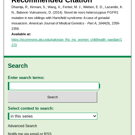
Dhamija, R., Kirmani, S., Wang, X., Ferber, M. J., Wieben, E. D., Lazaridis, K.
N., Babovic-Vuksanovic, D. (2014). Novel de novo heterozygous FGFR1
mutation in two siblings with Hartsfield syndrome: A case of gonadal
mosaicism.
American Journal of Medical Genetics - Part A, 164A
(9), 2356-
2359.
Available at:
https://ecommons.aku.edu/pakistan_fhs_mc_women_childhealth_paediatr/1
270
Search
Enter search terms:
Select context to search:
Advanced Search
Notify me via email or
RSS