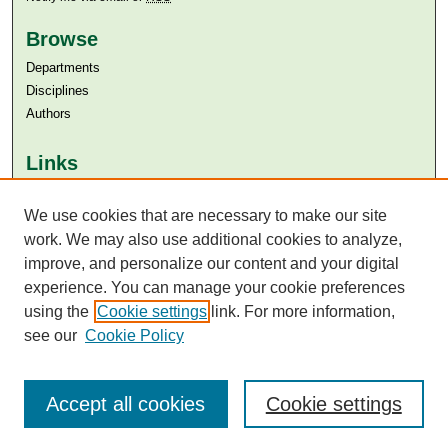
Browse
Departments
Disciplines
Authors
Links
Aga Khan University
We use cookies that are necessary to make our site
Aga Khan University Libraries
SAFARI (AKU Libraries’ Catalogue)
work. We may also use additional cookies to analyze,
improve, and personalize our content and your digital
experience. You can manage your cookie preferences
using the
Cookie settings
link. For more information,
see our
Cookie Policy
Accept all cookies
Cookie settings