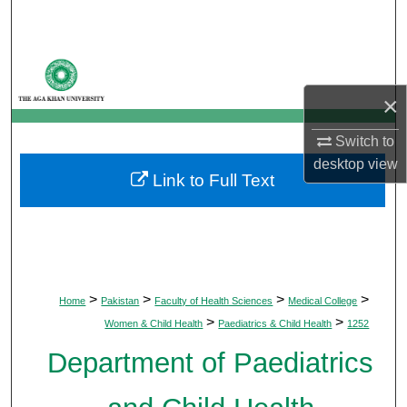
Search
Browse Departments
×
My Account
Switch to
About
desktop
view
Link to Full Text
Digital Commons Network™
>
>
>
>
Home
Pakistan
Faculty of Health Sciences
Medical College
>
>
Women & Child Health
Paediatrics & Child Health
1252
Department of Paediatrics