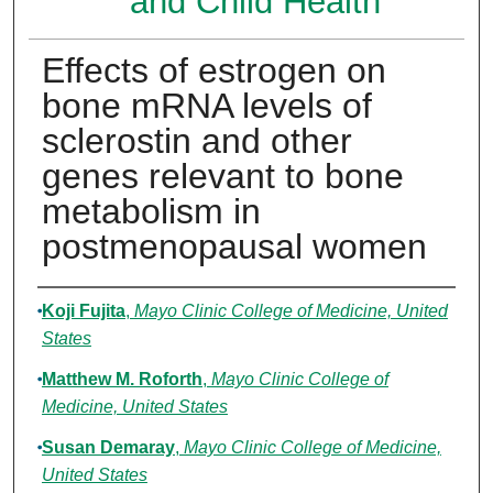
and Child Health
Effects of estrogen on
bone mRNA levels of
sclerostin and other
genes relevant to bone
metabolism in
postmenopausal women
Authors
Koji Fujita
,
Mayo Clinic College of Medicine, United
States
Matthew M. Roforth
,
Mayo Clinic College of
Medicine, United States
Susan Demaray
,
Mayo Clinic College of Medicine,
United States