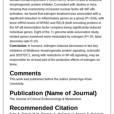
morphogenetic protein inhibitor. Consistent with studies in mice
showing that ovariectomy increased nuclear factor-κB (NF-κB)
activation, we found that estrogen treatment was associated with a
significant reduction in inflammatory genes as a group (P=.028), with
bone mRNA levels of NFKB2 and RELB (both encoding proteins in
the NF-κB transcription factor complex) being significantly reduced
individual genes. Eight of the 71 genome-wide association study-
related genes examined were modulated by estrogen (P<.05, false
discovery rate<0.10).
Conclusion:
In humans, estrogen-induced decreases in two key
inhibitors of Wnt/bone morphogenetic protein signaling, sclerostin
and SOSTDC1, along with reductions in NF-κB signaling, may be
responsible for at least part of the protective effects of estrogen on
bone.
Comments
This work was published before the author joined Aga Khan
University.
Publication (Name of Journal)
The Journal of Clinical Endocrinology & Metabolism
Recommended Citation
Fujita, K., Roforth, M. M., Demaray, S., McGregor, U., Kirmani, S., McCready,