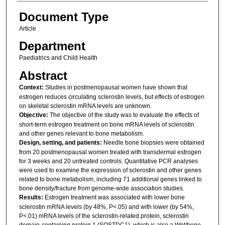
Document Type
Article
Department
Paediatrics and Child Health
Abstract
Context:
Studies in postmenopausal women have shown that
estrogen reduces circulating sclerostin levels, but effects of estrogen
on skeletal sclerostin mRNA levels are unknown.
Objective:
The objective of the study was to evaluate the effects of
short-term estrogen treatment on bone mRNA levels of sclerostin
and other genes relevant to bone metabolism.
Design, setting, and patients:
Needle bone biopsies were obtained
from 20 postmenopausal women treated with transdermal estrogen
for 3 weeks and 20 untreated controls. Quantitative PCR analyses
were used to examine the expression of sclerostin and other genes
related to bone metabolism, including 71 additional genes linked to
bone density/fracture from genome-wide association studies.
Results:
Estrogen treatment was associated with lower bone
sclerostin mRNA levels (by 48%, P<.05) and with lower (by 54%,
P<.01) mRNA levels of the sclerostin-related protein, sclerostin
domain-containing protein 1 (SOSTDC1), which is also a Wnt/bone