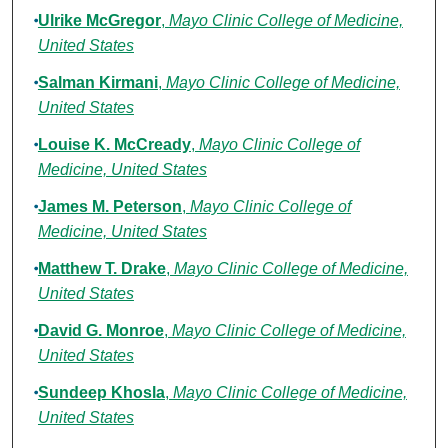
Ulrike McGregor
,
Mayo Clinic College of Medicine,
United States
Salman Kirmani
,
Mayo Clinic College of Medicine,
United States
Louise K. McCready
,
Mayo Clinic College of
Medicine, United States
James M. Peterson
,
Mayo Clinic College of
Medicine, United States
Matthew T. Drake
,
Mayo Clinic College of Medicine,
United States
David G. Monroe
,
Mayo Clinic College of Medicine,
United States
Sundeep Khosla
,
Mayo Clinic College of Medicine,
United States