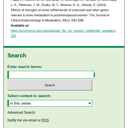
L. K., Peterson, J. M., Drake, M. T., Monroe, D. G., Khosla, S. (2014).
Effects of estrogen on bone mRNA levels of sclerostin and other genes
relevant to bone metabolism in postmenopausal women.
The Journal of
Clinical Endocrinology & Metabolism, 99
(1), E81-E88.
Available at:
https://ecommons.aku.edu/pakistan_fhs_mc_women_childhealth_paediatr/1
252
Search
Enter search terms:
Select context to search:
Advanced Search
Notify me via email or
RSS