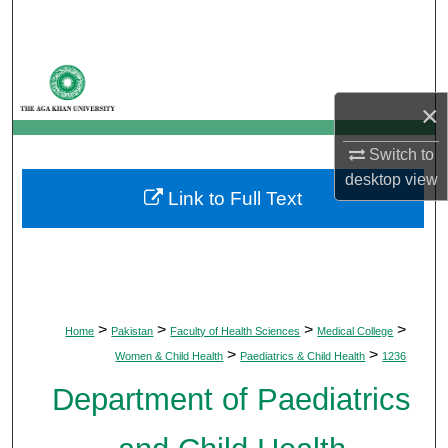
Search
Browse Departments
×
My Account
Switch to
About
desktop
view
Link to Full Text
Digital Commons Network™
>
>
>
>
Home
Pakistan
Faculty of Health Sciences
Medical College
>
>
Women & Child Health
Paediatrics & Child Health
1236
Department of Paediatrics