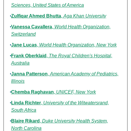
Sciences, United States of America
Zulfiqar Ahmed Bhutta
,
Aga Khan University
Vanessa Cavallera
,
World Health Organization,
Switzerland
Jane Lucas
,
World Health Organization, New York
Frank Oberklaid
,
The Royal Children's Hospital,
Australia
Janna Patterson
,
American Academy of Pediatrics,
Illinois
Chemba Raghavan
,
UNICEF, New York
Linda Richter
,
University of the Witwatersrand,
South Africa
Blaire Rikard
,
Duke University Health System,
North Carolina