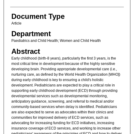
Document Type
Article
Department
Paediatrics and Child Health; Women and Child Health
Abstract
Early childhood (birth-8 years), particularly the first 3 years, is the
most critical time in development because of the highly sensitive
developing brain. Providing appropriate developmental care (i.e.,
nurturing care, as defined by the World Health Organization [WHO])
during early childhood is key to ensuring a child's holistic
development. Pediatricians are expected to play a critical role in
supporting early childhood development (ECD) through providing
developmental services such as developmental monitoring,
anticipatory guidance, screening, and referral to medical and/or
community-based services when delay is identified. Pediatricians
are also expected to serve as advocates within their clinics and
communities for improved delivery of ECD services, such as
advocating for increasing funding for ECD initiatives, increasing
insurance coverage of ECD services, and working to increase other
pediatricians' awareness of the principles of ECD and how to deliver