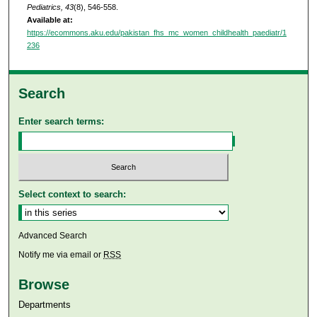
Pediatrics, 43
(8), 546-558.
Available at:
https://ecommons.aku.edu/pakistan_fhs_mc_women_childhealth_paediatr/1
236
Search
Enter search terms:
Select context to search:
Advanced Search
Notify me via email or
RSS
Browse
Departments