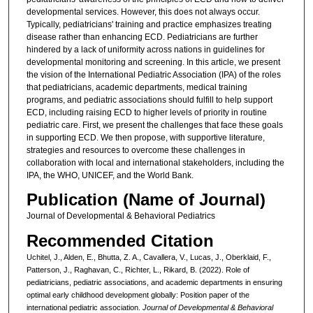
developmental services. However, this does not always occur.
Typically, pediatricians' training and practice emphasizes treating
disease rather than enhancing ECD. Pediatricians are further
hindered by a lack of uniformity across nations in guidelines for
developmental monitoring and screening. In this article, we present
the vision of the International Pediatric Association (IPA) of the roles
that pediatricians, academic departments, medical training
programs, and pediatric associations should fulfill to help support
ECD, including raising ECD to higher levels of priority in routine
pediatric care. First, we present the challenges that face these goals
in supporting ECD. We then propose, with supportive literature,
strategies and resources to overcome these challenges in
collaboration with local and international stakeholders, including the
IPA, the WHO, UNICEF, and the World Bank.
Publication (Name of Journal)
Journal of Developmental & Behavioral Pediatrics
Recommended Citation
Uchitel, J., Alden, E., Bhutta, Z. A., Cavallera, V., Lucas, J., Oberklaid, F.,
Patterson, J., Raghavan, C., Richter, L., Rikard, B. (2022). Role of
pediatricians, pediatric associations, and academic departments in ensuring
optimal early childhood development globally: Position paper of the
international pediatric association.
Journal of Developmental & Behavioral