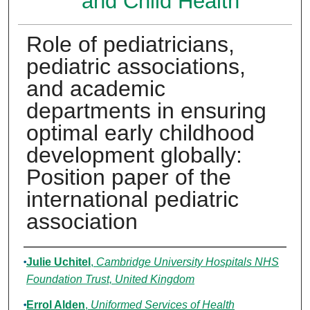
and Child Health
Role of pediatricians,
pediatric associations,
and academic
departments in ensuring
optimal early childhood
development globally:
Position paper of the
international pediatric
association
Authors
Julie Uchitel
,
Cambridge University Hospitals NHS
Foundation Trust, United Kingdom
Errol Alden
,
Uniformed Services of Health