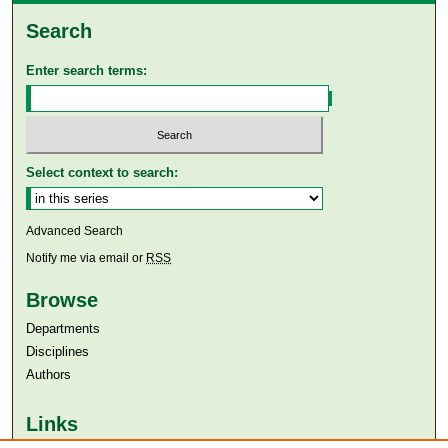
Search
Enter search terms:
Select context to search:
Advanced Search
Notify me via email or
RSS
Browse
Departments
Disciplines
Authors
Links