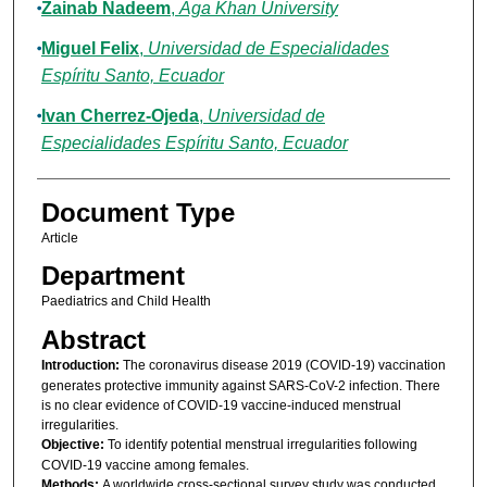
Zainab Nadeem
,
Aga Khan University
Miguel Felix
,
Universidad de Especialidades
Espíritu Santo, Ecuador
Ivan Cherrez-Ojeda
,
Universidad de
Especialidades Espíritu Santo, Ecuador
Document Type
Article
Department
Paediatrics and Child Health
Abstract
Introduction:
The coronavirus disease 2019 (COVID-19) vaccination
generates protective immunity against SARS-CoV-2 infection. There
is no clear evidence of COVID-19 vaccine-induced menstrual
irregularities.
Objective:
To identify potential menstrual irregularities following
COVID-19 vaccine among females.
Methods:
A worldwide cross-sectional survey study was conducted