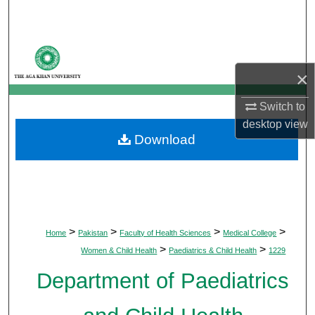
Search
Browse Departments
×
My Account
Switch to
About
desktop
view
Download
Digital Commons Network™
>
>
>
>
Home
Pakistan
Faculty of Health Sciences
Medical College
>
>
Women & Child Health
Paediatrics & Child Health
1229
Department of Paediatrics