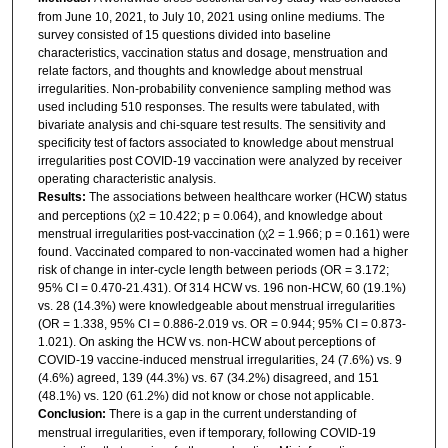
from June 10, 2021, to July 10, 2021 using online mediums. The
survey consisted of 15 questions divided into baseline
characteristics, vaccination status and dosage, menstruation and
relate factors, and thoughts and knowledge about menstrual
irregularities. Non-probability convenience sampling method was
used including 510 responses. The results were tabulated, with
bivariate analysis and chi-square test results. The sensitivity and
specificity test of factors associated to knowledge about menstrual
irregularities post COVID-19 vaccination were analyzed by receiver
operating characteristic analysis.
Results:
The associations between healthcare worker (HCW) status
and perceptions (χ2 = 10.422; p = 0.064), and knowledge about
menstrual irregularities post-vaccination (χ2 = 1.966; p = 0.161) were
found. Vaccinated compared to non-vaccinated women had a higher
risk of change in inter-cycle length between periods (OR = 3.172;
95% CI = 0.470-21.431). Of 314 HCW vs. 196 non-HCW, 60 (19.1%)
vs. 28 (14.3%) were knowledgeable about menstrual irregularities
(OR = 1.338, 95% CI = 0.886-2.019 vs. OR = 0.944; 95% CI = 0.873-
1.021). On asking the HCW vs. non-HCW about perceptions of
COVID-19 vaccine-induced menstrual irregularities, 24 (7.6%) vs. 9
(4.6%) agreed, 139 (44.3%) vs. 67 (34.2%) disagreed, and 151
(48.1%) vs. 120 (61.2%) did not know or chose not applicable.
Conclusion:
There is a gap in the current understanding of
menstrual irregularities, even if temporary, following COVID-19