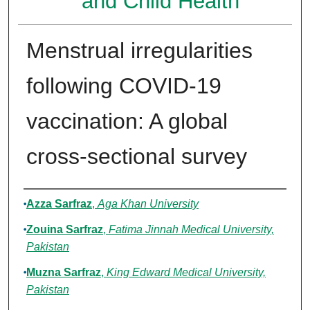
and Child Health
Menstrual irregularities
following COVID-19
vaccination: A global
cross-sectional survey
Authors
Azza Sarfraz
,
Aga Khan University
Zouina Sarfraz
,
Fatima Jinnah Medical University,
Pakistan
Muzna Sarfraz
,
King Edward Medical University,
Pakistan