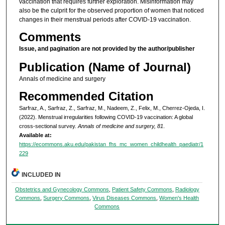
vaccination that requires further exploration. Misinformation may
also be the culprit for the observed proportion of women that noticed
changes in their menstrual periods after COVID-19 vaccination.
Comments
Issue, and pagination are not provided by the author/publisher
Publication (Name of Journal)
Annals of medicine and surgery
Recommended Citation
Sarfraz, A., Sarfraz, Z., Sarfraz, M., Nadeem, Z., Felix, M., Cherrez-Ojeda, I.
(2022). Menstrual irregularities following COVID-19 vaccination: A global
cross-sectional survey.
Annals of medicine and surgery, 81
.
Available at:
https://ecommons.aku.edu/pakistan_fhs_mc_women_childhealth_paediatr/1
229
INCLUDED IN
Obstetrics and Gynecology Commons
,
Patient Safety Commons
,
Radiology
Commons
,
Surgery Commons
,
Virus Diseases Commons
,
Women's Health
Commons