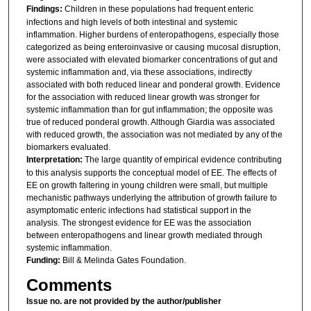
Findings:
Children in these populations had frequent enteric
infections and high levels of both intestinal and systemic
inflammation. Higher burdens of enteropathogens, especially those
categorized as being enteroinvasive or causing mucosal disruption,
were associated with elevated biomarker concentrations of gut and
systemic inflammation and, via these associations, indirectly
associated with both reduced linear and ponderal growth. Evidence
for the association with reduced linear growth was stronger for
systemic inflammation than for gut inflammation; the opposite was
true of reduced ponderal growth. Although Giardia was associated
with reduced growth, the association was not mediated by any of the
biomarkers evaluated.
Interpretation:
The large quantity of empirical evidence contributing
to this analysis supports the conceptual model of EE. The effects of
EE on growth faltering in young children were small, but multiple
mechanistic pathways underlying the attribution of growth failure to
asymptomatic enteric infections had statistical support in the
analysis. The strongest evidence for EE was the association
between enteropathogens and linear growth mediated through
systemic inflammation.
Funding:
Bill & Melinda Gates Foundation.
Comments
Issue no. are not provided by the author/publisher