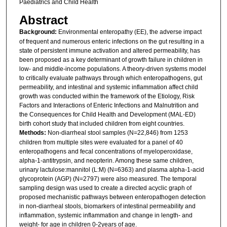
Paediatrics and Child Health
Abstract
Background:
Environmental enteropathy (EE), the adverse impact
of frequent and numerous enteric infections on the gut resulting in a
state of persistent immune activation and altered permeability, has
been proposed as a key determinant of growth failure in children in
low- and middle-income populations. A theory-driven systems model
to critically evaluate pathways through which enteropathogens, gut
permeability, and intestinal and systemic inflammation affect child
growth was conducted within the framework of the Etiology, Risk
Factors and Interactions of Enteric Infections and Malnutrition and
the Consequences for Child Health and Development (MAL-ED)
birth cohort study that included children from eight countries.
Methods:
Non-diarrheal stool samples (N=22,846) from 1253
children from multiple sites were evaluated for a panel of 40
enteropathogens and fecal concentrations of myeloperoxidase,
alpha-1-antitrypsin, and neopterin. Among these same children,
urinary lactulose:mannitol (L:M) (N=6363) and plasma alpha-1-acid
glycoprotein (AGP) (N=2797) were also measured. The temporal
sampling design was used to create a directed acyclic graph of
proposed mechanistic pathways between enteropathogen detection
in non-diarrheal stools, biomarkers of intestinal permeability and
inflammation, systemic inflammation and change in length- and
weight- for age in children 0-2years of age.