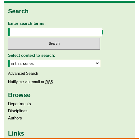
Search
Enter search terms:
Select context to search:
Advanced Search
Notify me via email or
RSS
Browse
Departments
Disciplines
Authors
Links