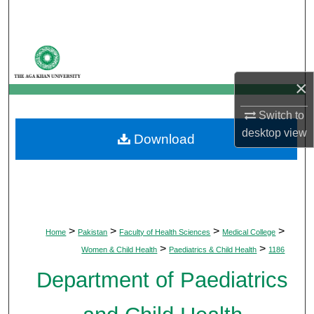
Search
Browse Departments
×
My Account
Switch to
About
desktop
view
Download
Digital Commons Network™
>
>
>
>
Home
Pakistan
Faculty of Health Sciences
Medical College
>
>
Women & Child Health
Paediatrics & Child Health
1186
Department of Paediatrics