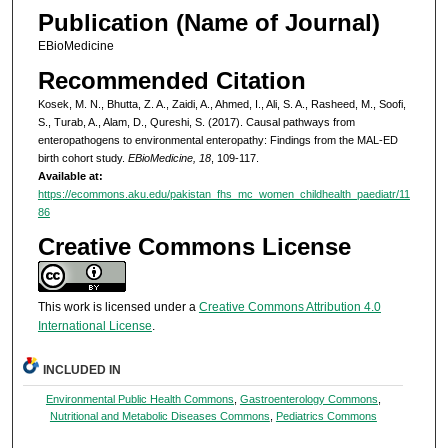
Publication (Name of Journal)
EBioMedicine
Recommended Citation
Kosek, M. N., Bhutta, Z. A., Zaidi, A., Ahmed, I., Ali, S. A., Rasheed, M., Soofi,
S., Turab, A., Alam, D., Qureshi, S. (2017). Causal pathways from
enteropathogens to environmental enteropathy: Findings from the MAL-ED
birth cohort study.
EBioMedicine, 18
, 109-117.
Available at:
https://ecommons.aku.edu/pakistan_fhs_mc_women_childhealth_paediatr/11
86
Creative Commons License
This work is licensed under a
Creative Commons Attribution 4.0
International License
.
INCLUDED IN
Environmental Public Health Commons
,
Gastroenterology Commons
,
Nutritional and Metabolic Diseases Commons
,
Pediatrics Commons