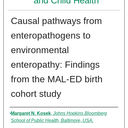
and Child Health
Causal pathways from
enteropathogens to
environmental
enteropathy: Findings
from the MAL-ED birth
cohort study
Authors
Margaret N. Kosek
,
Johns Hopkins Bloomberg
School of Public Health, Baltimore, USA.