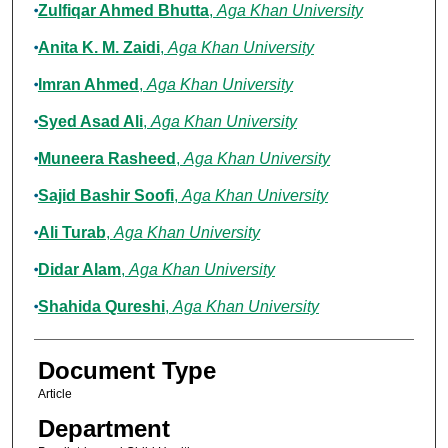
Zulfiqar Ahmed Bhutta
,
Aga Khan University
Anita K. M. Zaidi
,
Aga Khan University
Imran Ahmed
,
Aga Khan University
Syed Asad Ali
,
Aga Khan University
Muneera Rasheed
,
Aga Khan University
Sajid Bashir Soofi
,
Aga Khan University
Ali Turab
,
Aga Khan University
Didar Alam
,
Aga Khan University
Shahida Qureshi
,
Aga Khan University
Document Type
Article
Department