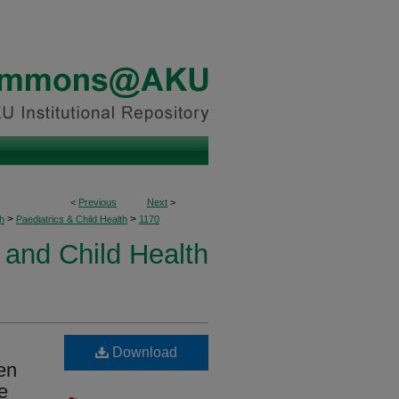
<
Previous
Next
>
>
>
h
Paediatrics & Child Health
1170
 and Child Health
Download
en
e