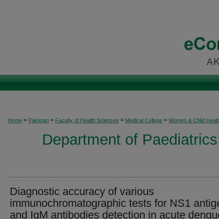
>
>
>
>
Home
Pakistan
Faculty of Health Sciences
Medical College
Women & Child Healt
Department of Paediatrics
Diagnostic accuracy of various
immunochromatographic tests for NS1 antig
and IgM antibodies detection in acute dengu