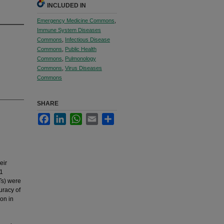
INCLUDED IN
Emergency Medicine Commons
,
Immune System Diseases
Commons
,
Infectious Disease
Commons
,
Public Health
Commons
,
Pulmonology
Commons
,
Virus Diseases
Commons
SHARE
Facebook
LinkedIn
WhatsApp
Email
Share
eir
S1
Ts) were
uracy of
on in