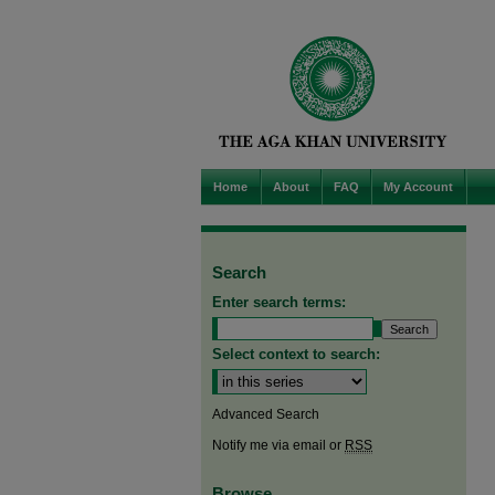
Home
About
FAQ
My Account
Search
Enter search terms:
Select context to search:
Advanced Search
Notify me via email or
RSS
Browse