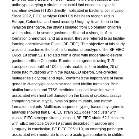
pathotype carrying a virulence plasmid that encodes a type III
secretion system (TTSS) directly implicated in bacterial cell invasion.
Since 2012, EIEC serotype O96:H19 has been recognized in
Europe, Colombia, and most recently Uruguay. In addition to the
invasion phenotype, the strains isolated from Colombian children
with moderate-to-severe gastroenteritis had a strong biofilm
formation phenotype, and as a result, they are referred to as biofilm-
forming enteroinvasive E. coli (BF-EIEC). The objective of this study
was to characterize the biofilm formation phenotype of the BF-EIEC
O96:H19 strain 52.1 isolated from a child with moderate-to-severe
gastroenteritis in Colombia. Random mutagenesis using Tn
5
transposons identified 100 mutants unable to form biofilm; 20 of
those had mutations within the
pgaABCD
operon. Site-directed
mutagenesis of
pgaB
and
pgaC
confirmed the importance of these
genes in
N
-acetylglucosamine-mediated biofilm formation. Both
biofilm formation and TTSS-mediated host cell invasion were
associated with host cell damage on the basis of cytotoxic assays
comparing the wild type, invasion gene mutants, and biofilm
formation mutants. Multilocus sequence typing-based phylogenetic
analysis showed that BF-EIEC strain 52.1 does not cluster with
classic EIEC serotype strains. Instead, BF-EIEC strain 52.1 clusters
with EIEC serotype O96:H19 strains described in Europe and
Uruguay. In conclusion, BF-EIEC O96:H19, an emerging pathogen
associated with moderate-to-severe acute gastroenteritis in children