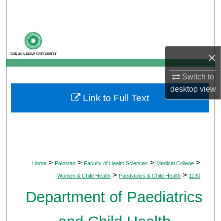
Search
Browse Departments
×
My Account
Switch to
About
desktop
view
Link to Full Text
Digital Commons Network™
>
>
>
>
Home
Pakistan
Faculty of Health Sciences
Medical College
>
>
Women & Child Health
Paediatrics & Child Health
1130
Department of Paediatrics