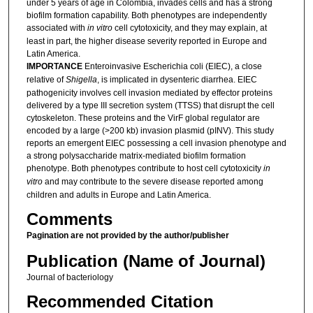
under 5 years of age in Colombia, invades cells and has a strong
biofilm formation capability. Both phenotypes are independently
associated with
in vitro
cell cytotoxicity, and they may explain, at
least in part, the higher disease severity reported in Europe and
Latin America.
IMPORTANCE
Enteroinvasive Escherichia coli (EIEC), a close
relative of
Shigella
, is implicated in dysenteric diarrhea. EIEC
pathogenicity involves cell invasion mediated by effector proteins
delivered by a type III secretion system (TTSS) that disrupt the cell
cytoskeleton. These proteins and the VirF global regulator are
encoded by a large (>200 kb) invasion plasmid (pINV). This study
reports an emergent EIEC possessing a cell invasion phenotype and
a strong polysaccharide matrix-mediated biofilm formation
phenotype. Both phenotypes contribute to host cell cytotoxicity
in
vitro
and may contribute to the severe disease reported among
children and adults in Europe and Latin America.
Comments
Pagination are not provided by the author/publisher
Publication (Name of Journal)
Journal of bacteriology
Recommended Citation