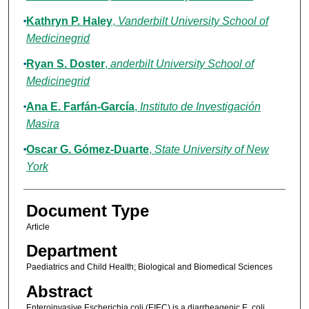
Kathryn P. Haley
,
Vanderbilt University School of
Medicinegrid
Ryan S. Doster
,
anderbilt University School of
Medicinegrid
Ana E. Farfán-García
,
Instituto de Investigación
Masira
Oscar G. Gómez-Duarte
,
State University of New
York
Document Type
Article
Department
Paediatrics and Child Health; Biological and Biomedical Sciences
Abstract
Enteroinvasive Escherichia coli (EIEC) is a diarrheagenic E. coli