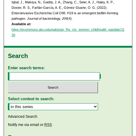
Iqbal, J., Malviya, N., Gaddy, J. A., Zhang, C., Seier, A. J., Haley, K. P.,
Doster, R. S., Farfán-García, A. E., Gómez-Duarte, O. G. (2022).
Enteroinvasive Escherichia Coli O96: H19 is an emergent biofilm-forming
pathogen.
Journal of bacteriology, 204
(4).
Available at:
https://ecommons.aku.edu/pakistan_fhs_mc_women_childhealth_paediatr/11
30
Search
Enter search terms:
Select context to search:
Advanced Search
Notify me via email or
RSS