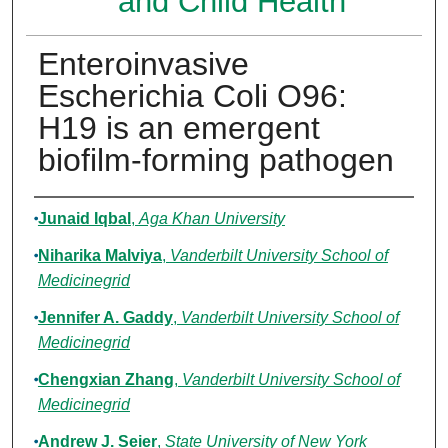
and Child Health
Enteroinvasive
Escherichia Coli O96:
H19 is an emergent
biofilm-forming pathogen
Authors
Junaid Iqbal
,
Aga Khan University
Niharika Malviya
,
Vanderbilt University School of
Medicinegrid
Jennifer A. Gaddy
,
Vanderbilt University School of
Medicinegrid
Chengxian Zhang
,
Vanderbilt University School of
Medicinegrid
Andrew J. Seier
,
State University of New York