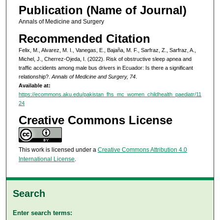
Publication (Name of Journal)
Annals of Medicine and Surgery
Recommended Citation
Felix, M., Alvarez, M. I., Vanegas, E., Bajaña, M. F., Sarfraz, Z., Sarfraz, A.,
Michel, J., Cherrez-Ojeda, I. (2022). Risk of obstructive sleep apnea and
traffic accidents among male bus drivers in Ecuador: Is there a significant
relationship?.
Annals of Medicine and Surgery, 74
.
Available at:
https://ecommons.aku.edu/pakistan_fhs_mc_women_childhealth_paediatr/11
24
Creative Commons License
This work is licensed under a
Creative Commons Attribution 4.0
International License
.
Search
Enter search terms: