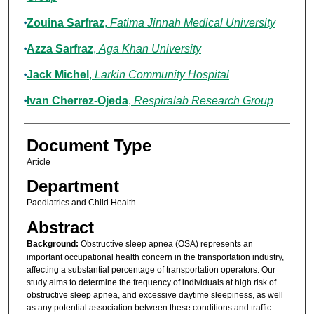
Zouina Sarfraz
,
Fatima Jinnah Medical University
Azza Sarfraz
,
Aga Khan University
Jack Michel
,
Larkin Community Hospital
Ivan Cherrez-Ojeda
,
Respiralab Research Group
Document Type
Article
Department
Paediatrics and Child Health
Abstract
Background:
Obstructive sleep apnea (OSA) represents an
important occupational health concern in the transportation industry,
affecting a substantial percentage of transportation operators. Our
study aims to determine the frequency of individuals at high risk of
obstructive sleep apnea, and excessive daytime sleepiness, as well
as any potential association between these conditions and traffic