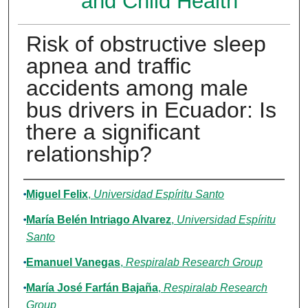
and Child Health
Risk of obstructive sleep
apnea and traffic
accidents among male
bus drivers in Ecuador: Is
there a significant
relationship?
Authors
Miguel Felix
,
Universidad Espíritu Santo
María Belén Intriago Alvarez
,
Universidad Espíritu
Santo
Emanuel Vanegas
,
Respiralab Research Group
María José Farfán Bajaña
,
Respiralab Research
Group