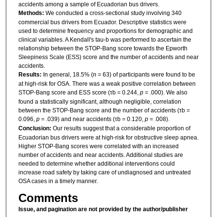
accidents among a sample of Ecuadorian bus drivers.
Methods:
We conducted a cross-sectional study involving 340
commercial bus drivers from Ecuador. Descriptive statistics were
used to determine frequency and proportions for demographic and
clinical variables. A Kendall's tau-b was performed to ascertain the
relationship between the STOP-Bang score towards the Epworth
Sleepiness Scale (ESS) score and the number of accidents and near
accidents.
Results:
In general, 18.5% (n = 63) of participants were found to be
at high-risk for OSA. There was a weak positive correlation between
STOP-Bang score and ESS score (τb = 0.244,
p
= .000). We also
found a statistically significant, although negligible, correlation
between the STOP-Bang score and the number of accidents (τb =
0.096,
p
= .039) and near accidents (τb = 0.120,
p
= .008).
Conclusion:
Our results suggest that a considerable proportion of
Ecuadorian bus drivers were at high-risk for obstructive sleep apnea.
Higher STOP-Bang scores were correlated with an increased
number of accidents and near accidents. Additional studies are
needed to determine whether additional interventions could
increase road safety by taking care of undiagnosed and untreated
OSA cases in a timely manner.
Comments
Issue, and pagination are not provided by the author/publisher