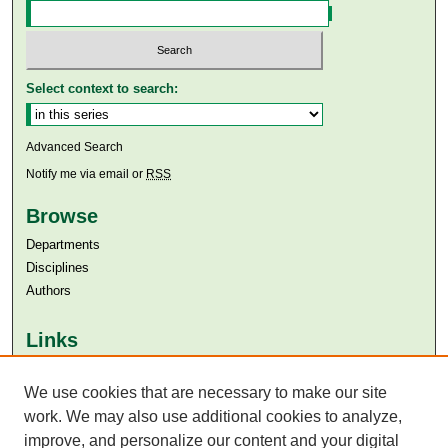
Select context to search:
Advanced Search
Notify me via email or
RSS
Browse
Departments
Disciplines
Authors
Links
Aga Khan University
Aga Khan University Libraries
We use cookies that are necessary to make our site
SAFARI (AKU Libraries’ Catalogue)
work. We may also use additional cookies to analyze,
improve, and personalize our content and your digital