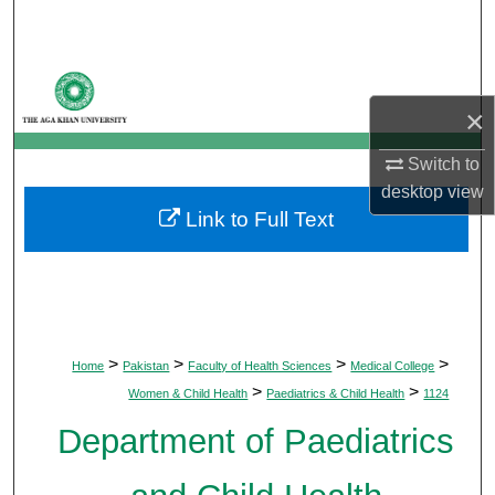
Search
Browse Departments
×
My Account
Switch to
About
desktop
view
Link to Full Text
Digital Commons Network™
>
>
>
>
Home
Pakistan
Faculty of Health Sciences
Medical College
>
>
Women & Child Health
Paediatrics & Child Health
1124
Department of Paediatrics