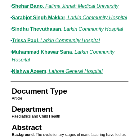
Shehar Bano
,
Fatima Jinnah Medical University
Sarabjot Singh Makkar
,
Larkin Community Hospital
Sindhu Thevuthasan
,
Larkin Community Hospital
Trissa Paul
,
Larkin Community Hospital
Muhammad Khawar Sana
,
Larkin Community
Hospital
Nishwa Azeem
,
Lahore General Hospital
Document Type
Article
Department
Paediatrics and Child Health
Abstract
Background:
The evolutionary stages of manufacturing have led us