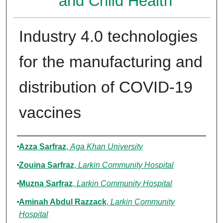
and Child Health
Industry 4.0 technologies
for the manufacturing and
distribution of COVID-19
vaccines
Authors
Azza Sarfraz
,
Aga Khan University
Zouina Sarfraz
,
Larkin Community Hospital
Muzna Sarfraz
,
Larkin Community Hospital
Aminah Abdul Razzack
,
Larkin Community
Hospital