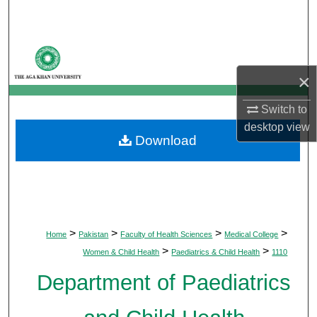
Search
Browse Departments
×
My Account
Switch to
About
desktop
view
Download
Digital Commons Network™
>
>
>
>
Home
Pakistan
Faculty of Health Sciences
Medical College
>
>
Women & Child Health
Paediatrics & Child Health
1110
Department of Paediatrics