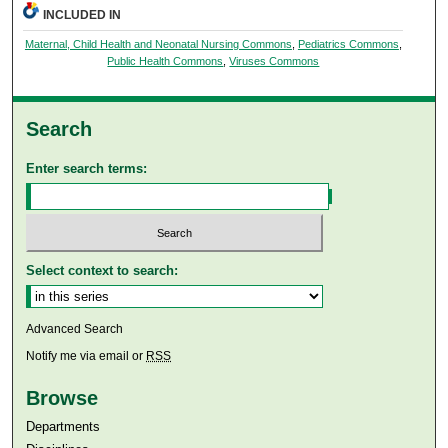
INCLUDED IN
Maternal, Child Health and Neonatal Nursing Commons
,
Pediatrics Commons
,
Public Health Commons
,
Viruses Commons
Search
Enter search terms:
Select context to search:
Advanced Search
Notify me via email or
RSS
Browse
Departments