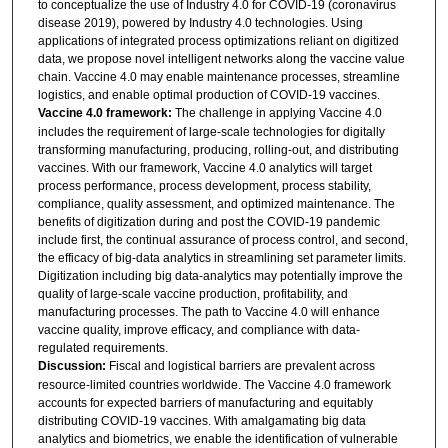
to conceptualize the use of Industry 4.0 for COVID-19 (coronavirus
disease 2019), powered by Industry 4.0 technologies. Using
applications of integrated process optimizations reliant on digitized
data, we propose novel intelligent networks along the vaccine value
chain. Vaccine 4.0 may enable maintenance processes, streamline
logistics, and enable optimal production of COVID-19 vaccines.
Vaccine 4.0 framework:
The challenge in applying Vaccine 4.0
includes the requirement of large-scale technologies for digitally
transforming manufacturing, producing, rolling-out, and distributing
vaccines. With our framework, Vaccine 4.0 analytics will target
process performance, process development, process stability,
compliance, quality assessment, and optimized maintenance. The
benefits of digitization during and post the COVID-19 pandemic
include first, the continual assurance of process control, and second,
the efficacy of big-data analytics in streamlining set parameter limits.
Digitization including big data-analytics may potentially improve the
quality of large-scale vaccine production, profitability, and
manufacturing processes. The path to Vaccine 4.0 will enhance
vaccine quality, improve efficacy, and compliance with data-
regulated requirements.
Discussion:
Fiscal and logistical barriers are prevalent across
resource-limited countries worldwide. The Vaccine 4.0 framework
accounts for expected barriers of manufacturing and equitably
distributing COVID-19 vaccines. With amalgamating big data
analytics and biometrics, we enable the identification of vulnerable