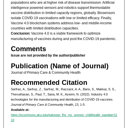
populations who are at higher risk of disease transmission. Artificial
intelligence powered sensors and robotics support thermostable
vaccine distribution in limited capacity regions, globally. Biosensors
isolate COVID-19 vaccinations with low or limited efficacy. Finally,
Vaccine 4.0 blockchain systems address low- and middle-income
countries with limited distribution capacities.
Conclusion:
Vaccine 4.0 is a viable framework to optimize
manufacturing of vaccines during and post the COVID-19 pandemic.
Comments
Issue are not provided by the author/publisher
Publication (Name of Journal)
Journal of Primary Care & Community Health
Recommended Citation
Sarfraz, A., Sarfraz, Z., Sarfraz, M., Razzack, A. A., Bano, S., Makkar, S. S.,
Thevuthasan, S., Paul, T., Sana, M. K., Azeem, N. (2022). Industry 4.0
technologies for the manufacturing and distribution of COVID-19 vaccines.
Journal of Primary Care & Community Health, 13
, 1-5.
Available at:
https://ecommons.aku.edu/pakistan_fhs_mc_women_childhealth_paediatr/11
10