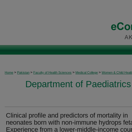
>
>
>
>
Home
Pakistan
Faculty of Health Sciences
Medical College
Women & Child Healt
Department of Paediatrics
Clinical profile and predictors of mortality in
neonates born with non-immune hydrops feta
Experience from a lower-middle-income cou