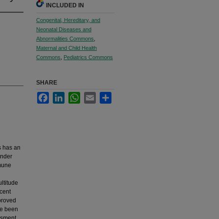
INCLUDED IN
Congenital, Hereditary, and
Neonatal Diseases and
Abnormalities Commons
,
Maternal and Child Health
Commons
,
Pediatrics Commons
SHARE
Facebook
LinkedIn
WhatsApp
Email
Share
us has an
under
mmune
ltitude
ecent
mproved
ve been
essment