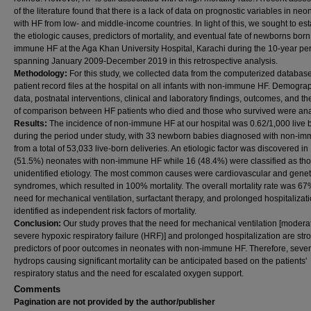
of the literature found that there is a lack of data on prognostic variables in neo
with HF from low- and middle-income countries. In light of this, we sought to est
the etiologic causes, predictors of mortality, and eventual fate of newborns bor
immune HF at the Aga Khan University Hospital, Karachi during the 10-year pe
spanning January 2009-December 2019 in this retrospective analysis.
Methodology:
For this study, we collected data from the computerized databas
patient record files at the hospital on all infants with non-immune HF. Demogra
data, postnatal interventions, clinical and laboratory findings, outcomes, and th
of comparison between HF patients who died and those who survived were an
Results:
The incidence of non-immune HF at our hospital was 0.62/1,000 live b
during the period under study, with 33 newborn babies diagnosed with non-i
from a total of 53,033 live-born deliveries. An etiologic factor was discovered in
(51.5%) neonates with non-immune HF while 16 (48.4%) were classified as tho
unidentified etiology. The most common causes were cardiovascular and genet
syndromes, which resulted in 100% mortality. The overall mortality rate was 6
need for mechanical ventilation, surfactant therapy, and prolonged hospitalizat
identified as independent risk factors of mortality.
Conclusion:
Our study proves that the need for mechanical ventilation [modera
severe hypoxic respiratory failure (HRF)] and prolonged hospitalization are str
predictors of poor outcomes in neonates with non-immune HF. Therefore, seve
hydrops causing significant mortality can be anticipated based on the patients'
respiratory status and the need for escalated oxygen support.
Comments
Pagination are not provided by the author/publisher