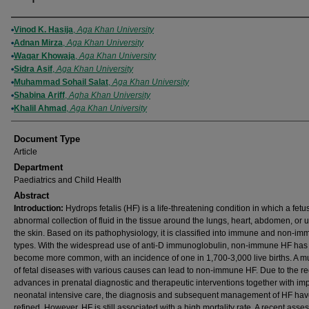
Authors
Vinod K. Hasija
,
Aga Khan University
Adnan Mirza
,
Aga Khan University
Waqar Khowaja
,
Aga Khan University
Sidra Asif
,
Aga Khan University
Muhammad Sohail Salat
,
Aga Khan University
Shabina Ariff
,
Agha Khan University
Khalil Ahmad
,
Aga Khan University
Document Type
Article
Department
Paediatrics and Child Health
Abstract
Introduction:
Hydrops fetalis (HF) is a life-threatening condition in which a fet
abnormal collection of fluid in the tissue around the lungs, heart, abdomen, or 
the skin. Based on its pathophysiology, it is classified into immune and non-i
types. With the widespread use of anti-D immunoglobulin, non-immune HF has
become more common, with an incidence of one in 1,700-3,000 live births. A mu
of fetal diseases with various causes can lead to non-immune HF. Due to the r
advances in prenatal diagnostic and therapeutic interventions together with i
neonatal intensive care, the diagnosis and subsequent management of HF ha
refined. However, HF is still associated with a high mortality rate. A recent ass