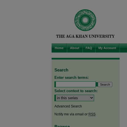
Home
About
FAQ
My Account
Search
Enter search terms:
Select context to search:
Advanced Search
Notify me via email or
RSS
Browse