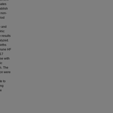
nates
ablish
n non-
riod
e and
phic
e results
alyzed.
irths
mmune HF
 17
se with
ic
7%. The
ion were
te to
ong
re