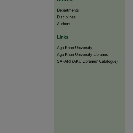
Departments
Disciplines
Authors
Links
Aga Khan University
Aga Khan University Libraries
SAFARI (AKU Libraries’ Catalogue)