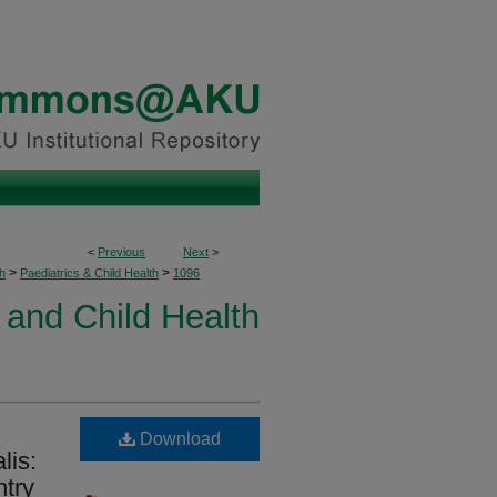
<
Previous
Next
>
>
>
h
Paediatrics & Child Health
1096
 and Child Health
Download
lis:
ntry