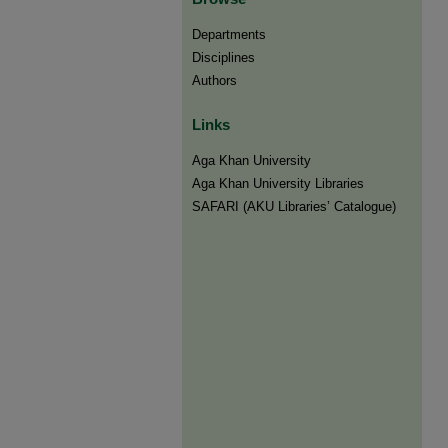
Departments
Disciplines
Authors
Links
Aga Khan University
Aga Khan University Libraries
SAFARI (AKU Libraries’ Catalogue)