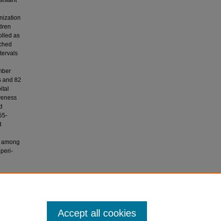
sistant
nization
ldren
olled as
tched
tervals
mber
s and 82
ital
iveness
d
55-
d
id among
peri-
ar, F. N.
 peri-
Accept all cookies