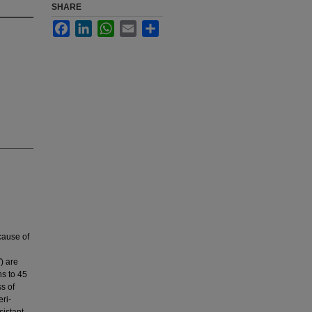
SHARE
Facebook
LinkedIn
WhatsApp
Email
Share
cause of
) are
s to 45
s of
ri-