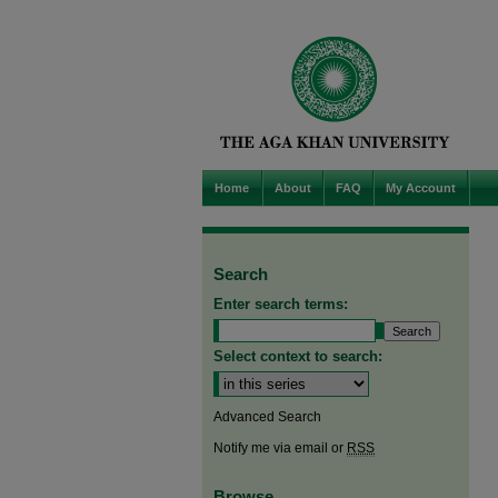
Home
About
FAQ
My Account
Search
Enter search terms:
Select context to search:
Advanced Search
Notify me via email or
RSS
Browse