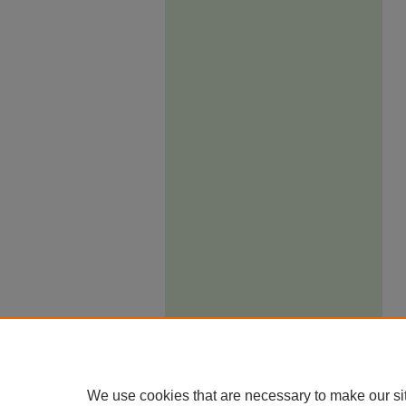
We use cookies that are necessary to make our si