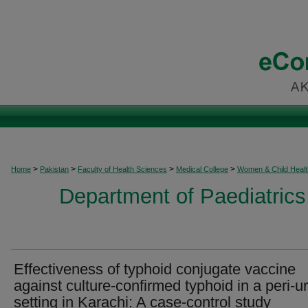
>
>
>
>
Home
Pakistan
Faculty of Health Sciences
Medical College
Women & Child Healt
Department of Paediatrics
Effectiveness of typhoid conjugate vaccine
against culture-confirmed typhoid in a peri-u
setting in Karachi: A case-control study