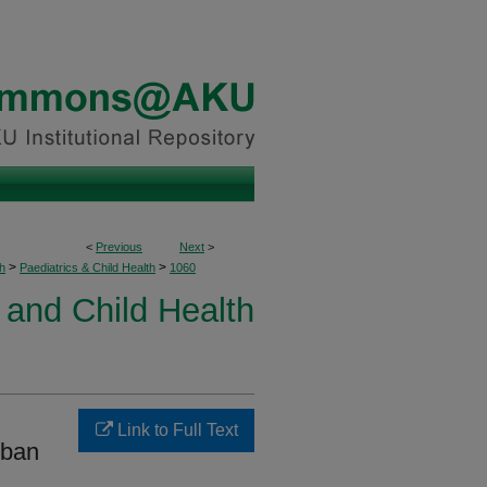
<
Previous
Next
>
>
>
h
Paediatrics & Child Health
1060
 and Child Health
Link to Full Text
rban