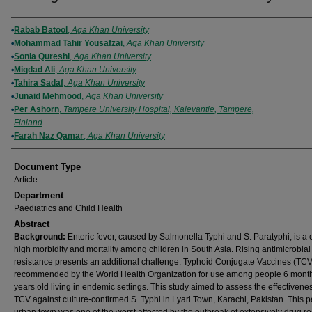
Authors
Rabab Batool
,
Aga Khan University
Mohammad Tahir Yousafzai
,
Aga Khan University
Sonia Qureshi
,
Aga Khan University
Miqdad Ali
,
Aga Khan University
Tahira Sadaf
,
Aga Khan University
Junaid Mehmood
,
Aga Khan University
Per Ashorn
,
Tampere University Hospital, Kalevantie, Tampere,
Finland
Farah Naz Qamar
,
Aga Khan University
Document Type
Article
Department
Paediatrics and Child Health
Abstract
Background:
Enteric fever, caused by Salmonella Typhi and S. Paratyphi, is a 
high morbidity and mortality among children in South Asia. Rising antimicrobial
resistance presents an additional challenge. Typhoid Conjugate Vaccines (TCV
recommended by the World Health Organization for use among people 6 month
years old living in endemic settings. This study aimed to assess the effectivenes
TCV against culture-confirmed S. Typhi in Lyari Town, Karachi, Pakistan. This pe