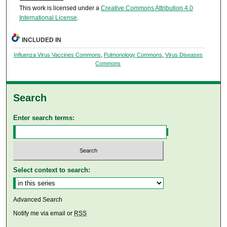
This work is licensed under a
Creative Commons Attribution 4.0
International License
.
INCLUDED IN
Influenza Virus Vaccines Commons
,
Pulmonology Commons
,
Virus Diseases
Commons
Search
Enter search terms:
Select context to search:
Advanced Search
Notify me via email or
RSS