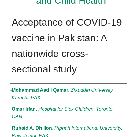
and Child Health
Acceptance of COVID-19
vaccine in Pakistan: A
nationwide cross-
sectional study
Authors
Mohammad Aadil Qamar
,
Ziauddin University,
Karachi, PAK.
Omar Irfan
,
Hospital for Sick Children, Toronto,
CAN.
Rubaid A. Dhillon
,
Riphah International University,
Rawalpindi, PAK.