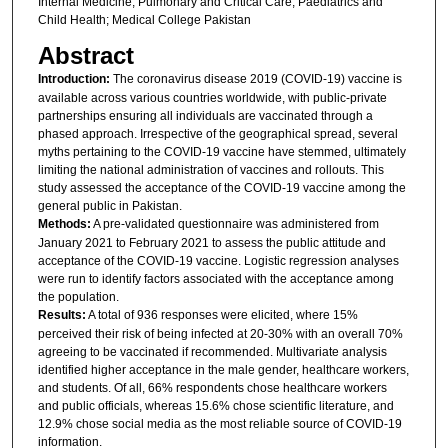
Internal Medicine; Pulmonary and Critical Care; Paediatrics and
Child Health; Medical College Pakistan
Abstract
Introduction:
The coronavirus disease 2019 (COVID-19) vaccine is
available across various countries worldwide, with public-private
partnerships ensuring all individuals are vaccinated through a
phased approach. Irrespective of the geographical spread, several
myths pertaining to the COVID-19 vaccine have stemmed, ultimately
limiting the national administration of vaccines and rollouts. This
study assessed the acceptance of the COVID-19 vaccine among the
general public in Pakistan.
Methods:
A pre-validated questionnaire was administered from
January 2021 to February 2021 to assess the public attitude and
acceptance of the COVID-19 vaccine. Logistic regression analyses
were run to identify factors associated with the acceptance among
the population.
Results:
A total of 936 responses were elicited, where 15%
perceived their risk of being infected at 20-30% with an overall 70%
agreeing to be vaccinated if recommended. Multivariate analysis
identified higher acceptance in the male gender, healthcare workers,
and students. Of all, 66% respondents chose healthcare workers
and public officials, whereas 15.6% chose scientific literature, and
12.9% chose social media as the most reliable source of COVID-19
information.