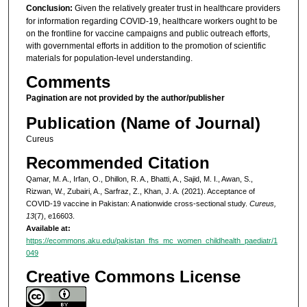
Conclusion:
Given the relatively greater trust in healthcare providers
for information regarding COVID-19, healthcare workers ought to be
on the frontline for vaccine campaigns and public outreach efforts,
with governmental efforts in addition to the promotion of scientific
materials for population-level understanding.
Comments
Pagination are not provided by the author/publisher
Publication (Name of Journal)
Cureus
Recommended Citation
Qamar, M. A., Irfan, O., Dhillon, R. A., Bhatti, A., Sajid, M. I., Awan, S.,
Rizwan, W., Zubairi, A., Sarfraz, Z., Khan, J. A. (2021). Acceptance of
COVID-19 vaccine in Pakistan: A nationwide cross-sectional study.
Cureus,
13
(7), e16603.
Available at:
https://ecommons.aku.edu/pakistan_fhs_mc_women_childhealth_paediatr/1
049
Creative Commons License