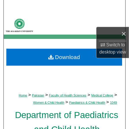
Search
Browse Departments
×
My Account
Switch to
About
desktop
view
Download
Digital Commons Network™
>
>
>
>
Home
Pakistan
Faculty of Health Sciences
Medical College
>
>
Women & Child Health
Paediatrics & Child Health
1049
Department of Paediatrics