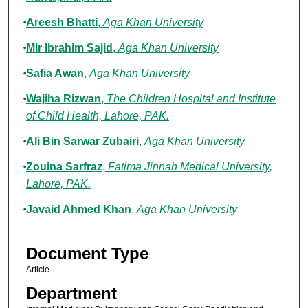
Areesh Bhatti
,
Aga Khan University
Mir Ibrahim Sajid
,
Aga Khan University
Safia Awan
,
Aga Khan University
Wajiha Rizwan
,
The Children Hospital and Institute
of Child Health, Lahore, PAK.
Ali Bin Sarwar Zubairi
,
Aga Khan University
Zouina Sarfraz
,
Fatima Jinnah Medical University,
Lahore, PAK.
Javaid Ahmed Khan
,
Aga Khan University
Document Type
Article
Department