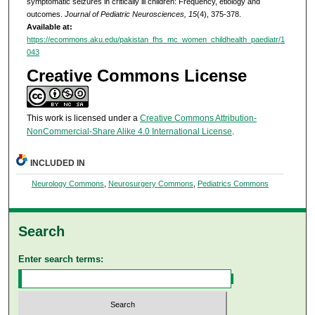
symptomatic seizures in critically ill children: Frequency, etiology and
outcomes.
Journal of Pediatric Neurosciences, 15
(4), 375-378.
Available at:
https://ecommons.aku.edu/pakistan_fhs_mc_women_childhealth_paediatr/1
043
Creative Commons License
This work is licensed under a
Creative Commons Attribution-
NonCommercial-Share Alike 4.0 International License
.
INCLUDED IN
Neurology Commons
,
Neurosurgery Commons
,
Pediatrics Commons
Search
Enter search terms: