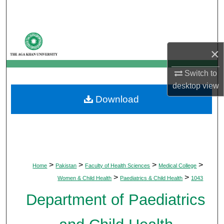
Search
Browse Departments
×
My Account
Switch to
About
desktop
view
Download
Digital Commons Network™
>
>
>
>
Home
Pakistan
Faculty of Health Sciences
Medical College
>
>
Women & Child Health
Paediatrics & Child Health
1043
Department of Paediatrics