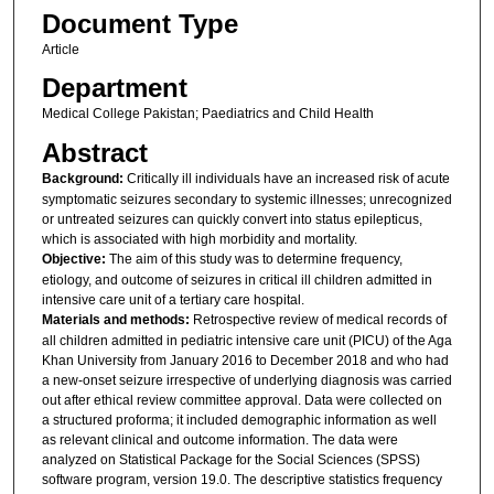
Document Type
Article
Department
Medical College Pakistan; Paediatrics and Child Health
Abstract
Background:
Critically ill individuals have an increased risk of acute
symptomatic seizures secondary to systemic illnesses; unrecognized
or untreated seizures can quickly convert into status epilepticus,
which is associated with high morbidity and mortality.
Objective:
The aim of this study was to determine frequency,
etiology, and outcome of seizures in critical ill children admitted in
intensive care unit of a tertiary care hospital.
Materials and methods:
Retrospective review of medical records of
all children admitted in pediatric intensive care unit (PICU) of the Aga
Khan University from January 2016 to December 2018 and who had
a new-onset seizure irrespective of underlying diagnosis was carried
out after ethical review committee approval. Data were collected on
a structured proforma; it included demographic information as well
as relevant clinical and outcome information. The data were
analyzed on Statistical Package for the Social Sciences (SPSS)
software program, version 19.0. The descriptive statistics frequency