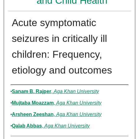
and Child Health
Acute symptomatic
seizures in critically ill
children: Frequency,
etiology and outcomes
Authors
Sanam B. Rajper
,
Aga Khan University
Mujtaba Moazzam
,
Aga Khan University
Arsheen Zeeshan
,
Aga Khan University
Qalab Abbas
,
Aga Khan University