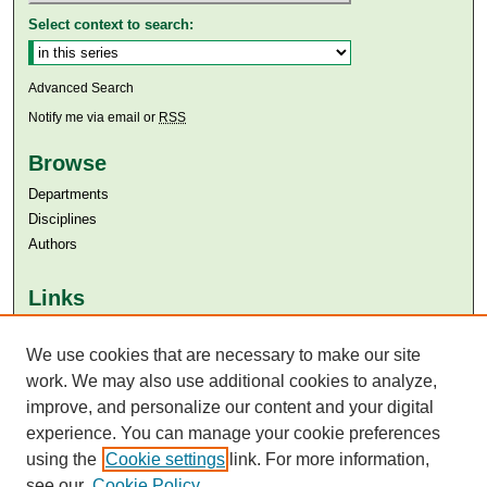
Select context to search:
Advanced Search
Notify me via email or
RSS
Browse
Departments
Disciplines
Authors
Links
Aga Khan University
We use cookies that are necessary to make our site
Aga Khan University Libraries
SAFARI (AKU Libraries’ Catalogue)
work. We may also use additional cookies to analyze,
improve, and personalize our content and your digital
experience. You can manage your cookie preferences
using the
Cookie settings
link. For more information,
see our
Cookie Policy