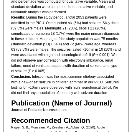
and percentage was computed for qualitative variable. Mean and
standard deviation were computed for quantitative variable, and
univariate analysis was performed.
Results:
During the study period, a total 2053 patients were
admitted in the PICU. One hundred six (5%) had seizure. Sixty-three
(59.5%) were males. Meningitis 21 (20%), sepsis 21 (20%),
complicated pneumonia 18 (17%) were the major primary diagnosis
in these children. Mean age of the study population was 75 months
(standard deviation [SD] ± 54.4) and 72 (68%) were age, whereas
63 (59.5%) were males. The seizures lasted >10min in 10 (10%) and
were associated with high had neurological deficit (
P
= 0.001). We
did not observe any correlation with electrolyte imbalance, renal
failure, need of ventilator support with duration of seizure, and type
of seizure (
P
> 0.005).
Conclusion:
Infection was the most common etiology associated
with a new-onset seizure in children admitted in our PICU. Seizures
lasting for >10min were observed with high neurological deficit. We
did not find any association of mortality with seizure duration.
Publication (Name of Journal)
Journal of Pediatric Neurosciences
Recommended Citation
Rajper, S. B., Moazzam, M., Zeeshan, A., Abbas, Q. (2020). Acute