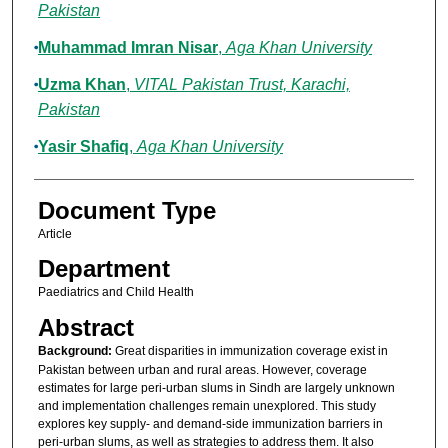
Pakistan
Muhammad Imran Nisar
,
Aga Khan University
Uzma Khan
,
VITAL Pakistan Trust, Karachi,
Pakistan
Yasir Shafiq
,
Aga Khan University
Document Type
Article
Department
Paediatrics and Child Health
Abstract
Background:
Great disparities in immunization coverage exist in
Pakistan between urban and rural areas. However, coverage
estimates for large peri-urban slums in Sindh are largely unknown
and implementation challenges remain unexplored. This study
explores key supply- and demand-side immunization barriers in
peri-urban slums, as well as strategies to address them. It also