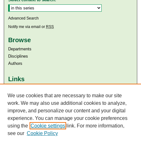
Advanced Search
Notify me via email or
RSS
Browse
Departments
Disciplines
Authors
Links
Aga Khan University
Aga Khan University Libraries
We use cookies that are necessary to make our site
SAFARI (AKU Libraries’ Catalogue)
work. We may also use additional cookies to analyze,
improve, and personalize our content and your digital
experience. You can manage your cookie preferences
using the
Cookie settings
link. For more information,
see our
Cookie Policy