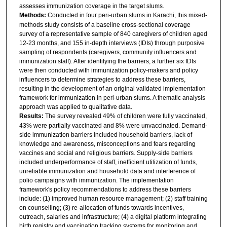
assesses immunization coverage in the target slums.
Methods:
Conducted in four peri-urban slums in Karachi, this mixed-
methods study consists of a baseline cross-sectional coverage
survey of a representative sample of 840 caregivers of children aged
12-23 months, and 155 in-depth interviews (IDIs) through purposive
sampling of respondents (caregivers, community influencers and
immunization staff). After identifying the barriers, a further six IDIs
were then conducted with immunization policy-makers and policy
influencers to determine strategies to address these barriers,
resulting in the development of an original validated implementation
framework for immunization in peri-urban slums. A thematic analysis
approach was applied to qualitative data.
Results:
The survey revealed 49% of children were fully vaccinated,
43% were partially vaccinated and 8% were unvaccinated. Demand-
side immunization barriers included household barriers, lack of
knowledge and awareness, misconceptions and fears regarding
vaccines and social and religious barriers. Supply-side barriers
included underperformance of staff, inefficient utilization of funds,
unreliable immunization and household data and interference of
polio campaigns with immunization. The implementation
framework's policy recommendations to address these barriers
include: (1) improved human resource management; (2) staff training
on counselling; (3) re-allocation of funds towards incentives,
outreach, salaries and infrastructure; (4) a digital platform integrating
birth registry and vaccination tracking systems for monitoring and