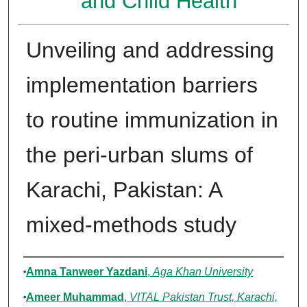
and Child Health
Unveiling and addressing
implementation barriers
to routine immunization in
the peri-urban slums of
Karachi, Pakistan: A
mixed-methods study
Authors
Amna Tanweer Yazdani
,
Aga Khan University
Ameer Muhammad
,
VITAL Pakistan Trust, Karachi,