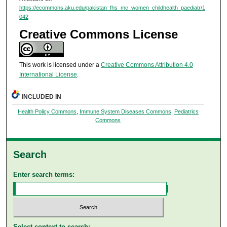
https://ecommons.aku.edu/pakistan_fhs_mc_women_childhealth_paediatr/1
042
Creative Commons License
This work is licensed under a
Creative Commons Attribution 4.0
International License
.
INCLUDED IN
Health Policy Commons
,
Immune System Diseases Commons
,
Pediatrics
Commons
Search
Enter search terms:
Select context to search: