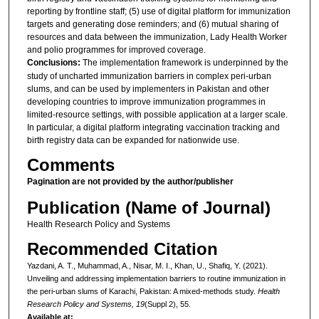
reporting by frontline staff; (5) use of digital platform for immunization
targets and generating dose reminders; and (6) mutual sharing of
resources and data between the immunization, Lady Health Worker
and polio programmes for improved coverage.
Conclusions:
The implementation framework is underpinned by the
study of uncharted immunization barriers in complex peri-urban
slums, and can be used by implementers in Pakistan and other
developing countries to improve immunization programmes in
limited-resource settings, with possible application at a larger scale.
In particular, a digital platform integrating vaccination tracking and
birth registry data can be expanded for nationwide use.
Comments
Pagination are not provided by the author/publisher
Publication (Name of Journal)
Health Research Policy and Systems
Recommended Citation
Yazdani, A. T., Muhammad, A., Nisar, M. I., Khan, U., Shafiq, Y. (2021).
Unveiling and addressing implementation barriers to routine immunization in
the peri-urban slums of Karachi, Pakistan: A mixed-methods study.
Health
Research Policy and Systems, 19
(Suppl 2), 55.
Available at: