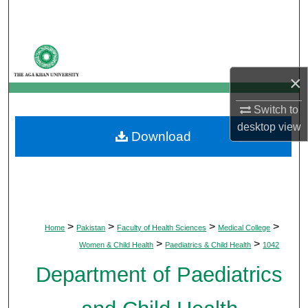
Search
Browse Departments
×
My Account
Switch to
About
desktop
view
Download
Digital Commons Network™
>
>
>
>
Home
Pakistan
Faculty of Health Sciences
Medical College
>
>
Women & Child Health
Paediatrics & Child Health
1042
Department of Paediatrics