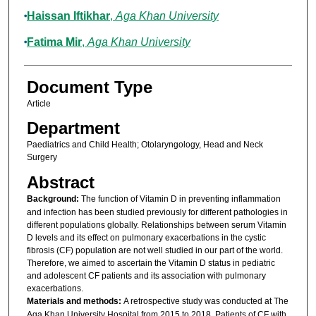
Haissan Iftikhar
,
Aga Khan University
Fatima Mir
,
Aga Khan University
Document Type
Article
Department
Paediatrics and Child Health; Otolaryngology, Head and Neck
Surgery
Abstract
Background:
The function of Vitamin D in preventing inflammation
and infection has been studied previously for different pathologies in
different populations globally. Relationships between serum Vitamin
D levels and its effect on pulmonary exacerbations in the cystic
fibrosis (CF) population are not well studied in our part of the world.
Therefore, we aimed to ascertain the Vitamin D status in pediatric
and adolescent CF patients and its association with pulmonary
exacerbations.
Materials and methods:
A retrospective study was conducted at The
Aga Khan University Hospital from 2015 to 2018. Patients of CF with