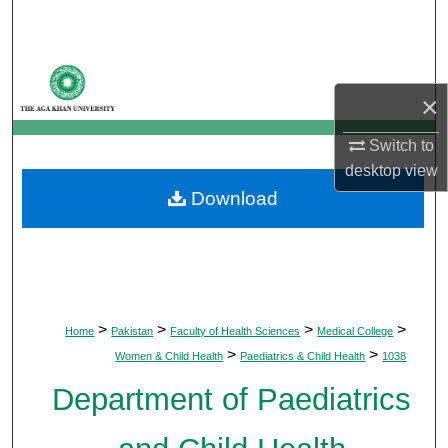
Search
Browse Departments
×
My Account
Switch to
About
desktop
view
Download
Digital Commons Network™
>
>
>
>
Home
Pakistan
Faculty of Health Sciences
Medical College
>
>
Women & Child Health
Paediatrics & Child Health
1038
Department of Paediatrics