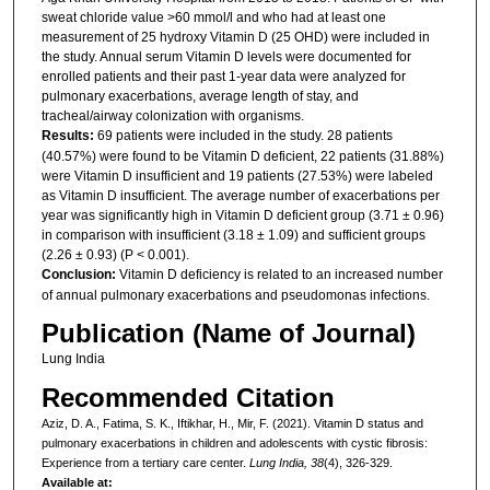
sweat chloride value >60 mmol/l and who had at least one
measurement of 25 hydroxy Vitamin D (25 OHD) were included in
the study. Annual serum Vitamin D levels were documented for
enrolled patients and their past 1-year data were analyzed for
pulmonary exacerbations, average length of stay, and
tracheal/airway colonization with organisms.
Results:
69 patients were included in the study. 28 patients
(40.57%) were found to be Vitamin D deficient, 22 patients (31.88%)
were Vitamin D insufficient and 19 patients (27.53%) were labeled
as Vitamin D insufficient. The average number of exacerbations per
year was significantly high in Vitamin D deficient group (3.71 ± 0.96)
in comparison with insufficient (3.18 ± 1.09) and sufficient groups
(2.26 ± 0.93) (P < 0.001).
Conclusion:
Vitamin D deficiency is related to an increased number
of annual pulmonary exacerbations and pseudomonas infections.
Publication (Name of Journal)
Lung India
Recommended Citation
Aziz, D. A., Fatima, S. K., Iftikhar, H., Mir, F. (2021). Vitamin D status and
pulmonary exacerbations in children and adolescents with cystic fibrosis:
Experience from a tertiary care center.
Lung India, 38
(4), 326-329.
Available at: