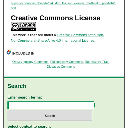
https://ecommons.aku.edu/pakistan_fhs_mc_women_childhealth_paediatr/1
038
Creative Commons License
This work is licensed under a
Creative Commons Attribution-
NonCommercial-Share Alike 4.0 International License
.
INCLUDED IN
Otolaryngology Commons
,
Pulmonology Commons
,
Respiratory Tract
Diseases Commons
Search
Enter search terms:
Select context to search: