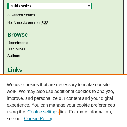
Advanced Search
Notify me via email or
RSS
Browse
Departments
Disciplines
Authors
Links
Aga Khan University
We use cookies that are necessary to make our site
Aga Khan University Libraries
SAFARI (AKU Libraries’ Catalogue)
work. We may also use additional cookies to analyze,
improve, and personalize our content and your digital
experience. You can manage your cookie preferences
using the
Cookie settings
link. For more information,
see our
Cookie Policy