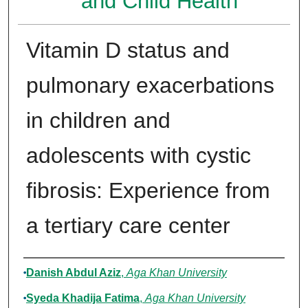
and Child Health
Vitamin D status and
pulmonary exacerbations
in children and
adolescents with cystic
fibrosis: Experience from
a tertiary care center
Authors
Danish Abdul Aziz
,
Aga Khan University
Syeda Khadija Fatima
,
Aga Khan University