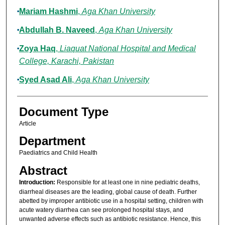
Mariam Hashmi
,
Aga Khan University
Abdullah B. Naveed
,
Aga Khan University
Zoya Haq
,
Liaquat National Hospital and Medical
College, Karachi, Pakistan
Syed Asad Ali
,
Aga Khan University
Document Type
Article
Department
Paediatrics and Child Health
Abstract
Introduction:
Responsible for at least one in nine pediatric deaths,
diarrheal diseases are the leading, global cause of death. Further
abetted by improper antibiotic use in a hospital setting, children with
acute watery diarrhea can see prolonged hospital stays, and
unwanted adverse effects such as antibiotic resistance. Hence, this