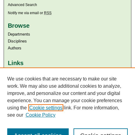
Advanced Search
Notify me via email or
RSS
Browse
Departments
Disciplines
Authors
Links
Aga Khan University
Aga Khan University Libraries
We use cookies that are necessary to make our site
SAFARI (AKU Libraries’ Catalogue)
work. We may also use additional cookies to analyze,
improve, and personalize our content and your digital
experience. You can manage your cookie preferences
using the
Cookie settings
link. For more information,
see our
Cookie Policy