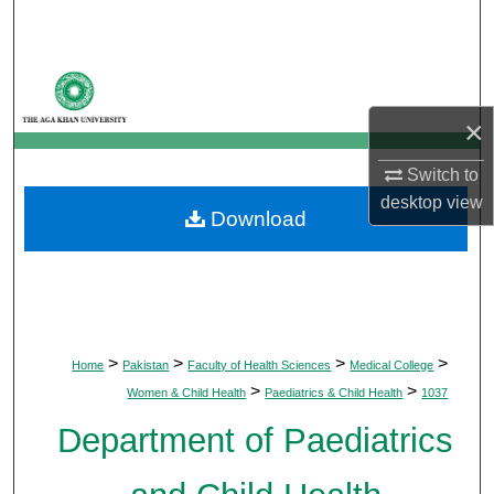
Search
Browse Departments
×
My Account
Switch to
About
desktop
view
Download
Digital Commons Network™
>
>
>
>
Home
Pakistan
Faculty of Health Sciences
Medical College
>
>
Women & Child Health
Paediatrics & Child Health
1037
Department of Paediatrics