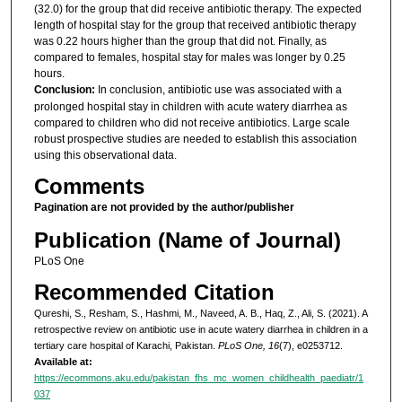
(32.0) for the group that did receive antibiotic therapy. The expected
length of hospital stay for the group that received antibiotic therapy
was 0.22 hours higher than the group that did not. Finally, as
compared to females, hospital stay for males was longer by 0.25
hours.
Conclusion:
In conclusion, antibiotic use was associated with a
prolonged hospital stay in children with acute watery diarrhea as
compared to children who did not receive antibiotics. Large scale
robust prospective studies are needed to establish this association
using this observational data.
Comments
Pagination are not provided by the author/publisher
Publication (Name of Journal)
PLoS One
Recommended Citation
Qureshi, S., Resham, S., Hashmi, M., Naveed, A. B., Haq, Z., Ali, S. (2021). A
retrospective review on antibiotic use in acute watery diarrhea in children in a
tertiary care hospital of Karachi, Pakistan.
PLoS One, 16
(7), e0253712.
Available at:
https://ecommons.aku.edu/pakistan_fhs_mc_women_childhealth_paediatr/1
037