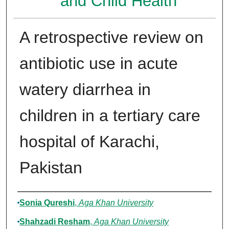
and Child Health
A retrospective review on
antibiotic use in acute
watery diarrhea in
children in a tertiary care
hospital of Karachi,
Pakistan
Authors
Sonia Qureshi
,
Aga Khan University
Shahzadi Resham
,
Aga Khan University