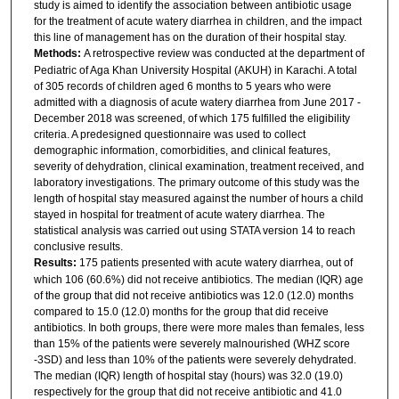
study is aimed to identify the association between antibiotic usage
for the treatment of acute watery diarrhea in children, and the impact
this line of management has on the duration of their hospital stay.
Methods:
A retrospective review was conducted at the department of
Pediatric of Aga Khan University Hospital (AKUH) in Karachi. A total
of 305 records of children aged 6 months to 5 years who were
admitted with a diagnosis of acute watery diarrhea from June 2017 -
December 2018 was screened, of which 175 fulfilled the eligibility
criteria. A predesigned questionnaire was used to collect
demographic information, comorbidities, and clinical features,
severity of dehydration, clinical examination, treatment received, and
laboratory investigations. The primary outcome of this study was the
length of hospital stay measured against the number of hours a child
stayed in hospital for treatment of acute watery diarrhea. The
statistical analysis was carried out using STATA version 14 to reach
conclusive results.
Results:
175 patients presented with acute watery diarrhea, out of
which 106 (60.6%) did not receive antibiotics. The median (IQR) age
of the group that did not receive antibiotics was 12.0 (12.0) months
compared to 15.0 (12.0) months for the group that did receive
antibiotics. In both groups, there were more males than females, less
than 15% of the patients were severely malnourished (WHZ score
-3SD) and less than 10% of the patients were severely dehydrated.
The median (IQR) length of hospital stay (hours) was 32.0 (19.0)
respectively for the group that did not receive antibiotic and 41.0