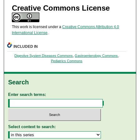
Creative Commons License
This work is licensed under a
Creative Commons Attribution 4.0
International License
.
INCLUDED IN
Digestive System Diseases Commons
,
Gastroenterology Commons
,
Pediatrics Commons
Search
Enter search terms:
Select context to search: