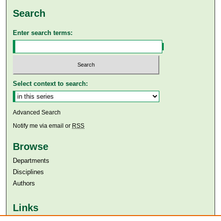
Search
Enter search terms:
Select context to search:
Advanced Search
Notify me via email or
RSS
Browse
Departments
Disciplines
Authors
Links