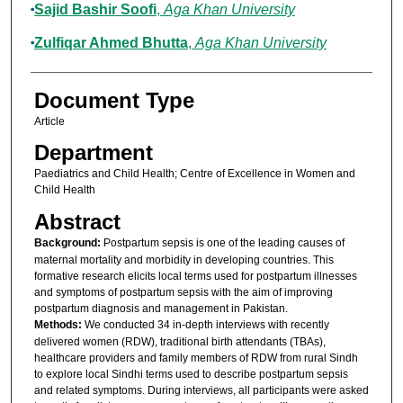
Sajid Bashir Soofi
,
Aga Khan University
Zulfiqar Ahmed Bhutta
,
Aga Khan University
Document Type
Article
Department
Paediatrics and Child Health; Centre of Excellence in Women and
Child Health
Abstract
Background:
Postpartum sepsis is one of the leading causes of
maternal mortality and morbidity in developing countries. This
formative research elicits local terms used for postpartum illnesses
and symptoms of postpartum sepsis with the aim of improving
postpartum diagnosis and management in Pakistan.
Methods:
We conducted 34 in-depth interviews with recently
delivered women (RDW), traditional birth attendants (TBAs),
healthcare providers and family members of RDW from rural Sindh
to explore local Sindhi terms used to describe postpartum sepsis
and related symptoms. During interviews, all participants were asked