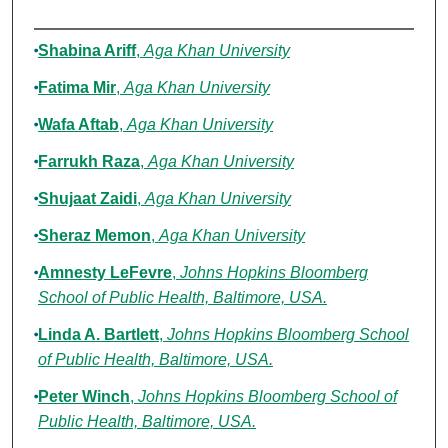
Authors
Shabina Ariff
,
Aga Khan University
Fatima Mir
,
Aga Khan University
Wafa Aftab
,
Aga Khan University
Farrukh Raza
,
Aga Khan University
Shujaat Zaidi
,
Aga Khan University
Sheraz Memon
,
Aga Khan University
Amnesty LeFevre
,
Johns Hopkins Bloomberg
School of Public Health, Baltimore, USA.
Linda A. Bartlett
,
Johns Hopkins Bloomberg School
of Public Health, Baltimore, USA.
Peter Winch
,
Johns Hopkins Bloomberg School of
Public Health, Baltimore, USA.