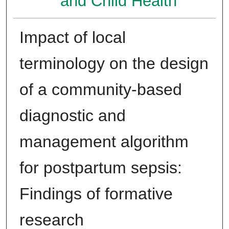
and Child Health
Impact of local
terminology on the design
of a community-based
diagnostic and
management algorithm
for postpartum sepsis:
Findings of formative
research