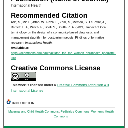
International Health
Recommended Citation
Ariff, S., Mir, F., Aftab, W., Raza, F., Zaidi, S., Memon, S., LeFevre, A.,
Bartlett, L. A., Winch, P., Soofi, S., Bhutta, Z. A. (2021). Impact of local
terminology on the design of a community-based diagnostic and
management algorithm for postpartum sepsis: Findings of formative
research.
International Health
.
Available at:
https://ecommons.aku.edu/pakistan_fhs_mc_women_childhealth_paediatr/1
018
Creative Commons License
This work is licensed under a
Creative Commons Attribution 4.0
International License
.
INCLUDED IN
Maternal and Child Health Commons
,
Pediatrics Commons
,
Women's Health
Commons