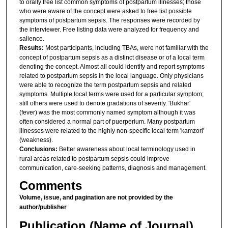
to orally free list common symptoms of postpartum illnesses; those
who were aware of the concept were asked to free list possible
symptoms of postpartum sepsis. The responses were recorded by
the interviewer. Free listing data were analyzed for frequency and
salience.
Results:
Most participants, including TBAs, were not familiar with the
concept of postpartum sepsis as a distinct disease or of a local term
denoting the concept. Almost all could identify and report symptoms
related to postpartum sepsis in the local language. Only physicians
were able to recognize the term postpartum sepsis and related
symptoms. Multiple local terms were used for a particular symptom;
still others were used to denote gradations of severity. 'Bukhar'
(fever) was the most commonly named symptom although it was
often considered a normal part of puerperium. Many postpartum
illnesses were related to the highly non-specific local term 'kamzori'
(weakness).
Conclusions:
Better awareness about local terminology used in
rural areas related to postpartum sepsis could improve
communication, care-seeking patterns, diagnosis and management.
Comments
Volume, issue, and pagination are not provided by the
author/publisher
Publication (Name of Journal)