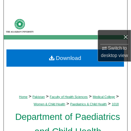
Search
Browse Departments
×
My Account
Switch to
About
desktop
view
Download
Digital Commons Network™
>
>
>
>
Home
Pakistan
Faculty of Health Sciences
Medical College
>
>
Women & Child Health
Paediatrics & Child Health
1018
Department of Paediatrics