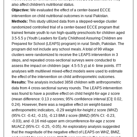
also affect children's nutritional status.
Objective:
We evaluated the effect of a center-based ECCE
intervention on child nutritional outcomes in rural Pakistan.
Methods:
This study utilized data from a stepped-wedge cluster
randomized controlled trial of a center-based ECCE program that
trained female youth to run high-quality preschools for children aged
3.5-5.5 y (Youth Leaders for Early Childhood Assuring Children are
Prepared for School (LEAPS) program) in rural Sindh, Pakistan. The
program did not include any school meals. A total of 99 village
clusters were randomized to receive the LEAPS intervention in 3
steps, and repeated cross-sectional surveys were conducted to
assess the impact on children (age: 4.5-5.5 y) at 4- time points. ITT
analyses with multilevel mixed-effect models were used to estimate
the effect of the intervention on child anthropometric outcomes.
Results:
The analysis included 3858 children with anthropometric
data from 4 cross-sectional survey rounds. The LEAPS intervention
was found to have a positive effect on child height-for-age z score
(mean difference: 0.13 z-scores; 95% confidence interval [CI]: 0.02,
0.24). However, there was a negative effect on weight-based
anthropometric indicators, -0.29 weight-for-height z score (WHZ)
(95% CI: -0.42, -0.15), -0.13 BMI z score (BMIZ) (95% CI: -0.23,
-0.03), and -0.16 mid-upper arm circumference-for-age z score
MUACZ (95% CI: -0.25, -0.05). An exploratory analysis suggested
that the magnitude of the negative effect of LEAPS on WHZ, BMIZ,