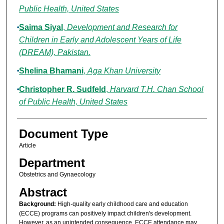
Public Health, United States
Saima Siyal
,
Development and Research for
Children in Early and Adolescent Years of Life
(DREAM), Pakistan.
Shelina Bhamani
,
Aga Khan University
Christopher R. Sudfeld
,
Harvard T.H. Chan School
of Public Health, United States
Document Type
Article
Department
Obstetrics and Gynaecology
Abstract
Background:
High-quality early childhood care and education
(ECCE) programs can positively impact children's development.
However, as an unintended consequence, ECCE attendance may