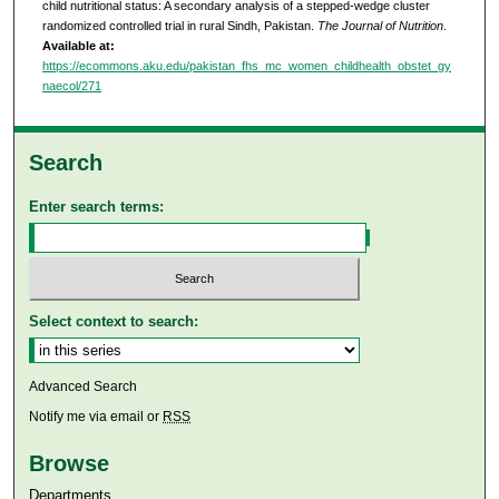
child nutritional status: A secondary analysis of a stepped-wedge cluster
randomized controlled trial in rural Sindh, Pakistan.
The Journal of Nutrition
.
Available at:
https://ecommons.aku.edu/pakistan_fhs_mc_women_childhealth_obstet_gy
naecol/271
Search
Enter search terms:
Select context to search:
Advanced Search
Notify me via email or
RSS
Browse
Departments