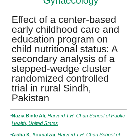
Gynaecology
Effect of a center-based
early childhood care and
education program on
child nutritional status: A
secondary analysis of a
stepped-wedge cluster
randomized controlled
trial in rural Sindh,
Pakistan
Authors
Nazia Binte Ali
,
Harvard T.H. Chan School of Public
Health, United States
Aisha K. Yousafzai
,
Harvard T.H. Chan School of