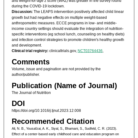
and weight-for-age z score (WAZ) was greater in the survey round
during the COVID-19 lockdown.
Discussion:
The LEAPS intervention positively affected child linear
growth but had negative effects on multiple weight-based
anthropometric measures. ECCE programs in low- and middle-
income country settings should evaluate the integration of nutrition-
specific interventions (eg school lunch, counseling on healthy diets)
and infection control strategies to promote children's healthy growth
and development.
Clinical trial registry:
clinicaltrials.gov,
NCT03764436
,
Comments
Volume, issue and pagination are not provided by the
author/publisher.
Publication (Name of Journal)
The Journal of Nutrition
DOI
https://doi.org/10.1016/j.tjnut.2023.12.008
Recommended Citation
Ali, N. B., Yousafzai, A. K., Siyal, S., Bhamani, S., Sudfeld, C. R. (2023).
Effect of a center-based early childhood care and education program on