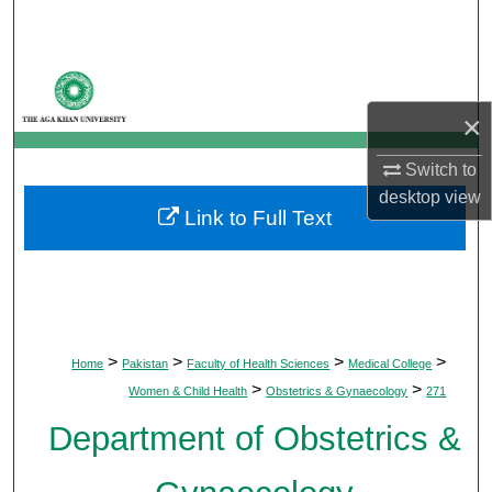
Search
Browse Departments
×
My Account
Switch to
About
desktop
view
Link to Full Text
Digital Commons Network™
>
>
>
>
Home
Pakistan
Faculty of Health Sciences
Medical College
>
>
Women & Child Health
Obstetrics & Gynaecology
271
Department of Obstetrics &