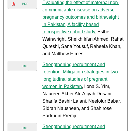
Evaluating the effect of maternal non-
PDF
communicable disease on adverse
pregnancy outcomes and birthweight
in Pakistan, A facility based
retrospective cohort study
, Esther
Wainwright, Sheikh Irfan Ahmed, Rahat
Qureshi, Sana Yousuf, Raheela Khan,
and Matthew Elmes
Strengthening recruitment and
Link
retention: Mitigation strategies in two
longitudinal studies of pregnant
women in Pakistan
, Ilona S. Yim,
Naureen Akber Ali, Aliyah Dosani,
Sharifa Bashir Lalani, Neelofur Babar,
Sidrah Nausheen, and Shahirose
Sadrudin Premji
Strengthening recruitment and
Link