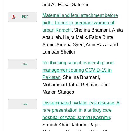
and Ali Faisal Saleem
Maternal and fetal attachment before
PDF
birth: Trends in pregnant women of
urban Karachi
, Shelina Bhamani, Anita
Attaullah, Hajra Malik, Faiqa Binte
Aamir, Areeba Syed, Amir Raza, and
Lumaan Sheikh
Re-thinking school leadership and
Link
management during COVID-19 in
Pakistan
, Shelina Bhamani,
Muhammad Talha Rehman, and
Marion Sturges
Disseminated hydatid cyst disease; A
Link
rare presentation in a tertiary care
hospital of Azad Jammu Kashmir
,
Sarosh Khan Jadoon, Raja