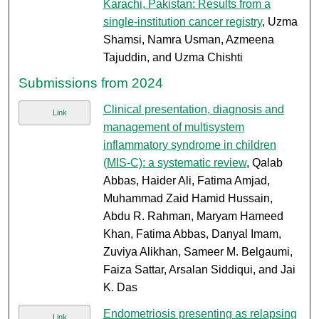
Karachi, Pakistan: Results from a
single-institution cancer registry
, Uzma
Shamsi, Namra Usman, Azmeena
Tajuddin, and Uzma Chishti
Submissions from 2024
Clinical presentation, diagnosis and
Link
management of multisystem
inflammatory syndrome in children
(MIS-C): a systematic review
, Qalab
Abbas, Haider Ali, Fatima Amjad,
Muhammad Zaid Hamid Hussain,
Abdu R. Rahman, Maryam Hameed
Khan, Fatima Abbas, Danyal Imam,
Zuviya Alikhan, Sameer M. Belgaumi,
Faiza Sattar, Arsalan Siddiqui, and Jai
K. Das
Endometriosis presenting as relapsing
Link