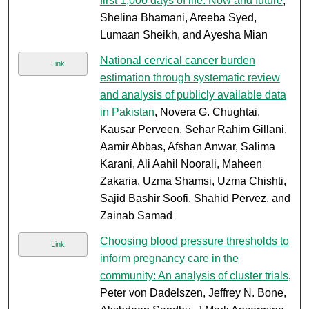
first 1,000 days of life: Now and future
,
Shelina Bhamani, Areeba Syed,
Lumaan Sheikh, and Ayesha Mian
National cervical cancer burden
Link
estimation through systematic review
and analysis of publicly available data
in Pakistan
, Novera G. Chughtai,
Kausar Perveen, Sehar Rahim Gillani,
Aamir Abbas, Afshan Anwar, Salima
Karani, Ali Aahil Noorali, Maheen
Zakaria, Uzma Shamsi, Uzma Chishti,
Sajid Bashir Soofi, Shahid Pervez, and
Zainab Samad
Choosing blood pressure thresholds to
Link
inform pregnancy care in the
community: An analysis of cluster trials
,
Peter von Dadelszen, Jeffrey N. Bone,