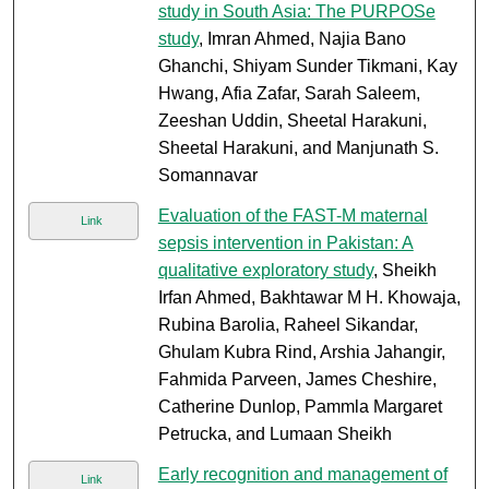
study in South Asia: The PURPOSe
study
, Imran Ahmed, Najia Bano
Ghanchi, Shiyam Sunder Tikmani, Kay
Hwang, Afia Zafar, Sarah Saleem,
Zeeshan Uddin, Sheetal Harakuni,
Sheetal Harakuni, and Manjunath S.
Somannavar
Evaluation of the FAST-M maternal
Link
sepsis intervention in Pakistan: A
qualitative exploratory study
, Sheikh
Irfan Ahmed, Bakhtawar M H. Khowaja,
Rubina Barolia, Raheel Sikandar,
Ghulam Kubra Rind, Arshia Jahangir,
Fahmida Parveen, James Cheshire,
Catherine Dunlop, Pammla Margaret
Petrucka, and Lumaan Sheikh
Early recognition and management of
Link