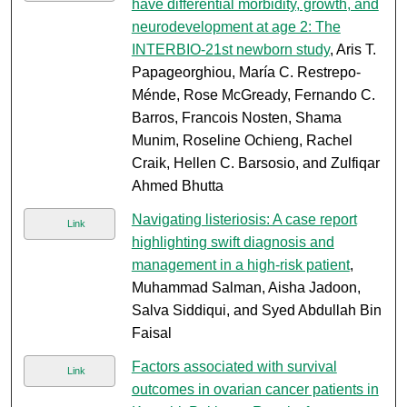
have differential morbidity, growth, and
neurodevelopment at age 2: The
INTERBIO-21st newborn study
, Aris T.
Papageorghiou, María C. Restrepo-
Ménde, Rose McGready, Fernando C.
Barros, Francois Nosten, Shama
Munim, Roseline Ochieng, Rachel
Craik, Hellen C. Barsosio, and Zulfiqar
Ahmed Bhutta
Navigating listeriosis: A case report
Link
highlighting swift diagnosis and
management in a high-risk patient
,
Muhammad Salman, Aisha Jadoon,
Salva Siddiqui, and Syed Abdullah Bin
Faisal
Factors associated with survival
Link
outcomes in ovarian cancer patients in