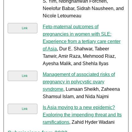
S. Yim, Ntonghanwah Forcheh,
Neelofur Babar, Sidrah Nausheen, and
Nicole Letourneau
Feto-maternal outcomes of
Link
pregnancies in women with SLE:
Experience from a tertiary care center
of Asia
, Dur E. Shahwar, Tabeer
Tanwir, Amir Raza, Mehmood Riaz,
Ayesha Malik, and Shehla Ilyas
Management of associated risks of
Link
pregnancy in polycystic ovary
syndrome
, Lumaan Sheikh, Zaheena
Shamsul Islam, and Nida Najmi
Is Asia moving to a new epidemic?
Link
Exploring the impending threat and Its
ramifications
, Zahid Hyder Wadani