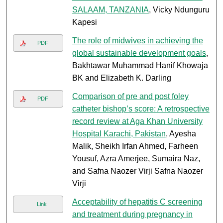
SALAAM, TANZANIA
, Vicky Ndunguru
Kapesi
The role of midwives in achieving the
PDF
global sustainable development goals
,
Bakhtawar Muhammad Hanif Khowaja
BK and Elizabeth K. Darling
Comparison of pre and post foley
PDF
catheter bishop’s score: A retrospective
record review at Aga Khan University
Hospital Karachi, Pakistan
, Ayesha
Malik, Sheikh Irfan Ahmed, Farheen
Yousuf, Azra Amerjee, Sumaira Naz,
and Safna Naozer Virji Safna Naozer
Virji
Acceptability of hepatitis C screening
Link
and treatment during pregnancy in