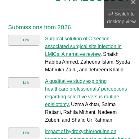
×
Switch to
desktop
view
Submissions from 2026
Surgical solution of C-section
Link
associated surgical site infection in
LMICs: A narrative review
, Shaikh
Habiba Ahmed, Zaheena Islam, Syeda
Mahrukh Zaidi, and Tehreem Khalid
A qualitative study exploring
Link
healthcare professionals' perceptions
regarding selective versus routine
episiotomy
, Uzma Akhtar, Salma
Rattani, Rahila Mithani, Nadeem
Zuberi, and Shafiq Ur Rahman
Impact of hydroxychloroquine on
Link