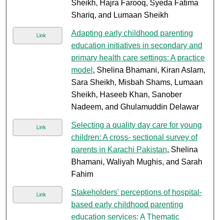
Sheikh, Hajra Farooq, Syeda Fatima
Shariq, and Lumaan Sheikh
Adapting early childhood parenting
Link
education initiatives in secondary and
primary health care settings: A practice
model
, Shelina Bhamani, Kiran Aslam,
Sara Sheikh, Misbah Shams, Lumaan
Sheikh, Haseeb Khan, Sanober
Nadeem, and Ghulamuddin Delawar
Selecting a quality day care for young
Link
children: A cross- sectional survey of
parents in Karachi Pakistan
, Shelina
Bhamani, Waliyah Mughis, and Sarah
Fahim
Stakeholders' perceptions of hospital-
Link
based early childhood parenting
education services: A Thematic