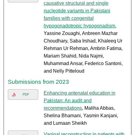
causative structural and single
nucleotide variants in Pakistani
families with congenital
hypogonadotropic hypogonadism
,
Yassine Zouaghi, Anbreen Mazhar
Choudhary, Saba Irshad, Khaleeq Ur
Rehman Ur Rehman, Ambrin Fatima,
Mariam Shahid, Nida Najmi,
Muhammad Ansar, Federico Santoni,
and Nelly Pitteloud
Submissions from 2023
Enhancing antenatal education in
PDF
Pakistan: An audit and
recommendations
, Maliha Abbas,
Shelina Bhamani, Yasmin Kanjani,
and Lumaan Sheikh
Vaginal reconstruction in patients with