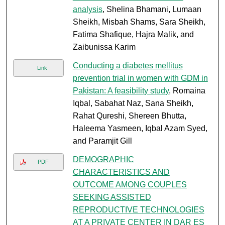
analysis
, Shelina Bhamani, Lumaan
Sheikh, Misbah Shams, Sara Sheikh,
Fatima Shafique, Hajra Malik, and
Zaibunissa Karim
Conducting a diabetes mellitus
Link
prevention trial in women with GDM in
Pakistan: A feasibility study
, Romaina
Iqbal, Sabahat Naz, Sana Sheikh,
Rahat Qureshi, Shereen Bhutta,
Haleema Yasmeen, Iqbal Azam Syed,
and Paramjit Gill
DEMOGRAPHIC
PDF
CHARACTERISTICS AND
OUTCOME AMONG COUPLES
SEEKING ASSISTED
REPRODUCTIVE TECHNOLOGIES
AT A PRIVATE CENTER IN DAR ES