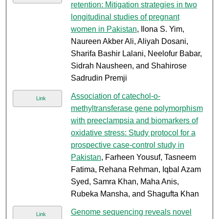
retention: Mitigation strategies in two
longitudinal studies of pregnant
women in Pakistan
, Ilona S. Yim,
Naureen Akber Ali, Aliyah Dosani,
Sharifa Bashir Lalani, Neelofur Babar,
Sidrah Nausheen, and Shahirose
Sadrudin Premji
Association of catechol-o-
Link
methyltransferase gene polymorphism
with preeclampsia and biomarkers of
oxidative stress: Study protocol for a
prospective case-control study in
Pakistan
, Farheen Yousuf, Tasneem
Fatima, Rehana Rehman, Iqbal Azam
Syed, Samra Khan, Maha Anis,
Rubeka Mansha, and Shagufta Khan
Genome sequencing reveals novel
Link