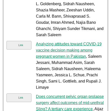
L. Goldenberg, Sidrah Nausheen,
Shazia Masheer, Zeeshan Uddin,
Carla M. Bann, Shivaprasad S.
Goudar, Imran Ahmed, Najia Bano
Ghanchi, Shiyam Sunder Tikmani, and
Sarah Saleem
Analyzing attitudes toward COVID-19
Link
vaccine decision making among
pregnant women in Pakistan
, Saleem
Jessani, Muhammad Asim, Sarah
Saleem, Sidrah Nausheen, Haleema
Yasmeen, Jessica L. Schue, Prachi
Singh, Sami L. Gottlieb, and Rupali J.
Limaye
Does concurrent pelvic organ prolapse
Link
surgery affect outcomes of mid-urethral
Sling? A tertiary care experience
, Aijaz