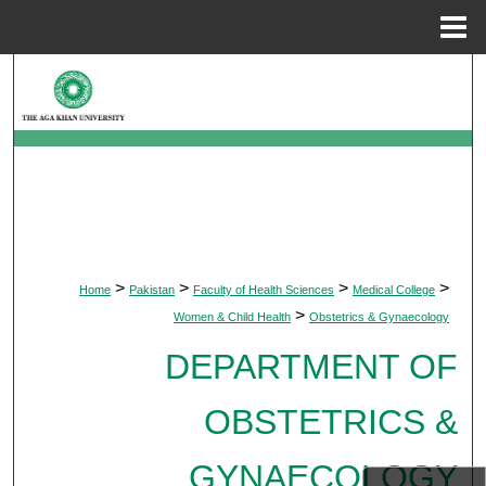
Menu
Home
Search
Browse Departments
My Account
About
>
>
>
>
Home
Pakistan
Faculty of Health Sciences
Medical College
Digital Commons Network™
>
Women & Child Health
Obstetrics & Gynaecology
DEPARTMENT OF
OBSTETRICS &
GYNAECOLOGY