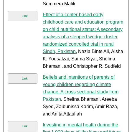
Summera Malik
Effect of a center-based early
Link
childhood care and education program
on child nutritional status: A secondary
analysis of a stepped-wedge cluster
randomized controlled trial in rural
Sindh, Pakistan
, Nazia Binte Ali, Aisha
K. Yousafzai, Saima Siyal, Shelina
Bhamani, and Christopher R. Sudfeld
Beliefs and intentions of parents of
Link
young children regarding climate
change: A cross sectional study from
Pakistan
, Shelina Bhamani, Areeba
Syed, Zaibunissa Karim, Amir Raza,
and Anita Attaullah
Investing in mental health during the
Link