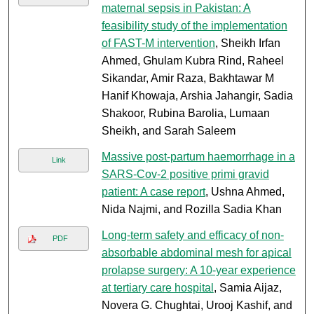
maternal sepsis in Pakistan: A
feasibility study of the implementation
of FAST-M intervention
, Sheikh Irfan
Ahmed, Ghulam Kubra Rind, Raheel
Sikandar, Amir Raza, Bakhtawar M
Hanif Khowaja, Arshia Jahangir, Sadia
Shakoor, Rubina Barolia, Lumaan
Sheikh, and Sarah Saleem
Massive post-partum haemorrhage in a
Link
SARS-Cov-2 positive primi gravid
patient: A case report
, Ushna Ahmed,
Nida Najmi, and Rozilla Sadia Khan
Long-term safety and efficacy of non-
PDF
absorbable abdominal mesh for apical
prolapse surgery: A 10-year experience
at tertiary care hospital
, Samia Aijaz,
Novera G. Chughtai, Urooj Kashif, and