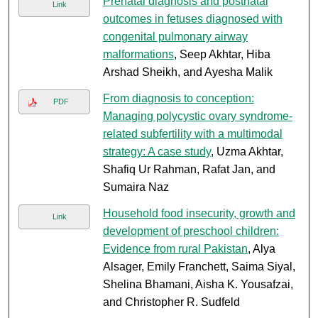
Prenatal diagnosis and postnatal
Link
outcomes in fetuses diagnosed with
congenital pulmonary airway
malformations
, Seep Akhtar, Hiba
Arshad Sheikh, and Ayesha Malik
From diagnosis to conception:
PDF
Managing polycystic ovary syndrome-
related subfertility with a multimodal
strategy: A case study
, Uzma Akhtar,
Shafiq Ur Rahman, Rafat Jan, and
Sumaira Naz
Household food insecurity, growth and
Link
development of preschool children:
Evidence from rural Pakistan
, Alya
Alsager, Emily Franchett, Saima Siyal,
Shelina Bhamani, Aisha K. Yousafzai,
and Christopher R. Sudfeld