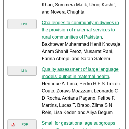
Khan, Summera Malik, Urooj Kashif,
and Novera Chughtai
Challenges to community midwives in
Link
the provision of maternal services to
rural communities of Pakistan
,
Bakhtawar Muhammad Hanif Khowaja,
Anam Shahil Feroz, Musarrat Rani,
Farina Abrejo, and Sarah Saleem
Quality assessment of large language
Link
models' output in maternal health
,
Henrique A. Lima, Pedro H F S Trocoli-
Couto, Zorays Moazzam, Leonardo C
D Rocha, Adriana Pagano, Felipe F.
Martins, Lucas T. Brabo, Zilma S N
Reis, Lisa Keder, and Aliya Begum
Small for gestational age subgroups
PDF