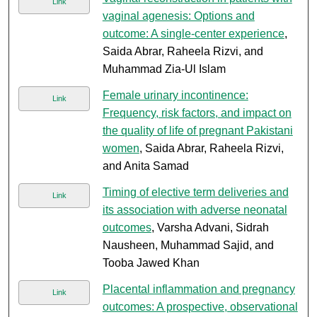
Link
vaginal agenesis: Options and
outcome: A single-center experience
,
Saida Abrar, Raheela Rizvi, and
Muhammad Zia-Ul Islam
Female urinary incontinence:
Link
Frequency, risk factors, and impact on
the quality of life of pregnant Pakistani
women
, Saida Abrar, Raheela Rizvi,
and Anita Samad
Timing of elective term deliveries and
Link
its association with adverse neonatal
outcomes
, Varsha Advani, Sidrah
Nausheen, Muhammad Sajid, and
Tooba Jawed Khan
Placental inflammation and pregnancy
Link
outcomes: A prospective, observational