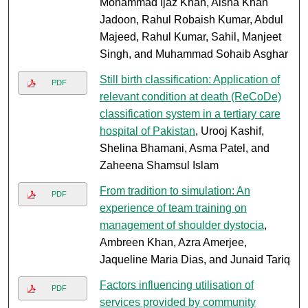
Mohammad Ijaz Khan, Aisha Khan
Jadoon, Rahul Robaish Kumar, Abdul
Majeed, Rahul Kumar, Sahil, Manjeet
Singh, and Muhammad Sohaib Asghar
Still birth classification: Application of
PDF
relevant condition at death (ReCoDe)
classification system in a tertiary care
hospital of Pakistan
, Urooj Kashif,
Shelina Bhamani, Asma Patel, and
Zaheena Shamsul Islam
From tradition to simulation: An
PDF
experience of team training on
management of shoulder dystocia
,
Ambreen Khan, Azra Amerjee,
Jaqueline Maria Dias, and Junaid Tariq
Factors influencing utilisation of
PDF
services provided by community