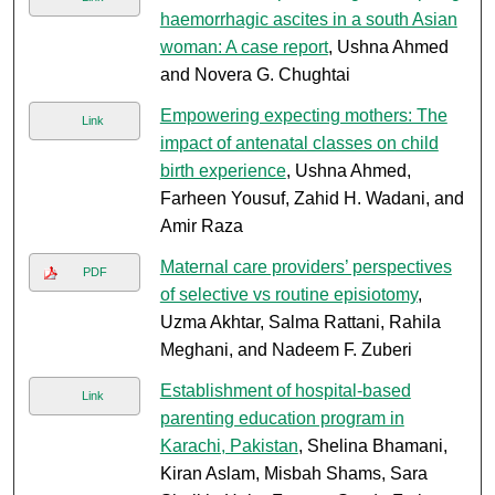
haemorrhagic ascites in a south Asian
woman: A case report
, Ushna Ahmed
and Novera G. Chughtai
Empowering expecting mothers: The
Link
impact of antenatal classes on child
birth experience
, Ushna Ahmed,
Farheen Yousuf, Zahid H. Wadani, and
Amir Raza
Maternal care providers’ perspectives
PDF
of selective vs routine episiotomy
,
Uzma Akhtar, Salma Rattani, Rahila
Meghani, and Nadeem F. Zuberi
Establishment of hospital-based
Link
parenting education program in
Karachi, Pakistan
, Shelina Bhamani,
Kiran Aslam, Misbah Shams, Sara