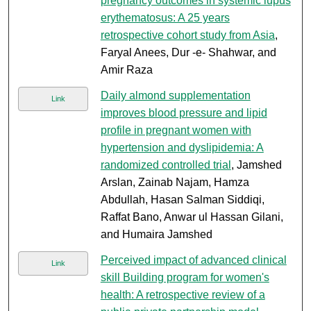
pregnancy outcomes in systemic lupus
erythematosus: A 25 years
retrospective cohort study from Asia
,
Faryal Anees, Dur -e- Shahwar, and
Amir Raza
Daily almond supplementation
Link
improves blood pressure and lipid
profile in pregnant women with
hypertension and dyslipidemia: A
randomized controlled trial
, Jamshed
Arslan, Zainab Najam, Hamza
Abdullah, Hasan Salman Siddiqi,
Raffat Bano, Anwar ul Hassan Gilani,
and Humaira Jamshed
Perceived impact of advanced clinical
Link
skill Building program for women's
health: A retrospective review of a