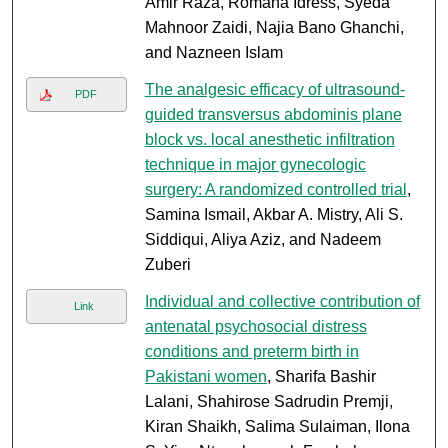
Amir Raza, Romana Idress, Syeda
Mahnoor Zaidi, Najia Bano Ghanchi,
and Nazneen Islam
The analgesic efficacy of ultrasound-
PDF
guided transversus abdominis plane
block vs. local anesthetic infiltration
technique in major gynecologic
surgery: A randomized controlled trial
,
Samina Ismail, Akbar A. Mistry, Ali S.
Siddiqui, Aliya Aziz, and Nadeem
Zuberi
Individual and collective contribution of
Link
antenatal psychosocial distress
conditions and preterm birth in
Pakistani women
, Sharifa Bashir
Lalani, Shahirose Sadrudin Premji,
Kiran Shaikh, Salima Sulaiman, Ilona