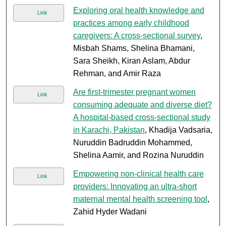
Exploring oral health knowledge and
Link
practices among early childhood
caregivers: A cross-sectional survey
,
Misbah Shams, Shelina Bhamani,
Sara Sheikh, Kiran Aslam, Abdur
Rehman, and Amir Raza
Are first-trimester pregnant women
Link
consuming adequate and diverse diet?
A hospital-based cross-sectional study
in Karachi, Pakistan
, Khadija Vadsaria,
Nuruddin Badruddin Mohammed,
Shelina Aamir, and Rozina Nuruddin
Empowering non-clinical health care
Link
providers: Innovating an ultra-short
maternal mental health screening tool
,
Zahid Hyder Wadani