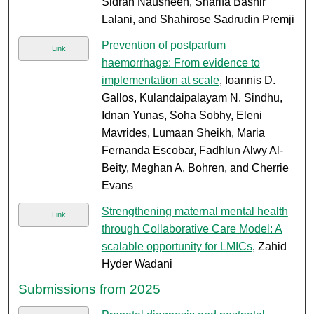
Sidrah Nausheen, Sharifa Bashir
Lalani, and Shahirose Sadrudin Premji
Prevention of postpartum
Link
haemorrhage: From evidence to
implementation at scale
, Ioannis D.
Gallos, Kulandaipalayam N. Sindhu,
Idnan Yunas, Soha Sobhy, Eleni
Mavrides, Lumaan Sheikh, Maria
Fernanda Escobar, Fadhlun Alwy Al-
Beity, Meghan A. Bohren, and Cherrie
Evans
Strengthening maternal mental health
Link
through Collaborative Care Model: A
scalable opportunity for LMICs
, Zahid
Hyder Wadani
Submissions from 2025