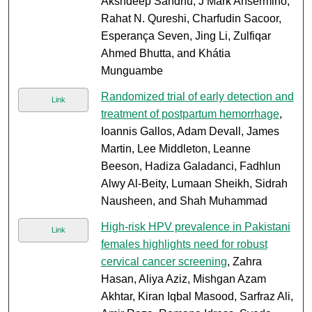
Akshdeep Sandhu, J Mark Ansermino,
Rahat N. Qureshi, Charfudin Sacoor,
Esperança Seven, Jing Li, Zulfiqar
Ahmed Bhutta, and Khátia
Munguambe
Randomized trial of early detection and
Link
treatment of postpartum hemorrhage
,
Ioannis Gallos, Adam Devall, James
Martin, Lee Middleton, Leanne
Beeson, Hadiza Galadanci, Fadhlun
Alwy Al-Beity, Lumaan Sheikh, Sidrah
Nausheen, and Shah Muhammad
High-risk HPV prevalence in Pakistani
Link
females highlights need for robust
cervical cancer screening
, Zahra
Hasan, Aliya Aziz, Mishgan Azam
Akhtar, Kiran Iqbal Masood, Sarfraz Ali,