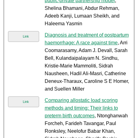
public-private partnership model
,
Shelina Bhamani, Abdur Rehman,
Adeeb Kanji, Lumaan Sheikh, and
Haleema Yasmin
Diagnosis and treatment of postpartum
Link
haemorrhage: A race against time
, Arri
Coomarasamy, Adam J. Devall, Sarah
Bell, Kulandaipalayam N. Sindhu,
Kristie-Marie Mammoliti, Sidrah
Nausheen, Hadil Ali-Masri, Catherine
Deneux-Tharaux, Caroline S E Homer,
and Suellen Miller
Comparing allostatic load scoring
Link
methods and timing: Their links to
preterm birth outcomes
, Ntonghanwah
Forcheh, Farideh Tavangar, Paul
Ronksley, Neelofur Babar Khan,