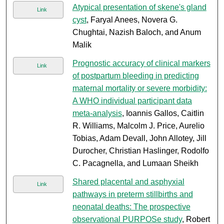
Atypical presentation of skene's gland
Link
cyst
, Faryal Anees, Novera G.
Chughtai, Nazish Baloch, and Anum
Malik
Prognostic accuracy of clinical markers
Link
of postpartum bleeding in predicting
maternal mortality or severe morbidity:
A WHO individual participant data
meta-analysis
, Ioannis Gallos, Caitlin
R. Williams, Malcolm J. Price, Aurelio
Tobias, Adam Devall, John Allotey, Jill
Durocher, Christian Haslinger, Rodolfo
C. Pacagnella, and Lumaan Sheikh
Shared placental and asphyxial
Link
pathways in preterm stillbirths and
neonatal deaths: The prospective
observational PURPOSe study
, Robert