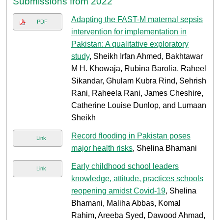
Submissions from 2022
Adapting the FAST-M maternal sepsis
PDF
intervention for implementation in
Pakistan: A qualitative exploratory
study
, Sheikh Irfan Ahmed, Bakhtawar
M H. Khowaja, Rubina Barolia, Raheel
Sikandar, Ghulam Kubra Rind, Sehrish
Rani, Raheela Rani, James Cheshire,
Catherine Louise Dunlop, and Lumaan
Sheikh
Record flooding in Pakistan poses
Link
major health risks
, Shelina Bhamani
Early childhood school leaders
Link
knowledge, attitude, practices schools
reopening amidst Covid-19
, Shelina
Bhamani, Maliha Abbas, Komal
Rahim, Areeba Syed, Dawood Ahmad,