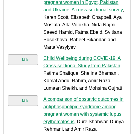
pregnant women in Egypt, Pakistan,
and Ukraine: A cross-sectional survey
,
Karen Scott, Elizabeth Chappell, Aya
Mostafa, Alla Volokha, Nida Najmi,
Saeed Hamid, Fatma Ebeid, Svitlana
Posokhova, Raheel Sikandar, and
Marta Vasylyev
Child Wellbeing during COVID-19: A
Link
Cross-sectional Study from Pakistan
,
Fatima Shafique, Shelina Bhamani,
Komal Abdul Rahim, Amir Raza,
Lumaan Sheikh, and Mohsina Gujrati
A comparison of obstetric outcomes in
Link
antiphospholipid syndrome among
pregnant women with systemic lupus
erythematosus
, Dure Shahwar, Duriya
Rehmani, and Amir Raza