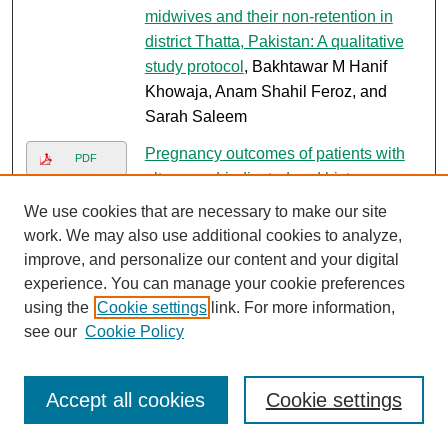
midwives and their non-retention in
district Thatta, Pakistan: A qualitative
study protocol
, Bakhtawar M Hanif
Khowaja, Anam Shahil Feroz, and
Sarah Saleem
Pregnancy outcomes of patients with
PDF
ultrasound-indicated and history-
indicated mcdonald cervical cerclage
,
We use cookies that are necessary to make our site
Zaibunnisa Memon, Naureen Anjum,
work. We may also use additional cookies to analyze,
and Zahra Hoodbhoy
improve, and personalize our content and your digital
experience. You can manage your cookie preferences
Guidelines on prevention of preterm
Link
using the
Cookie settings
link. For more information,
birth
, Shama Munim, Zaheena Islam,
see our
Cookie Policy
Nishat Zohra, Haleema Yasmin, and
Razia Korejo
Accept all cookies
Cookie settings
Obstetric triage improvement process
Link
using the Donabedian model of quality