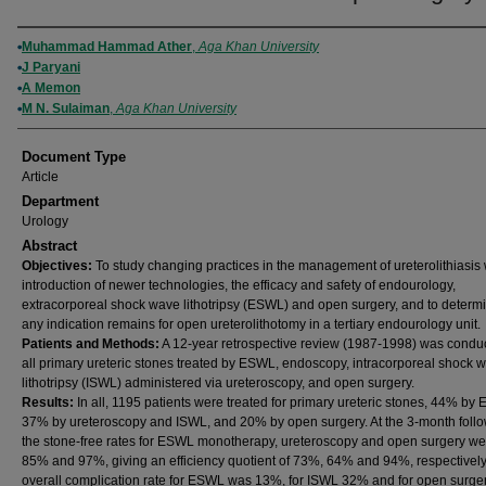
Authors
Muhammad Hammad Ather
,
Aga Khan University
J Paryani
A Memon
M N. Sulaiman
,
Aga Khan University
Document Type
Article
Department
Urology
Abstract
Objectives:
To study changing practices in the management of ureterolithiasis 
introduction of newer technologies, the efficacy and safety of endourology,
extracorporeal shock wave lithotripsy (ESWL) and open surgery, and to determi
any indication remains for open ureterolithotomy in a tertiary endourology unit.
Patients and Methods:
A 12-year retrospective review (1987-1998) was conduc
all primary ureteric stones treated by ESWL, endoscopy, intracorporeal shock 
lithotripsy (ISWL) administered via ureteroscopy, and open surgery.
Results:
In all, 1195 patients were treated for primary ureteric stones, 44% by
37% by ureteroscopy and ISWL, and 20% by open surgery. At the 3-month foll
the stone-free rates for ESWL monotherapy, ureteroscopy and open surgery w
85% and 97%, giving an efficiency quotient of 73%, 64% and 94%, respectively
overall complication rate for ESWL was 13%, for ISWL 32% and for open surge