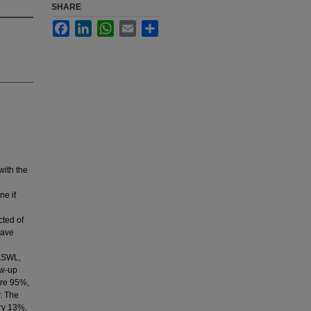
SHARE
Facebook
LinkedIn
WhatsApp
Email
Share
with the
ne if
ted of
wave
 ESWL,
ow-up
ere 95%,
. The
ry 13%,