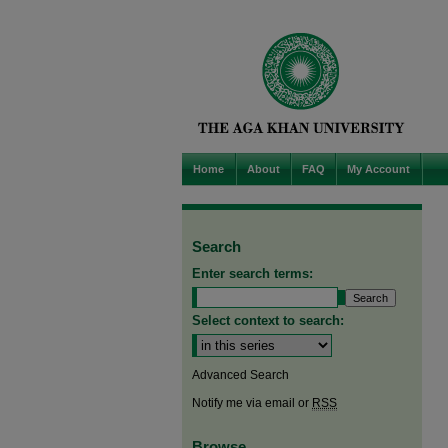
Home
About
FAQ
My Account
Search
Enter search terms:
Select context to search:
Advanced Search
Notify me via email or
RSS
Browse