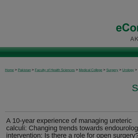
>
>
>
>
>
>
Home
Pakistan
Faculty of Health Sciences
Medical College
Surgery
Urology
S
A 10-year experience of managing ureteric
calculi: Changing trends towards endourolog
intervention: Is there a role for open surgery