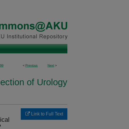
99
<
Previous
Next
>
ection of Urology
Link to Full Text
ical
?