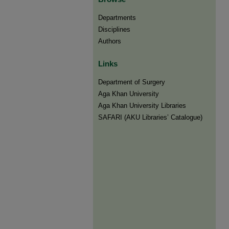
Departments
Disciplines
Authors
Links
Department of Surgery
Aga Khan University
Aga Khan University Libraries
SAFARI (AKU Libraries’ Catalogue)