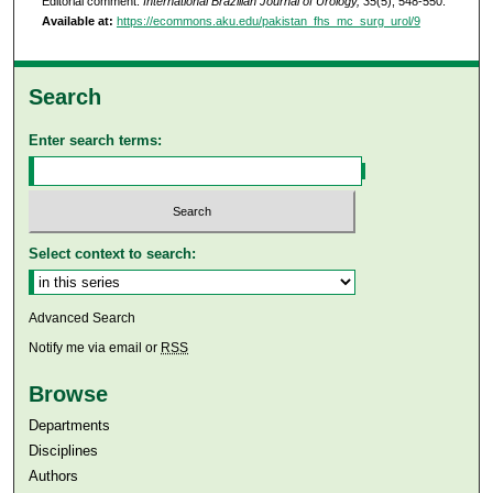
Editorial comment.
International Brazilian Journal of Urology, 35
(5), 548-550.
Available at:
https://ecommons.aku.edu/pakistan_fhs_mc_surg_urol/9
Search
Enter search terms:
Select context to search:
Advanced Search
Notify me via email or
RSS
Browse
Departments
Disciplines
Authors