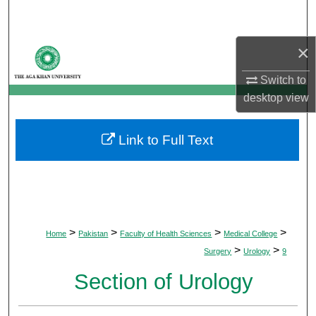
Search
×
Browse Departments
Switch to
My Account
desktop
view
About
Link to Full Text
Digital Commons Network™
>
>
>
>
Home
Pakistan
Faculty of Health Sciences
Medical College
>
>
Surgery
Urology
9
Section of Urology