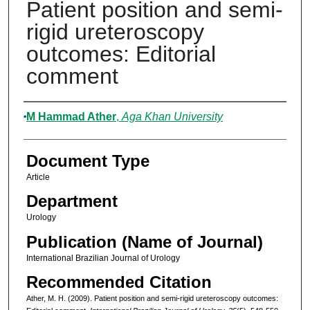
Patient position and semi-
rigid ureteroscopy
outcomes: Editorial
comment
Authors
M Hammad Ather
,
Aga Khan University
Document Type
Article
Department
Urology
Publication (Name of Journal)
International Brazilian Journal of Urology
Recommended Citation
Ather, M. H. (2009). Patient position and semi-rigid ureteroscopy outcomes: